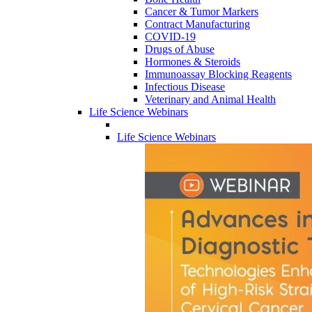
Cancer & Tumor Markers
Contract Manufacturing
COVID-19
Drugs of Abuse
Hormones & Steroids
Immunoassay Blocking Reagents
Infectious Disease
Veterinary and Animal Health
Life Science Webinars
Life Science Webinars