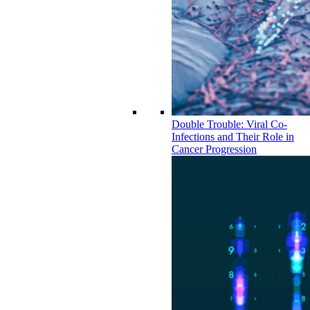
Double Trouble: Viral Co-
Infections and Their Role in
Cancer Progression