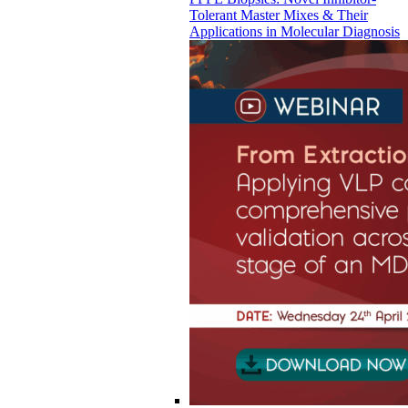
Tolerant Master Mixes & Their
Applications in Molecular Diagnosis