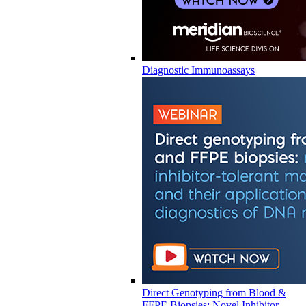
Diagnostic Immunoassays
Direct Genotyping from Blood &
FFPE Biopsies: Novel Inhibitor-