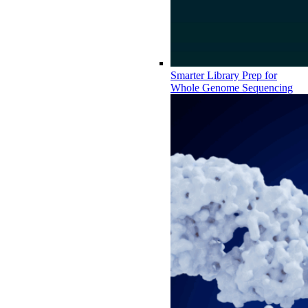
Smarter Library Prep for
Whole Genome Sequencing