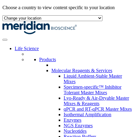
Skip
Choose a country to view content specific to your location
to
content
Life Science
Products
Molecular Reagents & Services
Liquid Ambient-Stable Master
Mixes
Specimen-specific™ Inhibitor
Tolerant Master Mixes
Lyo-Ready & Air-Dryable Master
Mixes & Reagents
qPCR and RT-qPCR Master Mixes
Isothermal Amplification
Enzymes
NGS Enzymes
Nucleotides
Reaction Buffers