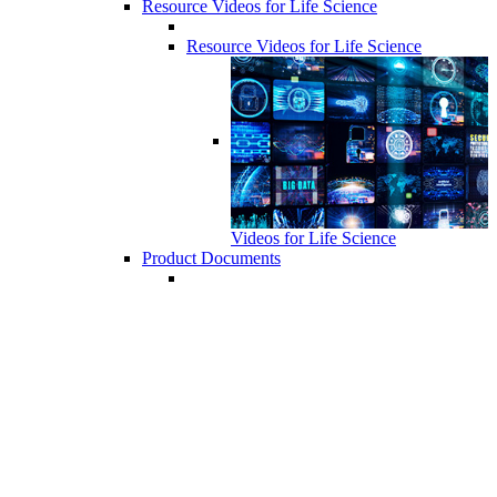
Resource Videos for Life Science
Resource Videos for Life Science
Videos for Life Science
Product Documents