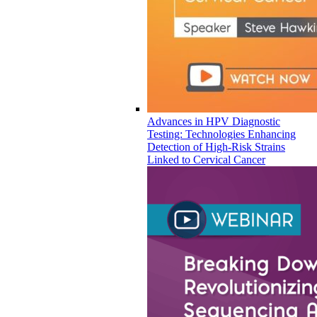
Advances in HPV Diagnostic
Testing: Technologies Enhancing
Detection of High-Risk Strains
Linked to Cervical Cancer