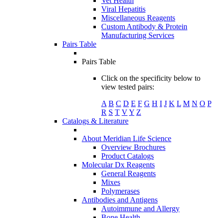
Vet Health
Viral Hepatitis
Miscellaneous Reagents
Custom Antibody & Protein
Manufacturing Services
Pairs Table
Pairs Table
Click on the specificity below to
view tested pairs:
A
B
C
D
E
F
G
H
I
J
K
L
M
N
O
P
R
S
T
V
Y
Z
Catalogs & Literature
About Meridian Life Science
Overview Brochures
Product Catalogs
Molecular Dx Reagents
General Reagents
Mixes
Polymerases
Antibodies and Antigens
Autoimmune and Allergy
Bone Health