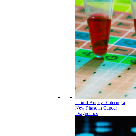
Liquid Biopsy: Entering a
New Phase in Cancer
Diagnostics