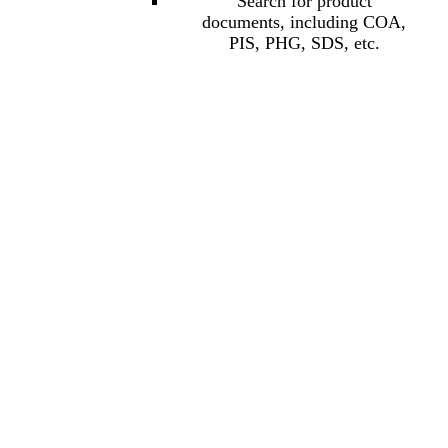
Search for product
documents, including COA,
PIS, PHG, SDS, etc.