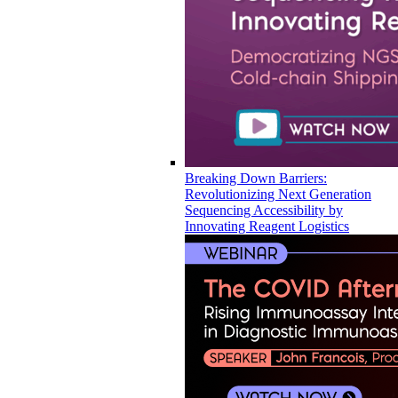
Breaking Down Barriers:
Revolutionizing Next Generation
Sequencing Accessibility by
Innovating Reagent Logistics