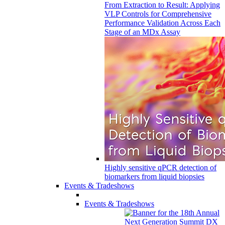
From Extraction to Result: Applying
VLP Controls for Comprehensive
Performance Validation Across Each
Stage of an MDx Assay
Highly sensitive qPCR detection of
biomarkers from liquid biopsies
Events & Tradeshows
Events & Tradeshows