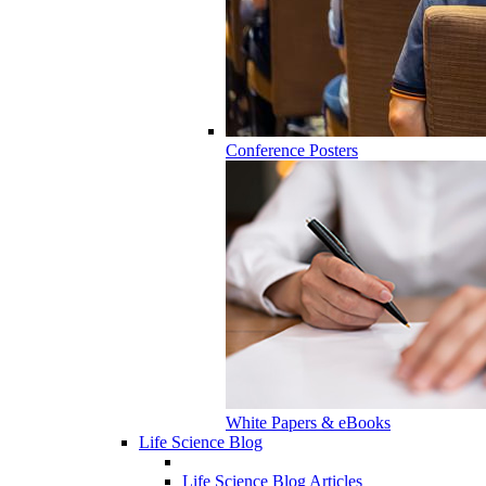
Conference Posters
White Papers & eBooks
Life Science Blog
Life Science Blog Articles