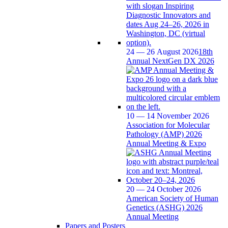
24 — 26 August 2026
18th
Annual NextGen DX 2026
10 — 14 November 2026
Association for Molecular
Pathology (AMP) 2026
Annual Meeting & Expo
20 — 24 October 2026
American Society of Human
Genetics (ASHG) 2026
Annual Meeting
Papers and Posters