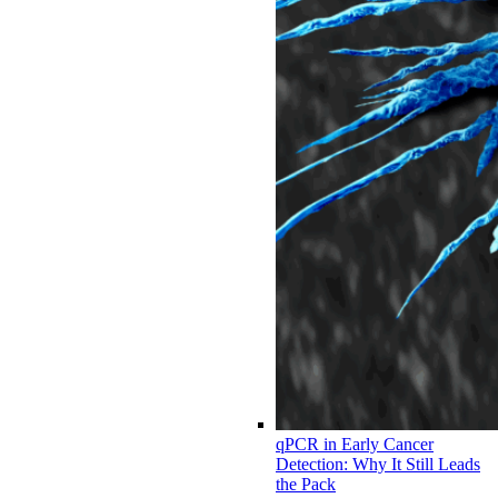
qPCR in Early Cancer
Detection: Why It Still Leads
the Pack