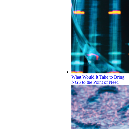
What Would It Take to Bring
NGS to the Point of Need