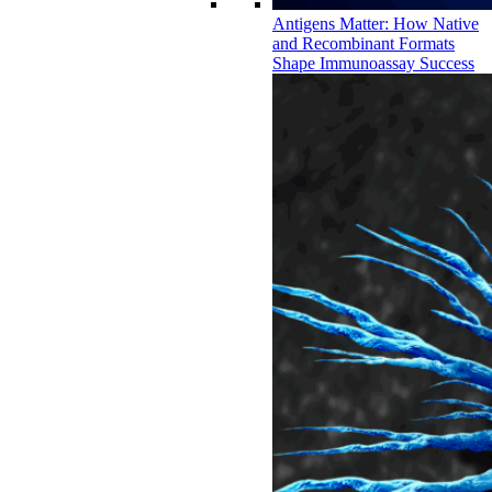
Antigens Matter: How Native
and Recombinant Formats
Shape Immunoassay Success