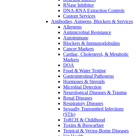
RNase Inhibitor
DNA-RNA Extraction Controls
Custom Services​
Antibodies, Antigens, Blockers & Services
Allergens
Antimicrobial Resistance
Autoimmune
Blockers & Immunoglobulins
Cancer Markers
Cardiac, Cholesterol, & Metabolic
Markers
DOA
Food & Water Testing
Gastrointestinal Pathogens
Hormones & Steroids
Microbial Detection
Neurological Diseases & Trauma
Renal Diseases
Respiratory Diseases
Sexually Transmitted Infections
(STIs)
ToRCH & Childhood
Toxins & Biowarfare
Tropical & Vector-Borne Diseases