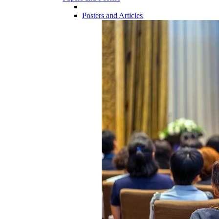
Posters and Articles