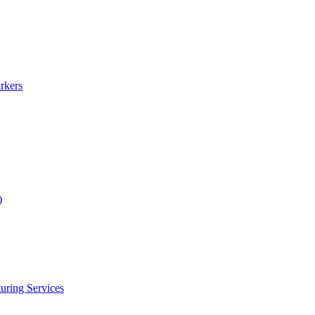
rkers
)
uring Services