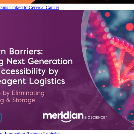
ains Linked to Cervical Cancer
by Innovating Reagent Logistics