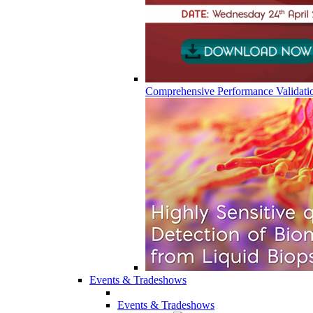
Comprehensive Performance Validati
Events & Tradeshows
Events & Tradeshows