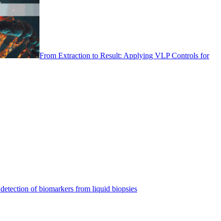
From Extraction to Result: Applying VLP Controls for
detection of biomarkers from liquid biopsies