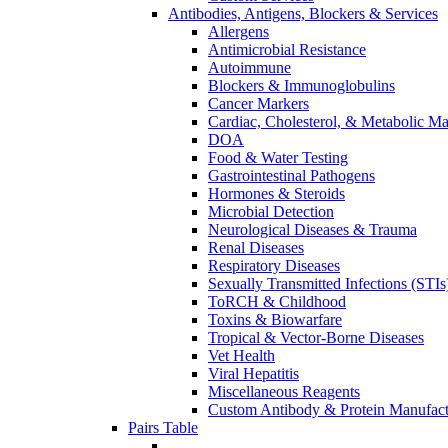
Antibodies, Antigens, Blockers & Services
Allergens
Antimicrobial Resistance
Autoimmune
Blockers & Immunoglobulins
Cancer Markers
Cardiac, Cholesterol, & Metabolic Ma
DOA
Food & Water Testing
Gastrointestinal Pathogens
Hormones & Steroids
Microbial Detection
Neurological Diseases & Trauma
Renal Diseases
Respiratory Diseases
Sexually Transmitted Infections (STIs
ToRCH & Childhood
Toxins & Biowarfare
Tropical & Vector-Borne Diseases
Vet Health
Viral Hepatitis
Miscellaneous Reagents
Custom Antibody & Protein Manufact
Pairs Table