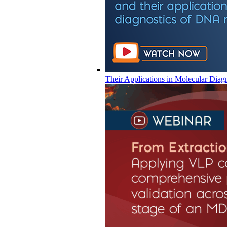
Their Applications in Molecular Diag