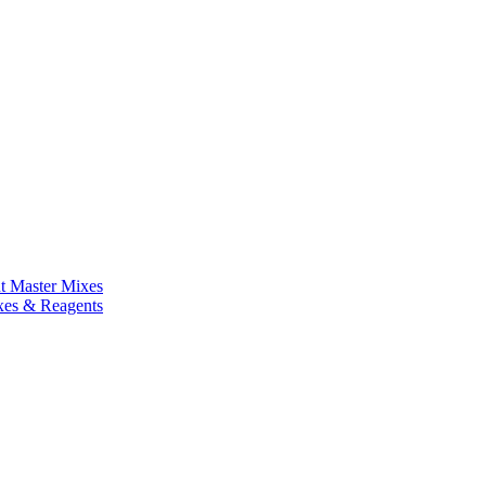
nt Master Mixes
xes & Reagents