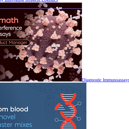
Diagnostic Immunoassay