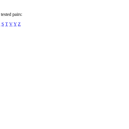
tested pairs:
R
S
T
V
Y
Z