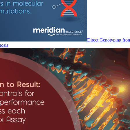
Direct Genotyping fro
nosis