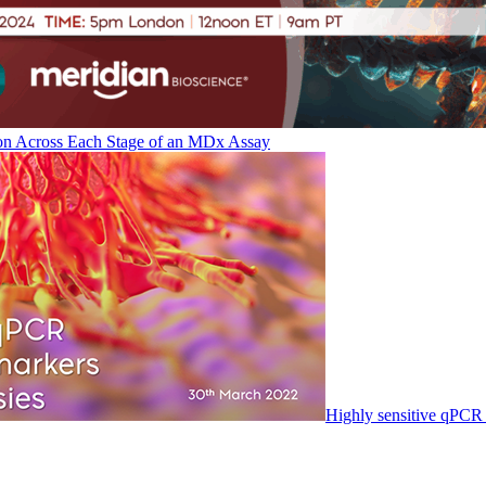
on Across Each Stage of an MDx Assay
Highly sensitive qPCR 