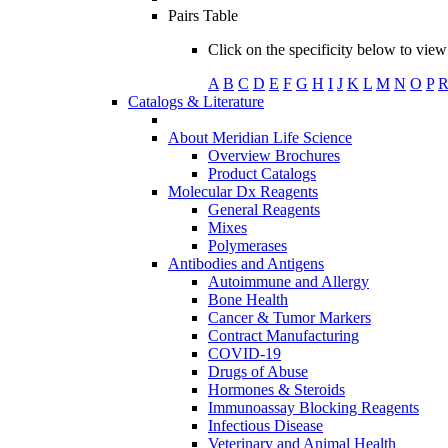
Pairs Table
Click on the specificity below to view 
A
B
C
D
E
F
G
H
I
J
K
L
M
N
O
P
Catalogs & Literature
About Meridian Life Science
Overview Brochures
Product Catalogs
Molecular Dx Reagents
General Reagents
Mixes
Polymerases
Antibodies and Antigens
Autoimmune and Allergy
Bone Health
Cancer & Tumor Markers
Contract Manufacturing
COVID-19
Drugs of Abuse
Hormones & Steroids
Immunoassay Blocking Reagents
Infectious Disease
Veterinary and Animal Health