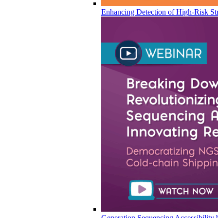
Enhancing Detection of High-Risk Str
Generation Sequencing Accessibility 