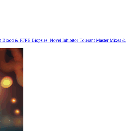
m Blood & FFPE Biopsies: Novel Inhibitor-Tolerant Master Mixes &