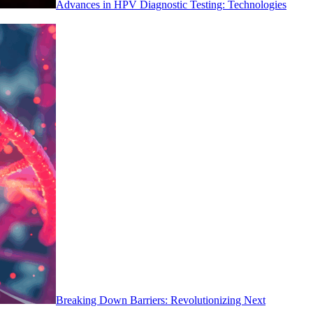
Advances in HPV Diagnostic Testing: Technologies
Breaking Down Barriers: Revolutionizing Next