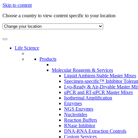
Skip to content
Choose a country to view content specific to your location
Life Science
Products
Molecular Reagents & Services
Liquid Ambient-Stable Master Mixes
Specimen-specific™ Inhibitor Tolera
Lyo-Ready & Air-Dryable Master Mi
qPCR and RT-qPCR Master Mixes
Isothermal Amplification
Enzymes
NGS Enzymes
Nucleotides
Reaction Buffers
RNase Inhibitor
DNA-RNA Extraction Controls
Custom Services​