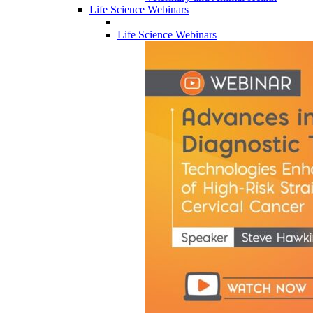
Life Science Webinars
Life Science Webinars