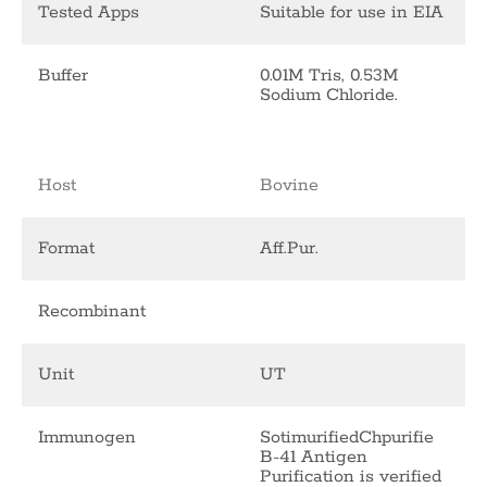
Tested Apps
Suitable for use in EIA
Buffer
0.01M Tris, 0.53M
Sodium Chloride.
Host
Bovine
Format
Aff.Pur.
Recombinant
Unit
UT
Immunogen
SotimurifiedChpurifie
B-41 Antigen
Purification is verified