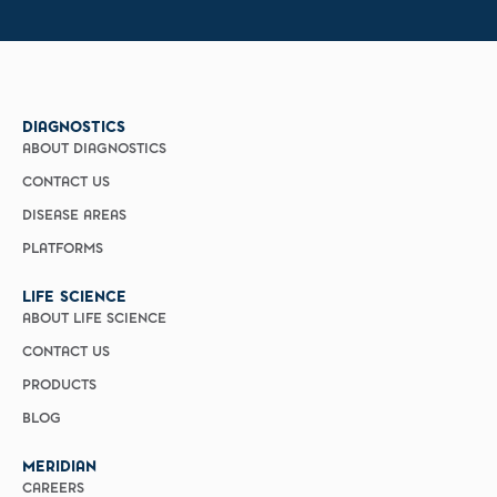
DIAGNOSTICS
ABOUT DIAGNOSTICS
CONTACT US
DISEASE AREAS
PLATFORMS
LIFE SCIENCE
ABOUT LIFE SCIENCE
CONTACT US
PRODUCTS
BLOG
MERIDIAN
CAREERS