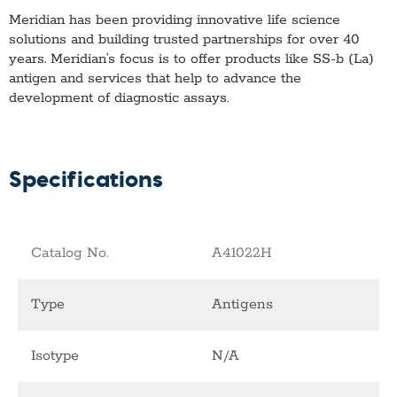
Meridian has been providing innovative life science
solutions and building trusted partnerships for over 40
years. Meridian’s focus is to offer products like
SS-b (La)
antigen
and services that help to advance the
development of diagnostic assays.
Specifications
Catalog No.
A41022H
Type
Antigens
Isotype
N/A