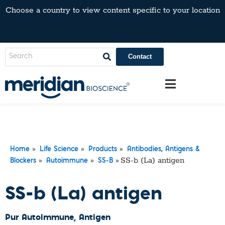
Choose a country to view content specific to your location
Contact
»
»
»
Home
Life Science
Products
Antibodies, Antigens &
»
»
»
SS-b (La) antigen
Blockers
Autoimmune
SS-B
SS-b (La) antigen
Pur Autoimmune
, Antigen