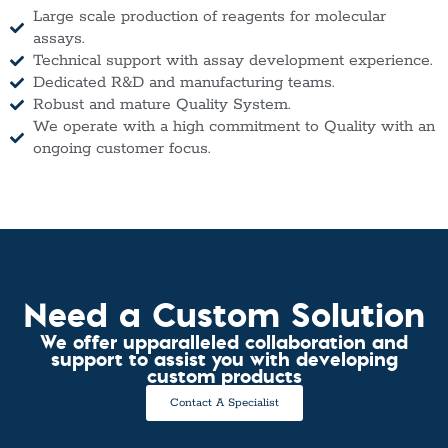
Large scale production of reagents for molecular
assays.
Technical support with assay development experience.
Dedicated R&D and manufacturing teams.
Robust and mature Quality System.
We operate with a high commitment to Quality with an
ongoing customer focus.
Need a Custom Solution
We offer upparalleled collaboration and
support to assist you with developing
custom products
Contact A Specialist