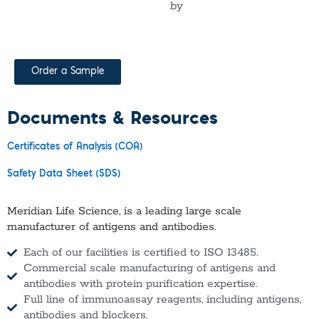
by
Order a Sample
Documents & Resources
Certificates of Analysis (COA)
Safety Data Sheet (SDS)
Meridian Life Science, is a leading large scale
manufacturer of antigens and antibodies.
Each of our facilities is certified to ISO 13485.
Commercial scale manufacturing of antigens and
antibodies with protein purification expertise.
Full line of immunoassay reagents, including antigens,
antibodies and blockers.