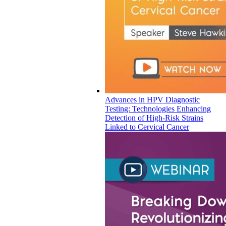
Advances in HPV Diagnostic
Testing: Technologies Enhancing
Detection of High-Risk Strains
Linked to Cervical Cancer