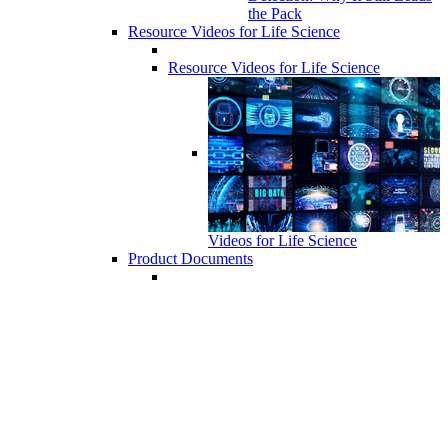
the Pack
Resource Videos for Life Science
Resource Videos for Life Science
Videos for Life Science
Product Documents