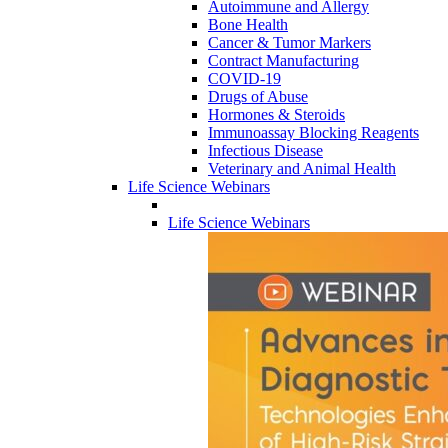
Autoimmune and Allergy
Bone Health
Cancer & Tumor Markers
Contract Manufacturing
COVID-19
Drugs of Abuse
Hormones & Steroids
Immunoassay Blocking Reagents
Infectious Disease
Veterinary and Animal Health
Life Science Webinars
Life Science Webinars