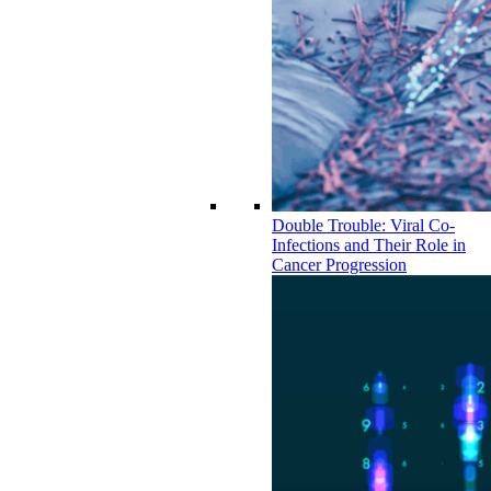
Double Trouble: Viral Co-
Infections and Their Role in
Cancer Progression