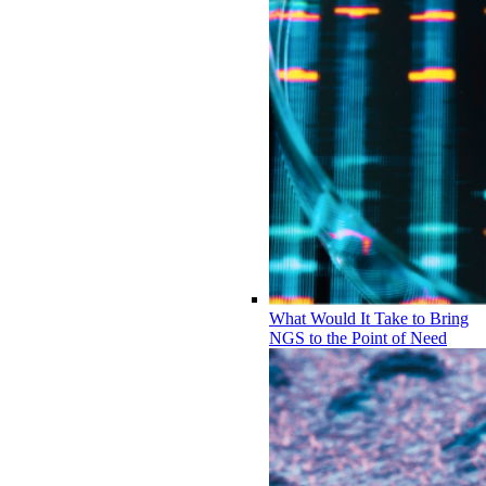
What Would It Take to Bring
NGS to the Point of Need