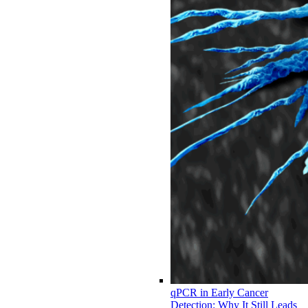
qPCR in Early Cancer
Detection: Why It Still Leads