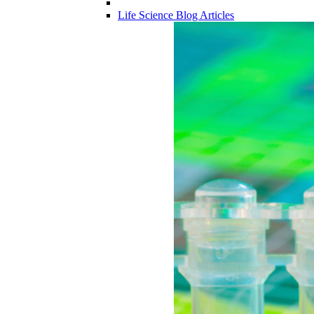
Life Science Blog Articles