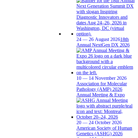
24 — 26 August 2026
18th
Annual NextGen DX 2026
10 — 14 November 2026
Association for Molecular
Pathology (AMP) 2026
Annual Meeting & Expo
20 — 24 October 2026
American Society of Human
Genetics (ASHG) 2026