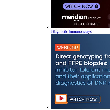
Diagnostic Immunoassays