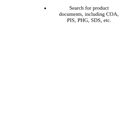
Search for product
documents, including COA,
PIS, PHG, SDS, etc.