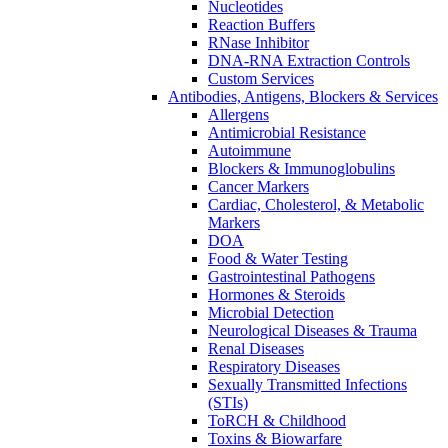
Nucleotides
Reaction Buffers
RNase Inhibitor
DNA-RNA Extraction Controls
Custom Services​
Antibodies, Antigens, Blockers & Services
Allergens
Antimicrobial Resistance
Autoimmune
Blockers & Immunoglobulins
Cancer Markers
Cardiac, Cholesterol, & Metabolic
Markers
DOA
Food & Water Testing
Gastrointestinal Pathogens
Hormones & Steroids
Microbial Detection
Neurological Diseases & Trauma
Renal Diseases
Respiratory Diseases
Sexually Transmitted Infections
(STIs)
ToRCH & Childhood
Toxins & Biowarfare