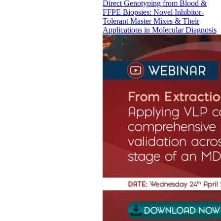
Direct Genotyping from Blood &
FFPE Biopsies: Novel Inhibitor-
Tolerant Master Mixes & Their
Applications in Molecular Diagnosis