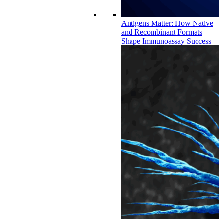
Antigens Matter: How Native
and Recombinant Formats
Shape Immunoassay Success