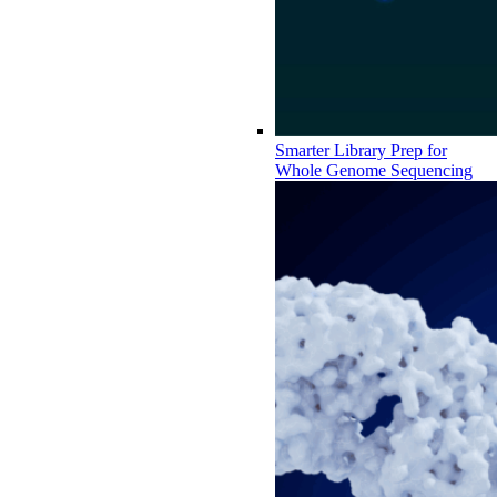
Smarter Library Prep for
Whole Genome Sequencing