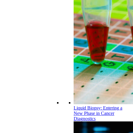
Liquid Biopsy: Entering a
New Phase in Cancer
Diagnostics