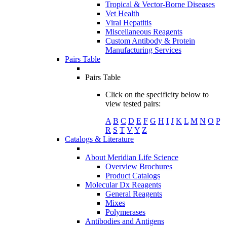
Tropical & Vector-Borne Diseases
Vet Health
Viral Hepatitis
Miscellaneous Reagents
Custom Antibody & Protein
Manufacturing Services
Pairs Table
Pairs Table
Click on the specificity below to
view tested pairs:
A
B
C
D
E
F
G
H
I
J
K
L
M
N
O
P
R
S
T
V
Y
Z
Catalogs & Literature
About Meridian Life Science
Overview Brochures
Product Catalogs
Molecular Dx Reagents
General Reagents
Mixes
Polymerases
Antibodies and Antigens