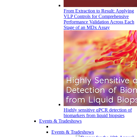
From Extraction to Result: Applying
VLP Controls for Comprehensive
Performance Validation Across Each
Stage of an MDx Assay
Highly sensitive qPCR detection of
biomarkers from liquid biopsies
Events & Tradeshows
Events & Tradeshows