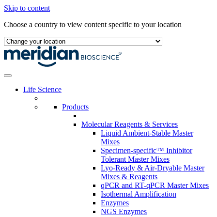
Skip to content
Choose a country to view content specific to your location
Life Science
Products
Molecular Reagents & Services
Liquid Ambient-Stable Master
Mixes
Specimen-specific™ Inhibitor
Tolerant Master Mixes
Lyo-Ready & Air-Dryable Master
Mixes & Reagents
qPCR and RT-qPCR Master Mixes
Isothermal Amplification
Enzymes
NGS Enzymes