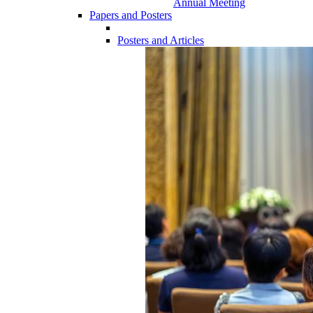
Annual Meeting
Papers and Posters
Posters and Articles