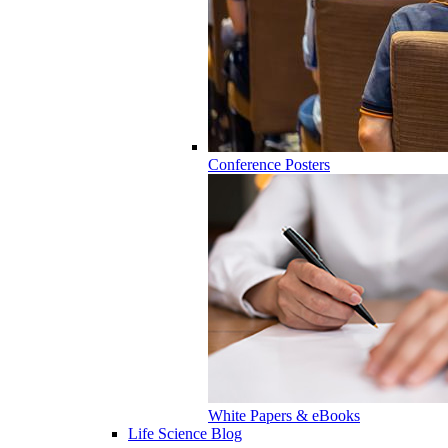
Conference Posters
White Papers & eBooks
Life Science Blog