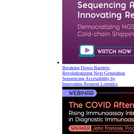
Breaking Down Barriers:
Revolutionizing Next Generation
Sequencing Accessibility by
Innovating Reagent Logistics