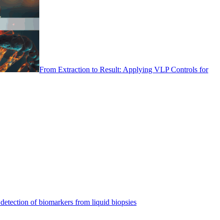
From Extraction to Result: Applying VLP Controls for
detection of biomarkers from liquid biopsies