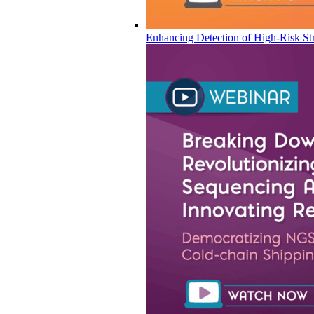
Enhancing Detection of High-Risk Str