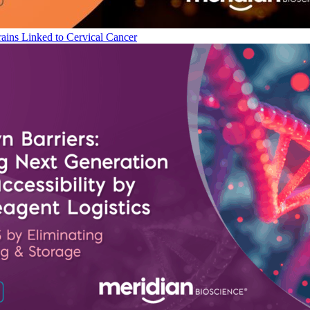
ains Linked to Cervical Cancer