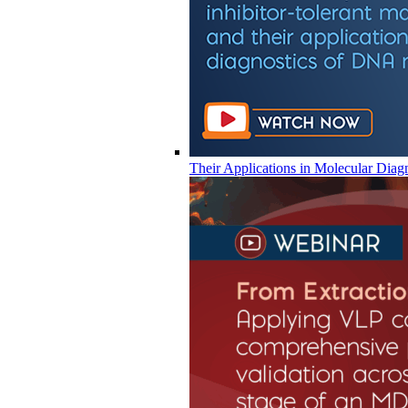
Their Applications in Molecular Diag