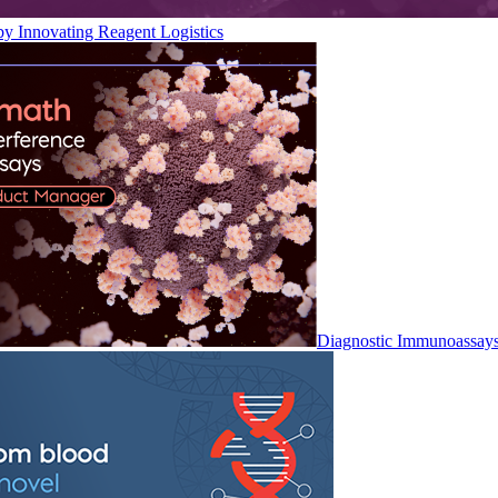
by Innovating Reagent Logistics
Diagnostic Immunoassay