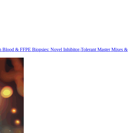
m Blood & FFPE Biopsies: Novel Inhibitor-Tolerant Master Mixes &