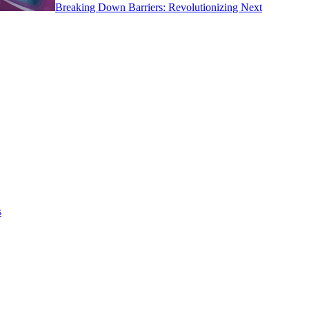
Breaking Down Barriers: Revolutionizing Next
s