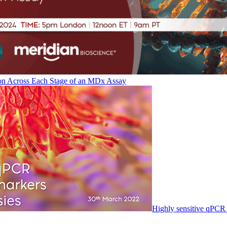
on Across Each Stage of an MDx Assay
Highly sensitive qPCR 