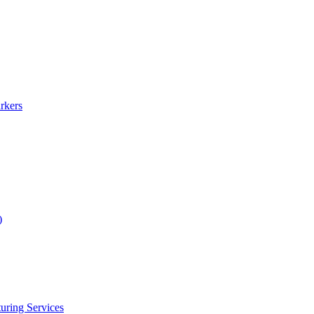
rkers
)
uring Services