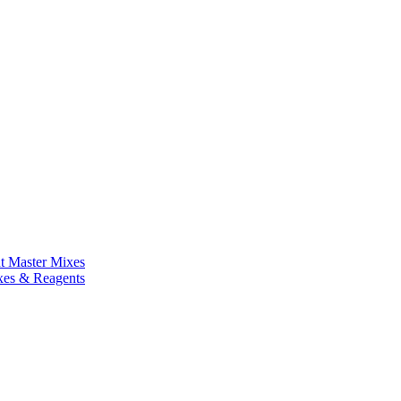
nt Master Mixes
xes & Reagents