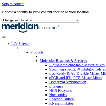
Skip to content
Choose a country to view content specific to your location
Life Science
Products
Molecular Reagents & Services
Liquid Ambient-Stable Master Mixes
Specimen-specific™ Inhibitor Tolera
Lyo-Ready & Air-Dryable Master Mi
qPCR and RT-qPCR Master Mixes
Isothermal Amplification
Enzymes
NGS Enzymes
Nucleotides
Reaction Buffers
RNase Inhibitor