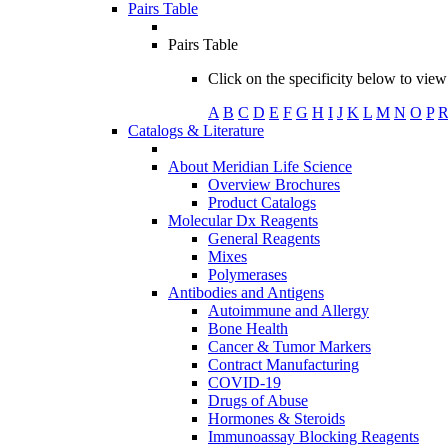
Pairs Table
Pairs Table
Click on the specificity below to view 
A
B
C
D
E
F
G
H
I
J
K
L
M
N
O
P
Catalogs & Literature
About Meridian Life Science
Overview Brochures
Product Catalogs
Molecular Dx Reagents
General Reagents
Mixes
Polymerases
Antibodies and Antigens
Autoimmune and Allergy
Bone Health
Cancer & Tumor Markers
Contract Manufacturing
COVID-19
Drugs of Abuse
Hormones & Steroids
Immunoassay Blocking Reagents