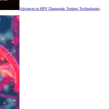
Advances in HPV Diagnostic Testing: Technologies