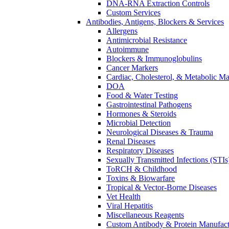
DNA-RNA Extraction Controls
Custom Services​
Antibodies, Antigens, Blockers & Services
Allergens
Antimicrobial Resistance
Autoimmune
Blockers & Immunoglobulins
Cancer Markers
Cardiac, Cholesterol, & Metabolic Ma
DOA
Food & Water Testing
Gastrointestinal Pathogens
Hormones & Steroids
Microbial Detection
Neurological Diseases & Trauma
Renal Diseases
Respiratory Diseases
Sexually Transmitted Infections (STIs
ToRCH & Childhood
Toxins & Biowarfare
Tropical & Vector-Borne Diseases
Vet Health
Viral Hepatitis
Miscellaneous Reagents
Custom Antibody & Protein Manufact