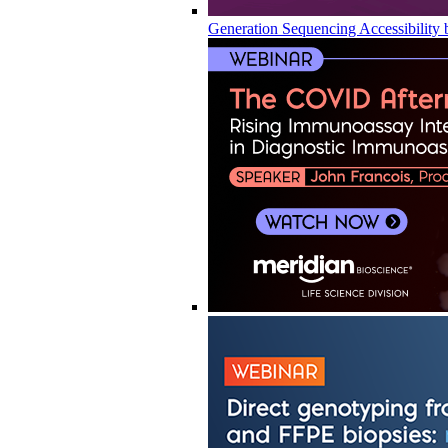
Generation Sequencing Accessibility 