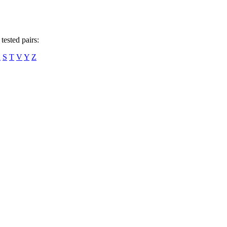
tested pairs:
R
S
T
V
Y
Z