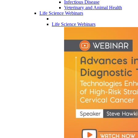
Infectious Disease
Veterinary and Animal Health
Life Science Webinars
Life Science Webinars