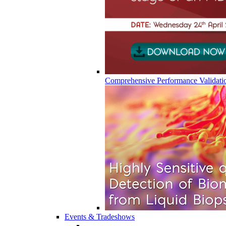
Comprehensive Performance Validati
Events & Tradeshows