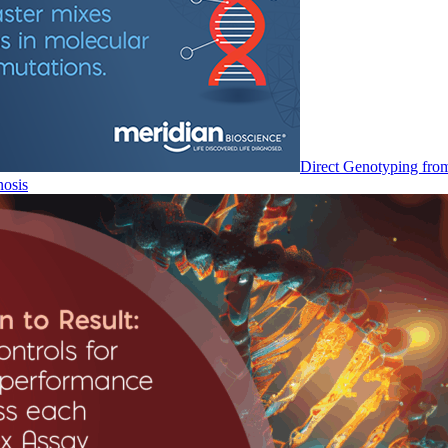
Direct Genotyping fro
nosis