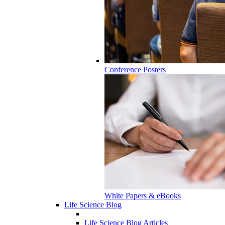
Conference Posters
White Papers & eBooks
Life Science Blog
Life Science Blog Articles