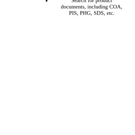
Search for product
documents, including COA,
PIS, PHG, SDS, etc.