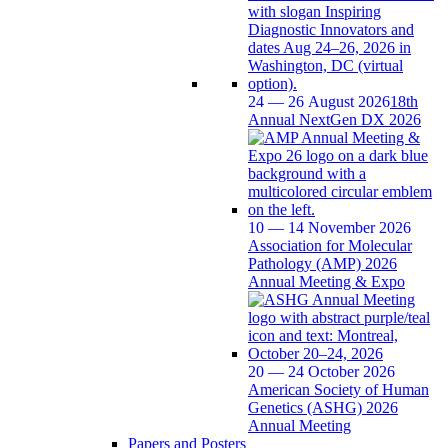
24 — 26 August 2026
18th
Annual NextGen DX 2026
10 — 14 November 2026
Association for Molecular
Pathology (AMP) 2026
Annual Meeting & Expo
20 — 24 October 2026
American Society of Human
Genetics (ASHG) 2026
Annual Meeting
Papers and Posters