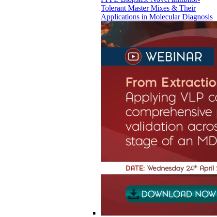
Tolerant Master Mixes & Their
Applications in Molecular Diagnosis