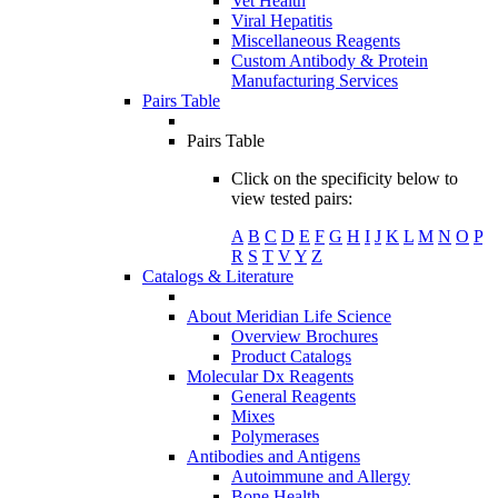
Vet Health
Viral Hepatitis
Miscellaneous Reagents
Custom Antibody & Protein
Manufacturing Services
Pairs Table
Pairs Table
Click on the specificity below to
view tested pairs:
A
B
C
D
E
F
G
H
I
J
K
L
M
N
O
P
R
S
T
V
Y
Z
Catalogs & Literature
About Meridian Life Science
Overview Brochures
Product Catalogs
Molecular Dx Reagents
General Reagents
Mixes
Polymerases
Antibodies and Antigens
Autoimmune and Allergy
Bone Health