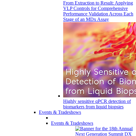
From Extraction to Result: Applying
VLP Controls for Comprehensive
Performance Validation Across Each
Stage of an MDx Assay
Highly sensitive qPCR detection of
biomarkers from liquid biopsies
Events & Tradeshows
Events & Tradeshows