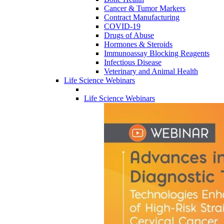
Cancer & Tumor Markers
Contract Manufacturing
COVID-19
Drugs of Abuse
Hormones & Steroids
Immunoassay Blocking Reagents
Infectious Disease
Veterinary and Animal Health
Life Science Webinars
Life Science Webinars