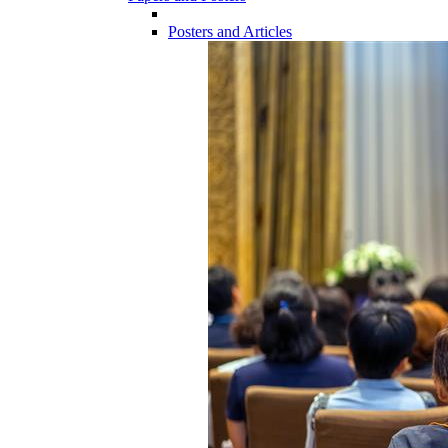
Posters and Articles