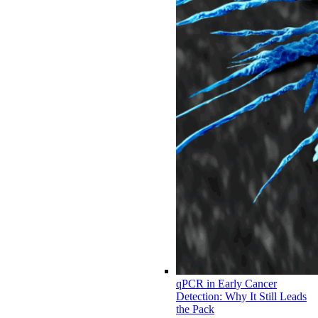
qPCR in Early Cancer
Detection: Why It Still Leads
the Pack