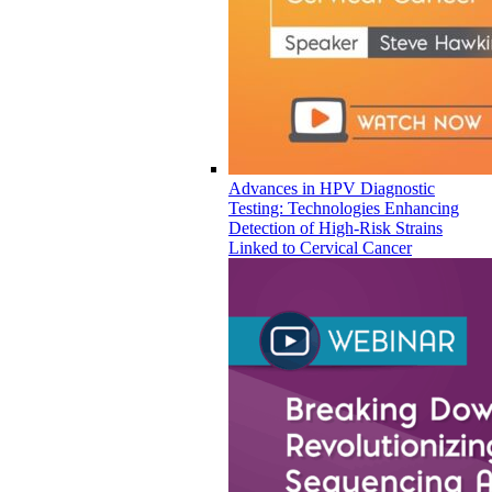
Advances in HPV Diagnostic
Testing: Technologies Enhancing
Detection of High-Risk Strains
Linked to Cervical Cancer