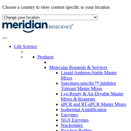
Skip
Choose a country to view content specific to your location
to
content
Life Science
Products
Molecular Reagents & Services
Liquid Ambient-Stable Master
Mixes
Specimen-specific™ Inhibitor
Tolerant Master Mixes
Lyo-Ready & Air-Dryable Master
Mixes & Reagents
qPCR and RT-qPCR Master Mixes
Isothermal Amplification
Enzymes
NGS Enzymes
Nucleotides
Reaction Buffers