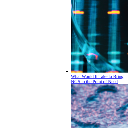
What Would It Take to Bring
NGS to the Point of Need