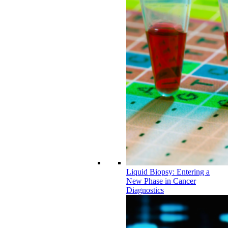
Liquid Biopsy: Entering a
New Phase in Cancer
Diagnostics