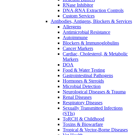
RNase Inhibitor
DNA-RNA Extraction Controls
Custom Services​
Antibodies, Antigens, Blockers & Services
Allergens
Antimicrobial Resistance
Autoimmune
Blockers & Immunoglobulins
Cancer Markers
Cardiac, Cholesterol, & Metabolic
Markers
DOA
Food & Water Testing
Gastrointestinal Pathogens
Hormones & Steroids
Microbial Detection
Neurological Diseases & Trauma
Renal Diseases
Respiratory Diseases
Sexually Transmitted Infections
(STIs)
ToRCH & Childhood
Toxins & Biowarfare
Tropical & Vector-Borne Diseases