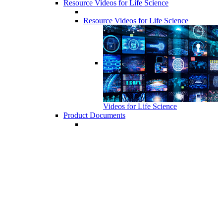
Resource Videos for Life Science
Resource Videos for Life Science
Videos for Life Science
Product Documents