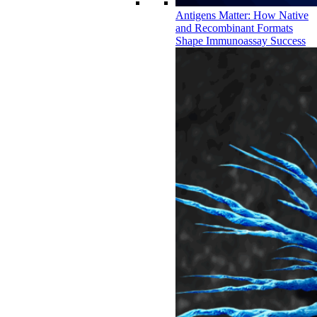
Antigens Matter: How Native
and Recombinant Formats
Shape Immunoassay Success