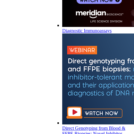
Diagnostic Immunoassays
Direct Genotyping from Blood &
FFPE Biopsies: Novel Inhibitor-