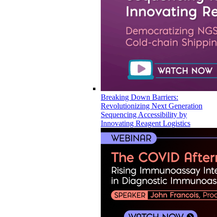
Breaking Down Barriers:
Revolutionizing Next Generation
Sequencing Accessibility by
Innovating Reagent Logistics