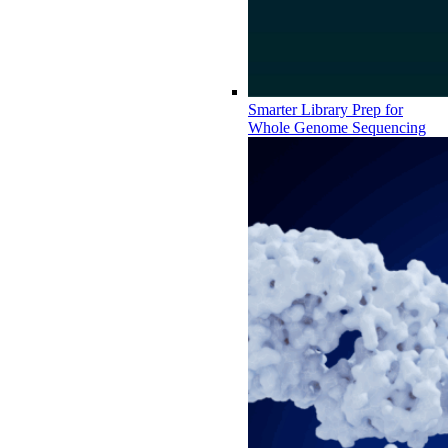
Smarter Library Prep for
Whole Genome Sequencing