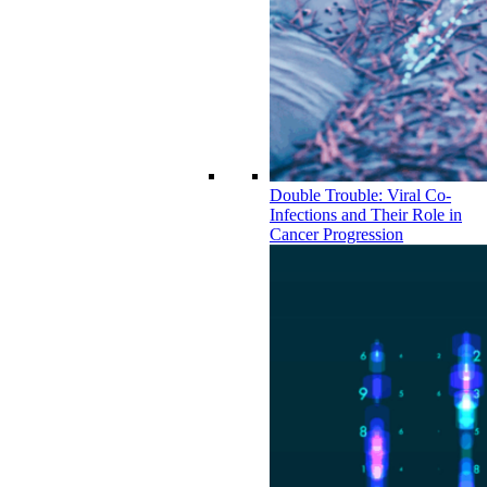
Double Trouble: Viral Co-
Infections and Their Role in
Cancer Progression