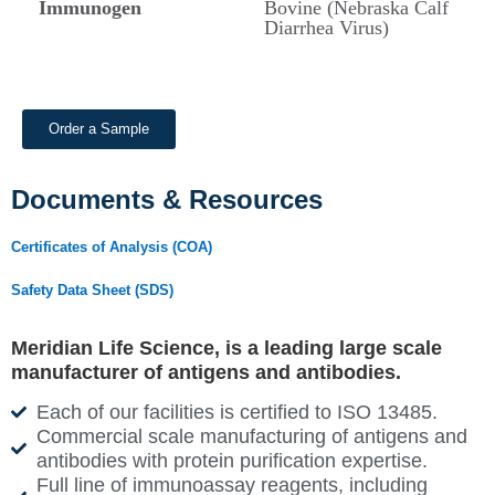
Immunogen
Bovine (Nebraska Calf
Diarrhea Virus)
Order a Sample
Documents & Resources
Certificates of Analysis (COA)
Safety Data Sheet (SDS)
Meridian Life Science, is a leading large scale
manufacturer of antigens and antibodies.
Each of our facilities is certified to ISO 13485.
Commercial scale manufacturing of antigens and
antibodies with protein purification expertise.
Full line of immunoassay reagents, including