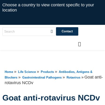
Choose a country to view content specific to your
location
Contact
»
»
»
Home
Life Science
Products
Antibodies, Antigens &
»
»
»
Goat anti-
Blockers
Gastrointestinal Pathogens
Rotavirus
rotavirus NCDv
Goat anti-rotavirus NCDv