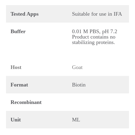
Tested Apps
Suitable for use in IFA
Buffer
0.01 M PBS, pH 7.2
Product contains no
stabilizing proteins.
Host
Goat
Format
Biotin
Recombinant
Unit
ML