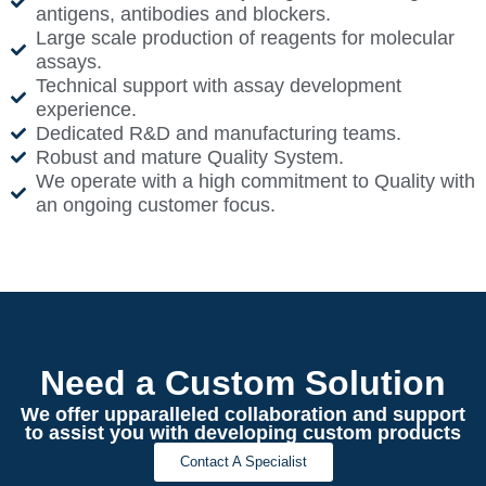
antigens, antibodies and blockers.
Large scale production of reagents for molecular
assays.
Technical support with assay development
experience.
Dedicated R&D and manufacturing teams.
Robust and mature Quality System.
We operate with a high commitment to Quality with
an ongoing customer focus.
Need a Custom Solution
We offer upparalleled collaboration and support
to assist you with developing custom products
Contact A Specialist