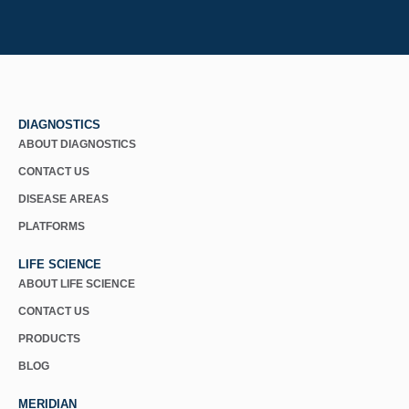
DIAGNOSTICS
ABOUT DIAGNOSTICS
CONTACT US
DISEASE AREAS
PLATFORMS
LIFE SCIENCE
ABOUT LIFE SCIENCE
CONTACT US
PRODUCTS
BLOG
MERIDIAN