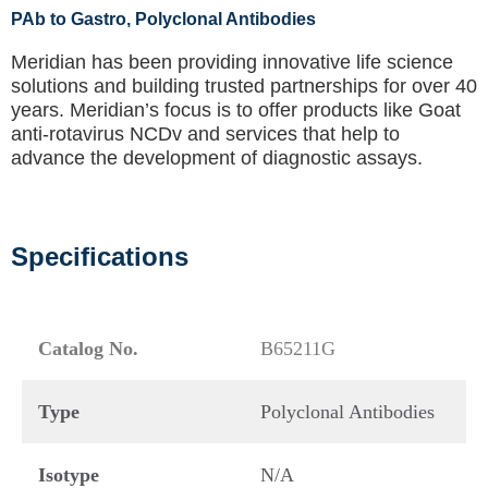
PAb to Gastro
, Polyclonal Antibodies
Meridian has been providing innovative life science
solutions and building trusted partnerships for over 40
years. Meridian’s focus is to offer products like
Goat
anti-rotavirus NCDv
and services that help to
advance the development of diagnostic assays.
Specifications
Catalog No.
B65211G
Type
Polyclonal Antibodies
Isotype
N/A