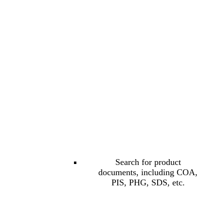
Search for product
documents, including COA,
PIS, PHG, SDS, etc.