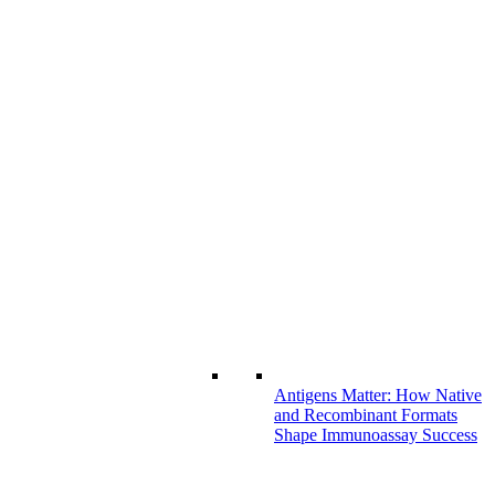
Antigens Matter: How Native
and Recombinant Formats
Shape Immunoassay Success