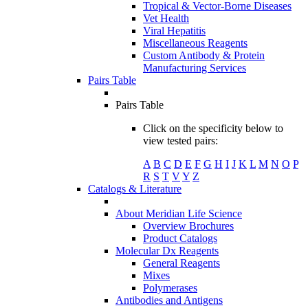
Tropical & Vector-Borne Diseases
Vet Health
Viral Hepatitis
Miscellaneous Reagents
Custom Antibody & Protein
Manufacturing Services
Pairs Table
Pairs Table
Click on the specificity below to
view tested pairs:
A
B
C
D
E
F
G
H
I
J
K
L
M
N
O
P
R
S
T
V
Y
Z
Catalogs & Literature
About Meridian Life Science
Overview Brochures
Product Catalogs
Molecular Dx Reagents
General Reagents
Mixes
Polymerases
Antibodies and Antigens