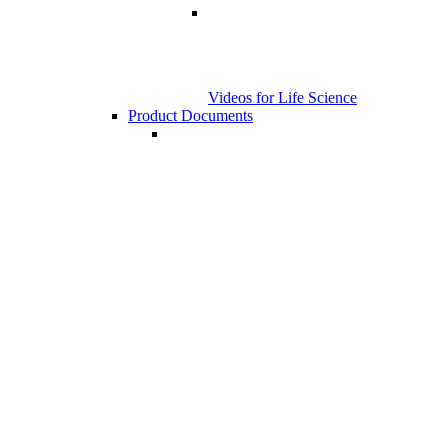
Videos for Life Science
Product Documents