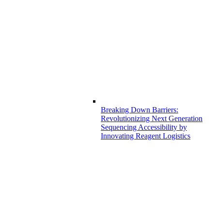
Breaking Down Barriers:
Revolutionizing Next Generation
Sequencing Accessibility by
Innovating Reagent Logistics