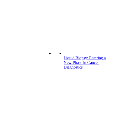
Liquid Biopsy: Entering a
New Phase in Cancer
Diagnostics