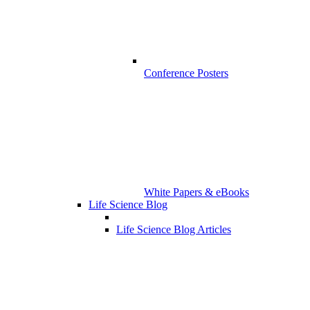
Conference Posters
White Papers & eBooks
Life Science Blog
Life Science Blog Articles