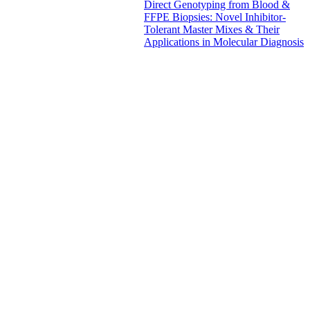
Direct Genotyping from Blood &
FFPE Biopsies: Novel Inhibitor-
Tolerant Master Mixes & Their
Applications in Molecular Diagnosis