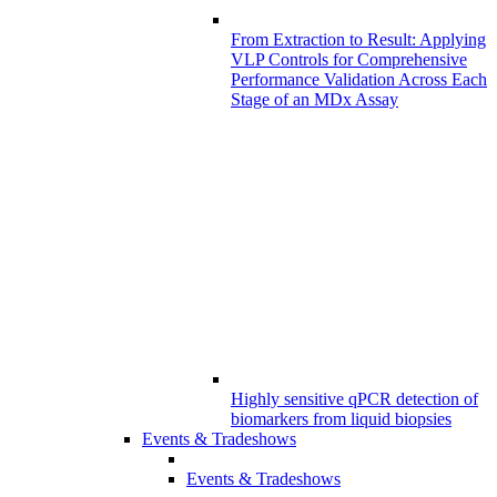
From Extraction to Result: Applying
VLP Controls for Comprehensive
Performance Validation Across Each
Stage of an MDx Assay
Highly sensitive qPCR detection of
biomarkers from liquid biopsies
Events & Tradeshows
Events & Tradeshows