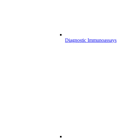
Diagnostic Immunoassays