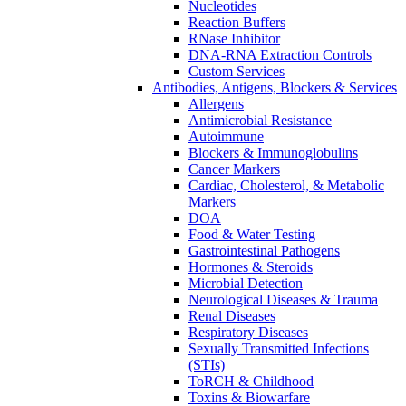
Nucleotides
Reaction Buffers
RNase Inhibitor
DNA-RNA Extraction Controls
Custom Services​
Antibodies, Antigens, Blockers & Services
Allergens
Antimicrobial Resistance
Autoimmune
Blockers & Immunoglobulins
Cancer Markers
Cardiac, Cholesterol, & Metabolic
Markers
DOA
Food & Water Testing
Gastrointestinal Pathogens
Hormones & Steroids
Microbial Detection
Neurological Diseases & Trauma
Renal Diseases
Respiratory Diseases
Sexually Transmitted Infections
(STIs)
ToRCH & Childhood
Toxins & Biowarfare