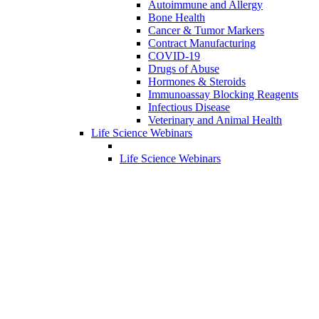
Autoimmune and Allergy
Bone Health
Cancer & Tumor Markers
Contract Manufacturing
COVID-19
Drugs of Abuse
Hormones & Steroids
Immunoassay Blocking Reagents
Infectious Disease
Veterinary and Animal Health
Life Science Webinars
Life Science Webinars