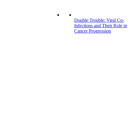
Double Trouble: Viral Co-
Infections and Their Role in
Cancer Progression