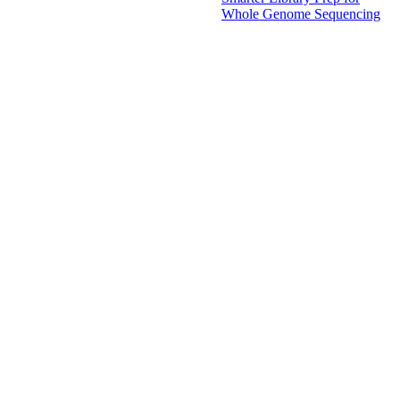
Whole Genome Sequencing