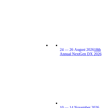
24 — 26 August 2026
18th
Annual NextGen DX 2026
10 — 14 November 2026