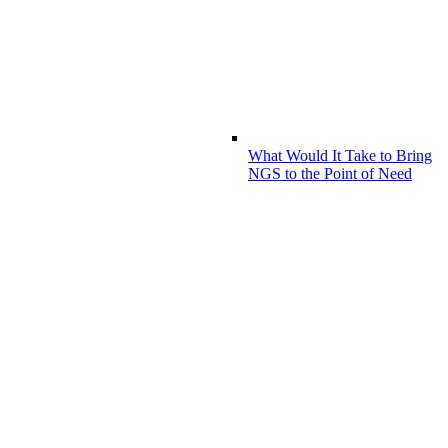
What Would It Take to Bring
NGS to the Point of Need