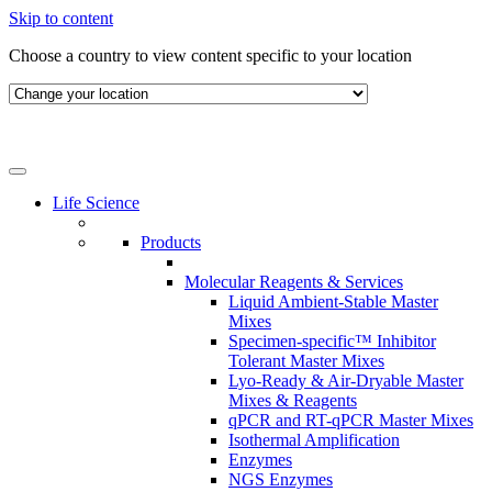
Skip to content
Choose a country to view content specific to your location
Life Science
Products
Molecular Reagents & Services
Liquid Ambient-Stable Master
Mixes
Specimen-specific™ Inhibitor
Tolerant Master Mixes
Lyo-Ready & Air-Dryable Master
Mixes & Reagents
qPCR and RT-qPCR Master Mixes
Isothermal Amplification
Enzymes
NGS Enzymes