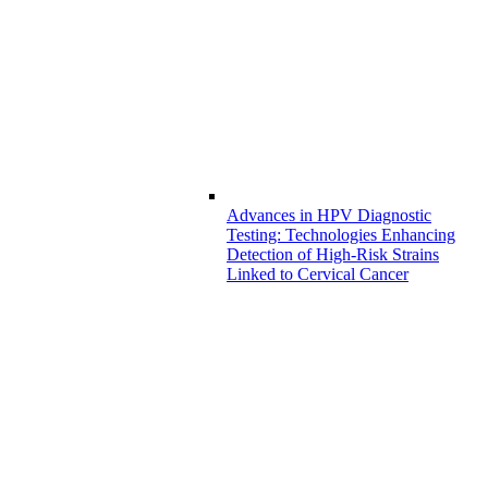
Advances in HPV Diagnostic
Testing: Technologies Enhancing
Detection of High-Risk Strains
Linked to Cervical Cancer