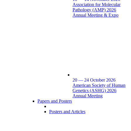
Association for Molecular
Pathology (AMP) 2026
Annual Meeting & Expo
20 — 24 October 2026
American Society of Human
Genetics (ASHG) 2026
Annual Meeting
Papers and Posters
Posters and Articles