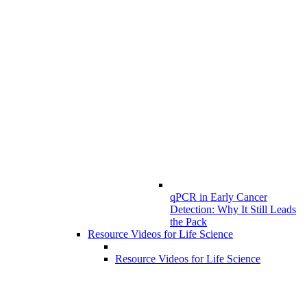
qPCR in Early Cancer
Detection: Why It Still Leads
the Pack
Resource Videos for Life Science
Resource Videos for Life Science