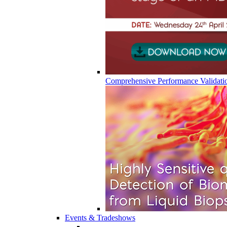
Comprehensive Performance Validati
Events & Tradeshows