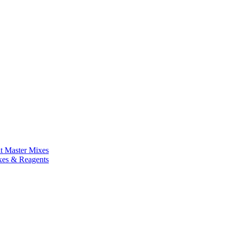
nt Master Mixes
xes & Reagents