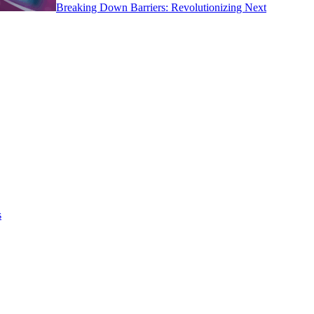
Breaking Down Barriers: Revolutionizing Next
s