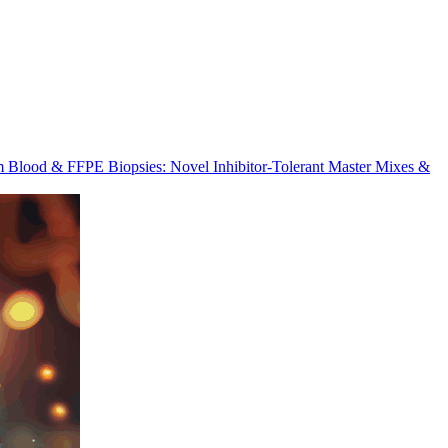
m Blood & FFPE Biopsies: Novel Inhibitor-Tolerant Master Mixes &