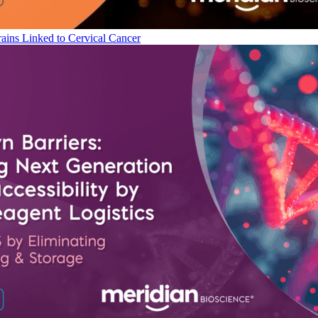
ains Linked to Cervical Cancer