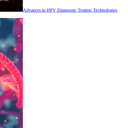
Advances in HPV Diagnostic Testing: Technologies