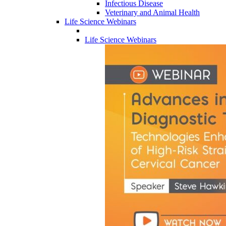
Infectious Disease
Veterinary and Animal Health
Life Science Webinars
Life Science Webinars