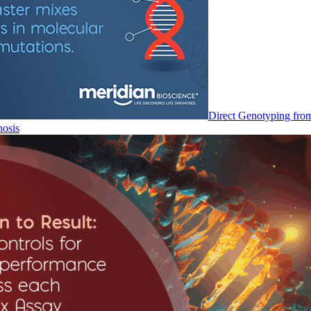
Direct Genotyping fro
nosis