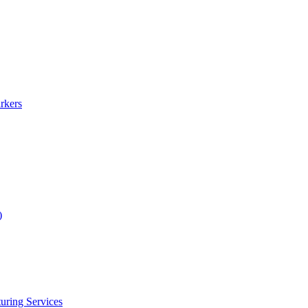
rkers
)
uring Services