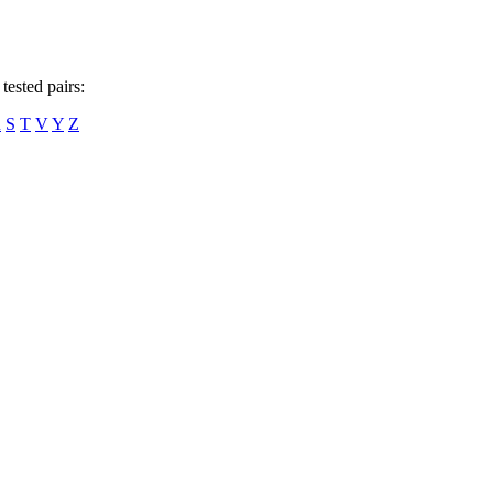
tested pairs:
R
S
T
V
Y
Z