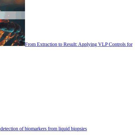
From Extraction to Result: Applying VLP Controls for
detection of biomarkers from liquid biopsies