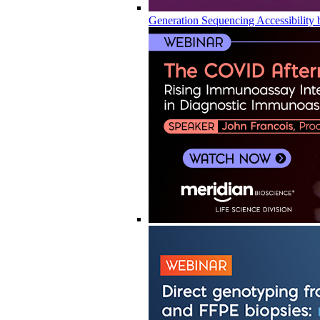
Generation Sequencing Accessibility 