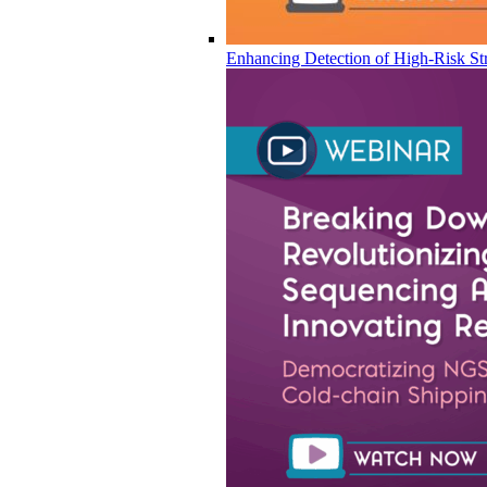
Enhancing Detection of High-Risk Str