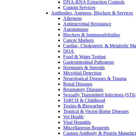
DNA-RNA Extraction Controls
Custom Services​
Antibodies, Antigens, Blockers & Services
Allergens
Antimicrobial Resistance
Autoimmune
Blockers & Immunoglobulins
Cancer Markers
Cardiac, Cholesterol, & Metabolic Ma
DOA
Food & Water Testing
Gastrointestinal Pathogens
Hormones & Steroids
Microbial Detection
Neurological Diseases & Trauma
Renal Diseases
Respiratory Diseases
Sexually Transmitted Infections (STIs
ToRCH & Childhood
Toxins & Biowarfare
Tropical & Vector-Borne Diseases
Vet Health
Viral Hepatitis
Miscellaneous Reagents
Custom Antibody & Protein Manufact