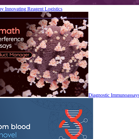
by Innovating Reagent Logistics
Diagnostic Immunoassay