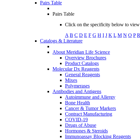
Pairs Table
Pairs Table
Click on the specificity below to view 
A
B
C
D
E
F
G
H
I
J
K
L
M
N
O
P
Catalogs & Literature
About Meridian Life Science
Overview Brochures
Product Catalogs
Molecular Dx Reagents
General Reagents
Mixes
Polymerases
Antibodies and Antigens
Autoimmune and Allergy
Bone Health
Cancer & Tumor Markers
Contract Manufacturing
COVID-19
Drugs of Abuse
Hormones & Steroids
Immunoassay Blocking Reagents