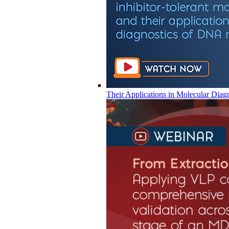
Their Applications in Molecular Diag