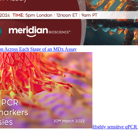
on Across Each Stage of an MDx Assay
Highly sensitive qPCR 