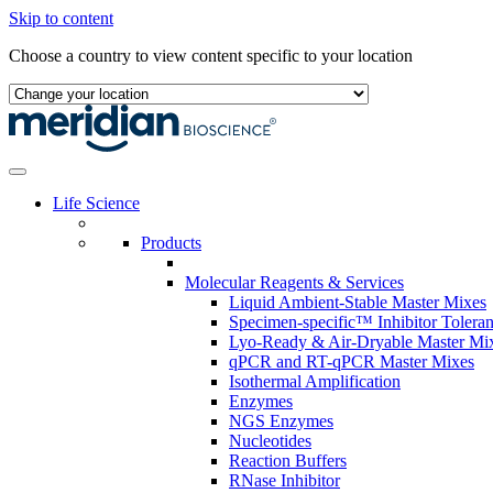
Skip to content
Choose a country to view content specific to your location
Life Science
Products
Molecular Reagents & Services
Liquid Ambient-Stable Master Mixes
Specimen-specific™ Inhibitor Tolera
Lyo-Ready & Air-Dryable Master Mi
qPCR and RT-qPCR Master Mixes
Isothermal Amplification
Enzymes
NGS Enzymes
Nucleotides
Reaction Buffers
RNase Inhibitor