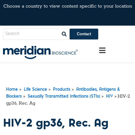
Choose a country to view content specific to your location
Contact
»
»
»
Home
Life Science
Products
Antibodies, Antigens &
»
»
»
HIV-2
Blockers
Sexually Transmitted Infections (STIs)
HIV
gp36, Rec. Ag
HIV-2 gp36, Rec. Ag