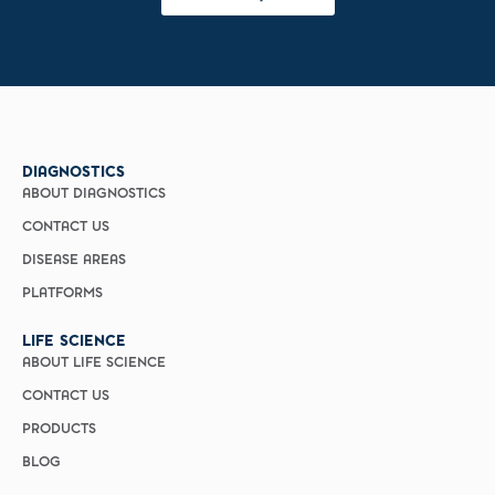
DIAGNOSTICS
ABOUT DIAGNOSTICS
CONTACT US
DISEASE AREAS
PLATFORMS
LIFE SCIENCE
ABOUT LIFE SCIENCE
CONTACT US
PRODUCTS
BLOG