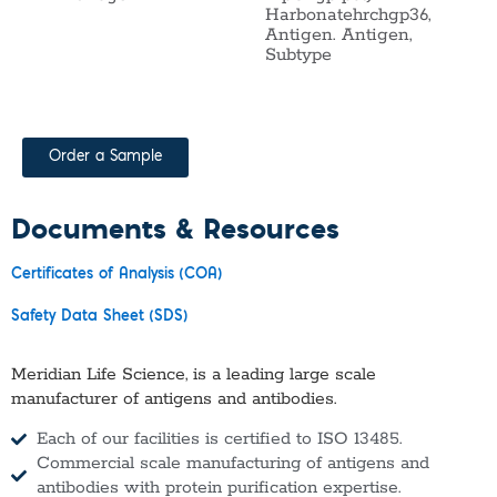
Harbonatehrchgp36,
Antigen. Antigen,
Subtype
Order a Sample
Documents & Resources
Certificates of Analysis (COA)
Safety Data Sheet (SDS)
Meridian Life Science, is a leading large scale
manufacturer of antigens and antibodies.
Each of our facilities is certified to ISO 13485.
Commercial scale manufacturing of antigens and
antibodies with protein purification expertise.