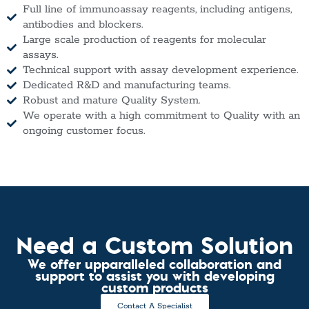
Full line of immunoassay reagents, including antigens,
antibodies and blockers.
Large scale production of reagents for molecular
assays.
Technical support with assay development experience.
Dedicated R&D and manufacturing teams.
Robust and mature Quality System.
We operate with a high commitment to Quality with an
ongoing customer focus.
Need a Custom Solution
We offer upparalleled collaboration and
support to assist you with developing
custom products
Contact A Specialist