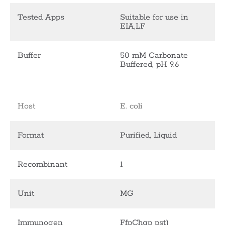
Tested Apps
Suitable for use in
EIA,LF
Buffer
50 mM Carbonate
Buffered, pH 9.6
Host
E. coli
Format
Purified, Liquid
Recombinant
1
Unit
MG
Immunogen
FfpChgp pst)