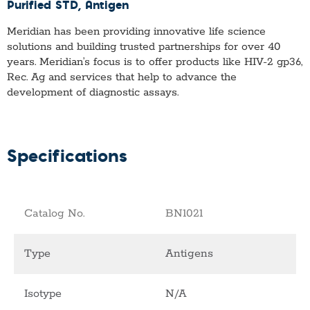
Purified STD
, Antigen
Meridian has been providing innovative life science
solutions and building trusted partnerships for over 40
years. Meridian’s focus is to offer products like
HIV-2 gp36,
Rec. Ag
and services that help to advance the
development of diagnostic assays.
Specifications
Catalog No.
BN1021
Type
Antigens
Isotype
N/A