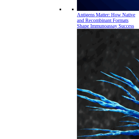
Antigens Matter: How Native
and Recombinant Formats
Shape Immunoassay Success