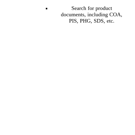
Search for product
documents, including COA,
PIS, PHG, SDS, etc.