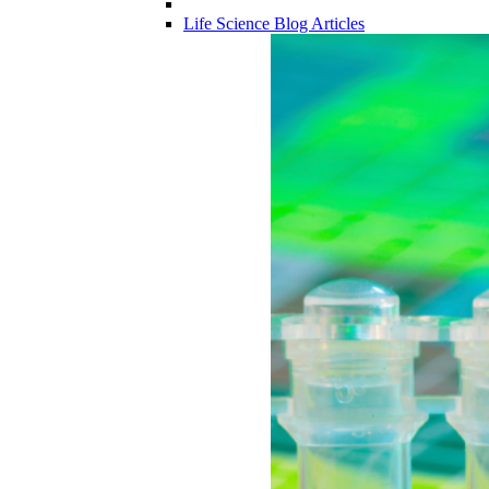
Life Science Blog Articles