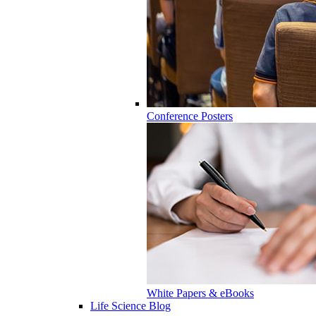
Conference Posters
White Papers & eBooks
Life Science Blog