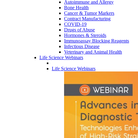
Autoimmune and Allergy
Bone Health
Cancer & Tumor Markers
Contract Manufacturing
COVID-19
Drugs of Abuse
Hormones & Steroids
Immunoassay Blocking Reagents
Infectious Disease
Veterinary and Animal Health
Life Science Webinars
Life Science Webinars