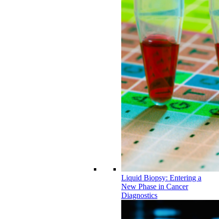
Liquid Biopsy: Entering a
New Phase in Cancer
Diagnostics