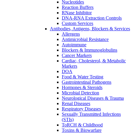
Nucleotides
Reaction Buffers
RNase Inhibitor
DNA-RNA Extraction Controls
Custom Services​
Antibodies, Antigens, Blockers & Services
Allergens
Antimicrobial Resistance
Autoimmune
Blockers & Immunoglobulins
Cancer Markers
Cardiac, Cholesterol, & Metabolic
Markers
DOA
Food & Water Testing
Gastrointestinal Pathogens
Hormones & Steroids
Microbial Detection
Neurological Diseases & Trauma
Renal Diseases
Respiratory Diseases
Sexually Transmitted Infections
(STIs)
ToRCH & Childhood
Toxins & Biowarfare