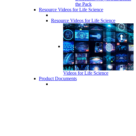
the Pack
Resource Videos for Life Science
Resource Videos for Life Science
Videos for Life Science
Product Documents