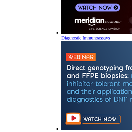
Diagnostic Immunoassays