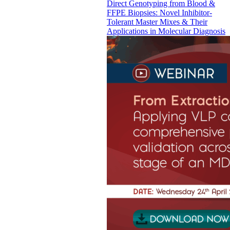
Direct Genotyping from Blood &
FFPE Biopsies: Novel Inhibitor-
Tolerant Master Mixes & Their
Applications in Molecular Diagnosis