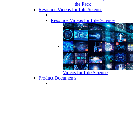
the Pack
Resource Videos for Life Science
Resource Videos for Life Science
Videos for Life Science
Product Documents