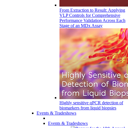
From Extraction to Result: Applying
VLP Controls for Comprehensive
Performance Validation Across Each
Stage of an MDx Assay
Highly sensitive qPCR detection of
biomarkers from liquid biopsies
Events & Tradeshows
Events & Tradeshows