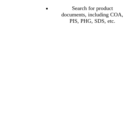
Search for product
documents, including COA,
PIS, PHG, SDS, etc.