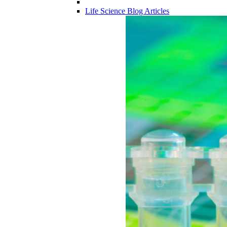
Life Science Blog Articles