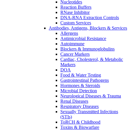
Nucleotides
Reaction Buffers
RNase Inhibitor
DNA-RNA Extraction Controls
Custom Services​
Antibodies, Antigens, Blockers & Services
Allergens
Antimicrobial Resistance
Autoimmune
Blockers & Immunoglobulins
Cancer Markers
Cardiac, Cholesterol, & Metabolic
Markers
DOA
Food & Water Testing
Gastrointestinal Pathogens
Hormones & Steroids
Microbial Detection
Neurological Diseases & Trauma
Renal Diseases
Respiratory Diseases
Sexually Transmitted Infections
(STIs)
ToRCH & Childhood
Toxins & Biowarfare