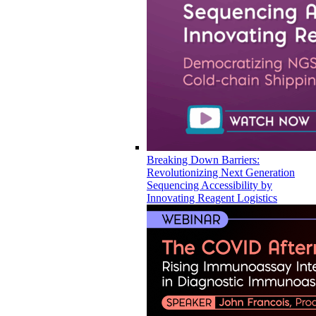
Breaking Down Barriers:
Revolutionizing Next Generation
Sequencing Accessibility by
Innovating Reagent Logistics