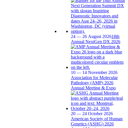
24 — 26 August 2026
18th
Annual NextGen DX 2026
10 — 14 November 2026
Association for Molecular
Pathology (AMP) 2026
Annual Meeting & Expo
20 — 24 October 2026
American Society of Human
Genetics (ASHG) 2026