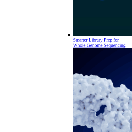
Smarter Library Prep for
Whole Genome Sequencing