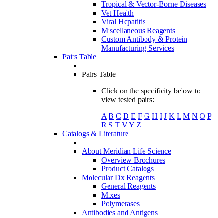
Tropical & Vector-Borne Diseases
Vet Health
Viral Hepatitis
Miscellaneous Reagents
Custom Antibody & Protein
Manufacturing Services
Pairs Table
Pairs Table
Click on the specificity below to
view tested pairs:
A
B
C
D
E
F
G
H
I
J
K
L
M
N
O
P
R
S
T
V
Y
Z
Catalogs & Literature
About Meridian Life Science
Overview Brochures
Product Catalogs
Molecular Dx Reagents
General Reagents
Mixes
Polymerases
Antibodies and Antigens