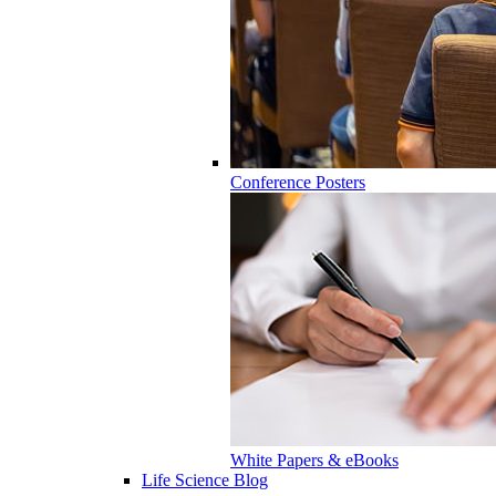
Conference Posters
White Papers & eBooks
Life Science Blog