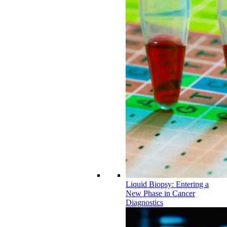
Liquid Biopsy: Entering a
New Phase in Cancer
Diagnostics