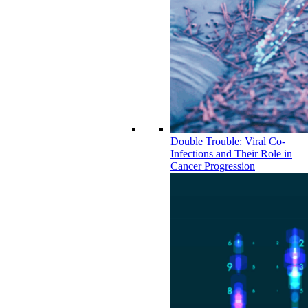
Double Trouble: Viral Co-
Infections and Their Role in
Cancer Progression