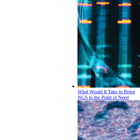
What Would It Take to Bring
NGS to the Point of Need