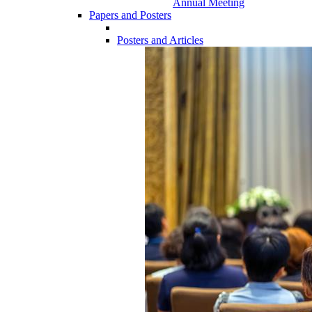
Annual Meeting
Papers and Posters
Posters and Articles