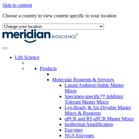
Skip to content
Choose a country to view content specific to your location
Life Science
Products
Molecular Reagents & Services
Liquid Ambient-Stable Master
Mixes
Specimen-specific™ Inhibitor
Tolerant Master Mixes
Lyo-Ready & Air-Dryable Master
Mixes & Reagents
qPCR and RT-qPCR Master Mixes
Isothermal Amplification
Enzymes
NGS Enzymes