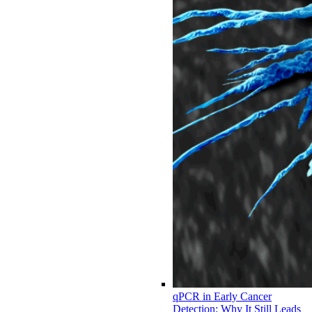
qPCR in Early Cancer
Detection: Why It Still Leads