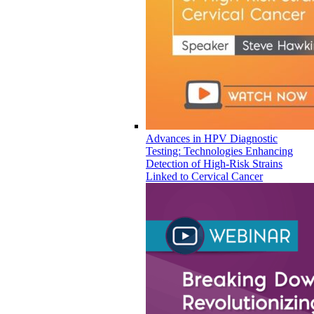
Advances in HPV Diagnostic
Testing: Technologies Enhancing
Detection of High-Risk Strains
Linked to Cervical Cancer