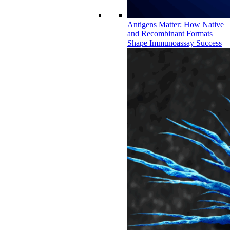
Antigens Matter: How Native
and Recombinant Formats
Shape Immunoassay Success