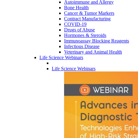
Autoimmune and Allergy
Bone Health
Cancer & Tumor Markers
Contract Manufacturing
COVID-19
Drugs of Abuse
Hormones & Steroids
Immunoassay Blocking Reagents
Infectious Disease
Veterinary and Animal Health
Life Science Webinars
Life Science Webinars