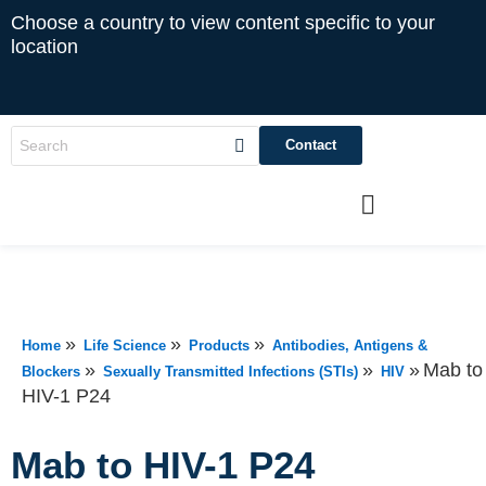
Choose a country to view content specific to your
location
Contact
»
»
»
Home
Life Science
Products
Antibodies, Antigens &
»
»
»
Mab to
Blockers
Sexually Transmitted Infections (STIs)
HIV
HIV-1 P24
Mab to HIV-1 P24