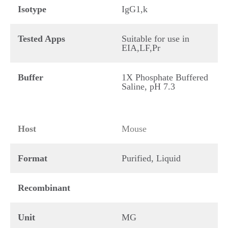
Isotype
IgG1,k
Tested Apps
Suitable for use in
EIA,LF,Pr
Buffer
1X Phosphate Buffered
Saline, pH 7.3
Host
Mouse
Format
Purified, Liquid
Recombinant
Unit
MG