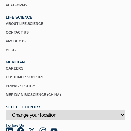
PLATFORMS
LIFE SCIENCE
ABOUT LIFE SCIENCE
CONTACT US
PRODUCTS
BLOG
MERIDIAN
CAREERS
CUSTOMER SUPPORT
PRIVACY POLICY
MERIDIAN BIOSCIENCE (CHINA)
SELECT COUNTRY
Follow Us