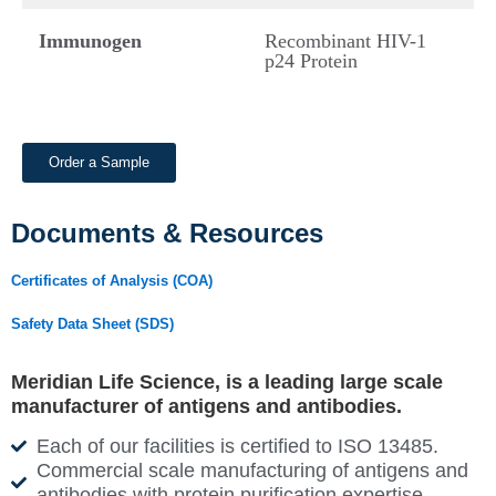
Immunogen
Recombinant HIV-1
p24 Protein
Order a Sample
Documents & Resources
Certificates of Analysis (COA)
Safety Data Sheet (SDS)
Meridian Life Science, is a leading large scale
manufacturer of antigens and antibodies.
Each of our facilities is certified to ISO 13485.
Commercial scale manufacturing of antigens and
antibodies with protein purification expertise.