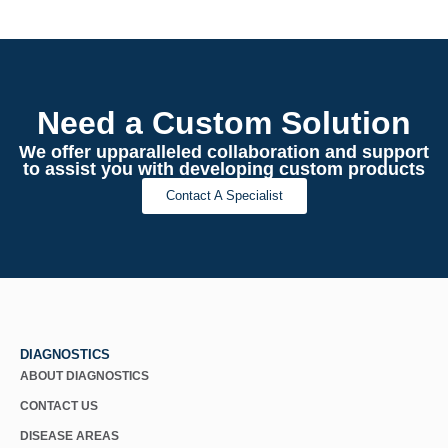
Need a Custom Solution
We offer upparalleled collaboration and support
to assist you with developing custom products
Contact A Specialist
DIAGNOSTICS
ABOUT DIAGNOSTICS
CONTACT US
DISEASE AREAS