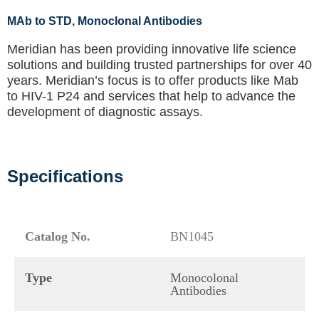
MAb to STD
, Monoclonal Antibodies
Meridian has been providing innovative life science
solutions and building trusted partnerships for over 40
years. Meridian’s focus is to offer products like
Mab
to HIV-1 P24
and services that help to advance the
development of diagnostic assays.
Specifications
Catalog No.
BN1045
Type
Monocolonal
Antibodies