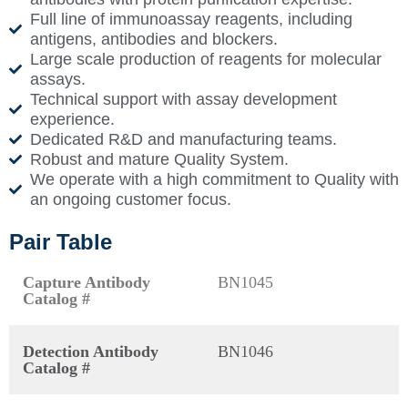
Full line of immunoassay reagents, including
antigens, antibodies and blockers.
Large scale production of reagents for molecular
assays.
Technical support with assay development
experience.
Dedicated R&D and manufacturing teams.
Robust and mature Quality System.
We operate with a high commitment to Quality with
an ongoing customer focus.
Pair Table
Capture Antibody
BN1045
Catalog #
Detection Antibody
BN1046
Catalog #