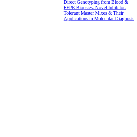
Direct Genotyping from Blood &
FFPE Biopsies: Novel Inhibitor-
Tolerant Master Mixes & Their
Applications in Molecular Diagnosis