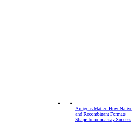
Antigens Matter: How Native
and Recombinant Formats
Shape Immunoassay Success