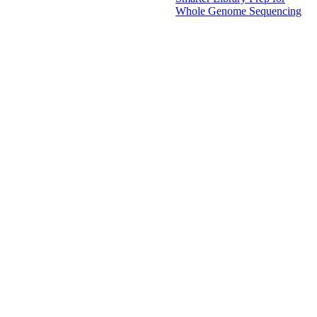
Whole Genome Sequencing