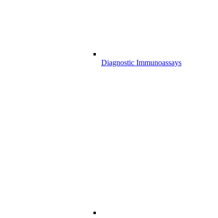
Diagnostic Immunoassays