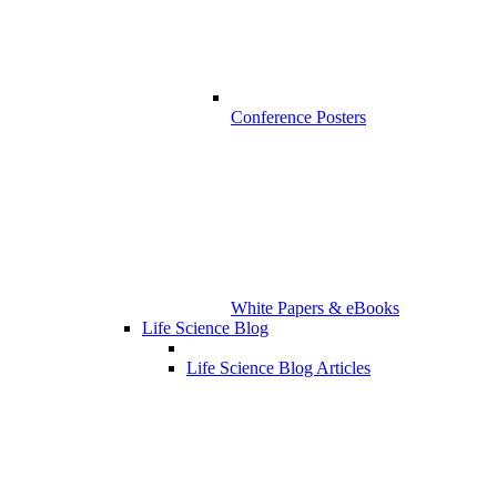
Conference Posters
White Papers & eBooks
Life Science Blog
Life Science Blog Articles