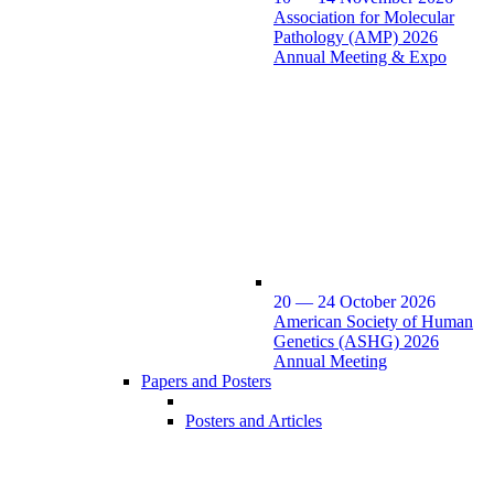
Association for Molecular
Pathology (AMP) 2026
Annual Meeting & Expo
20 — 24 October 2026
American Society of Human
Genetics (ASHG) 2026
Annual Meeting
Papers and Posters
Posters and Articles