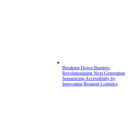
Breaking Down Barriers:
Revolutionizing Next Generation
Sequencing Accessibility by
Innovating Reagent Logistics