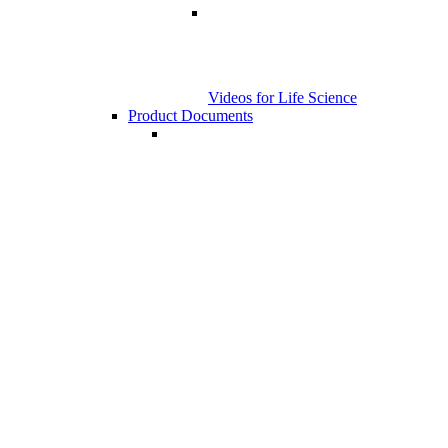
Videos for Life Science
Product Documents