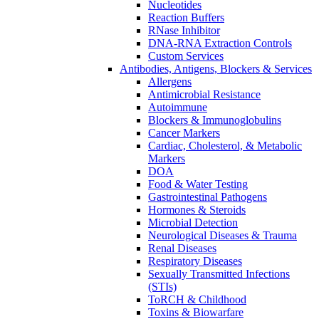
Nucleotides
Reaction Buffers
RNase Inhibitor
DNA-RNA Extraction Controls
Custom Services​
Antibodies, Antigens, Blockers & Services
Allergens
Antimicrobial Resistance
Autoimmune
Blockers & Immunoglobulins
Cancer Markers
Cardiac, Cholesterol, & Metabolic
Markers
DOA
Food & Water Testing
Gastrointestinal Pathogens
Hormones & Steroids
Microbial Detection
Neurological Diseases & Trauma
Renal Diseases
Respiratory Diseases
Sexually Transmitted Infections
(STIs)
ToRCH & Childhood
Toxins & Biowarfare