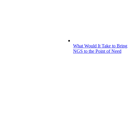
What Would It Take to Bring
NGS to the Point of Need