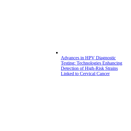
Advances in HPV Diagnostic
Testing: Technologies Enhancing
Detection of High-Risk Strains
Linked to Cervical Cancer