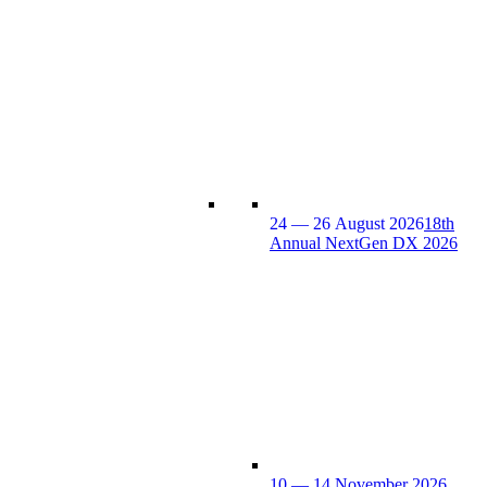
24 — 26 August 2026
18th
Annual NextGen DX 2026
10 — 14 November 2026