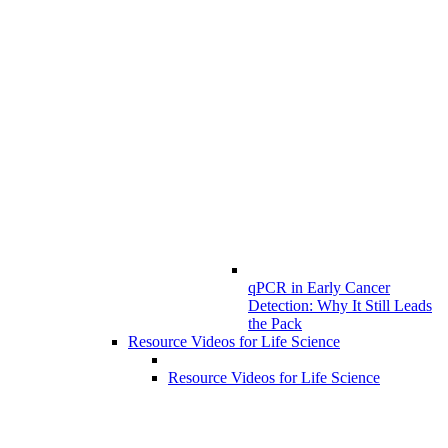
qPCR in Early Cancer
Detection: Why It Still Leads
the Pack
Resource Videos for Life Science
Resource Videos for Life Science