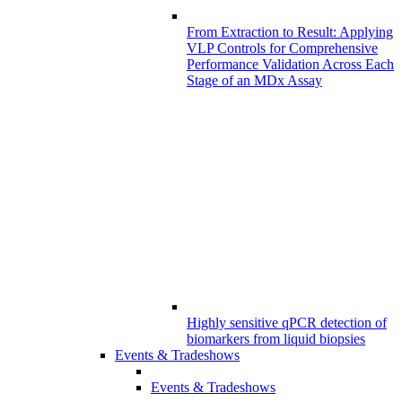
From Extraction to Result: Applying
VLP Controls for Comprehensive
Performance Validation Across Each
Stage of an MDx Assay
Highly sensitive qPCR detection of
biomarkers from liquid biopsies
Events & Tradeshows
Events & Tradeshows