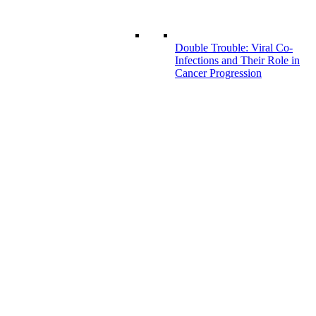
Double Trouble: Viral Co-
Infections and Their Role in
Cancer Progression