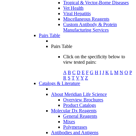
Tropical & Vector-Borne Diseases
Vet Health
Viral Hepatitis
Miscellaneous Reagents
Custom Antibody & Protein
Manufacturing Services
Pairs Table
Pairs Table
Click on the specificity below to
view tested pairs:
A
B
C
D
E
F
G
H
I
J
K
L
M
N
O
P
R
S
T
V
Y
Z
Catalogs & Literature
About Meridian Life Science
Overview Brochures
Product Catalogs
Molecular Dx Reagents
General Reagents
Mixes
Polymerases
Antibodies and Antigens