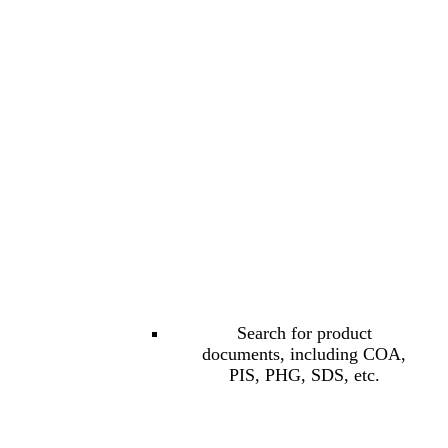
Search for product
documents, including COA,
PIS, PHG, SDS, etc.