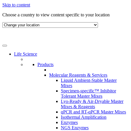
Skip to content
Choose a country to view content specific to your location
Life Science
Products
Molecular Reagents & Services
Liquid Ambient-Stable Master
Mixes
Specimen-specific™ Inhibitor
Tolerant Master Mixes
Lyo-Ready & Air-Dryable Master
Mixes & Reagents
qPCR and RT-qPCR Master Mixes
Isothermal Amplification
Enzymes
NGS Enzymes