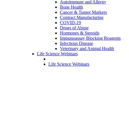
Autoimmune and Allergy
Bone Health
Cancer & Tumor Markers
Contract Manufacturing
COVID-19
Drugs of Abuse
Hormones & Steroids
Immunoassay Blocking Reagents
Infectious Disease
Veterinary and Animal Health
Life Science Webinars
Life Science Webinars