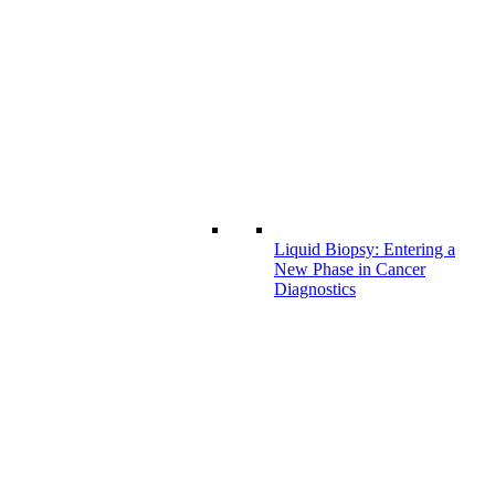
Liquid Biopsy: Entering a
New Phase in Cancer
Diagnostics