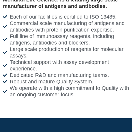
manufacturer of antigens and antibodies.
Each of our facilities is certified to ISO 13485.
Commercial scale manufacturing of antigens and
antibodies with protein purification expertise.
Full line of immunoassay reagents, including
antigens, antibodies and blockers.
Large scale production of reagents for molecular
assays.
Technical support with assay development
experience.
Dedicated R&D and manufacturing teams.
Robust and mature Quality System.
We operate with a high commitment to Quality with
an ongoing customer focus.