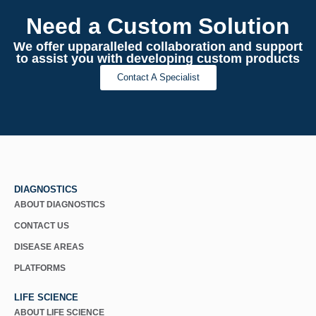
Need a Custom Solution
We offer upparalleled collaboration and support
to assist you with developing custom products
Contact A Specialist
DIAGNOSTICS
ABOUT DIAGNOSTICS
CONTACT US
DISEASE AREAS
PLATFORMS
LIFE SCIENCE
ABOUT LIFE SCIENCE