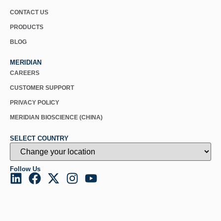
CONTACT US
PRODUCTS
BLOG
MERIDIAN
CAREERS
CUSTOMER SUPPORT
PRIVACY POLICY
MERIDIAN BIOSCIENCE (CHINA)
SELECT COUNTRY
Follow Us