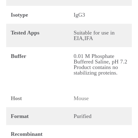
Isotype
IgG3
Tested Apps
Suitable for use in
EIA,IFA
Buffer
0.01 M Phosphate
Buffered Saline, pH 7.2
Product contains no
stabilizing proteins.
Host
Mouse
Format
Purified
Recombinant