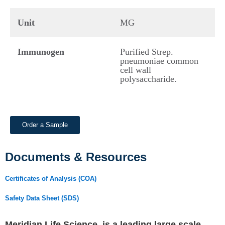
Unit
MG
Immunogen
Purified Strep.
pneumoniae common
cell wall
polysaccharide.
Order a Sample
Documents & Resources
Certificates of Analysis (COA)
Safety Data Sheet (SDS)
Meridian Life Science, is a leading large scale