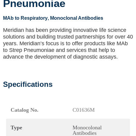
Pneumoniae
MAb to Respiratory
, Monoclonal Antibodies
Meridian has been providing innovative life science
solutions and building trusted partnerships for over 40
years. Meridian’s focus is to offer products like
MAb
to Strep Pneumoniae
and services that help to
advance the development of diagnostic assays.
Specifications
Catalog No.
C01636M
Type
Monocolonal
Antibodies