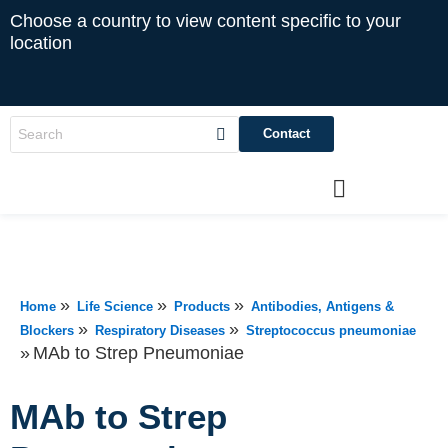
Choose a country to view content specific to your
location
Contact
»
»
»
Home
Life Science
Products
Antibodies, Antigens &
»
»
Blockers
Respiratory Diseases
Streptococcus pneumoniae
»
MAb to Strep Pneumoniae
MAb to Strep