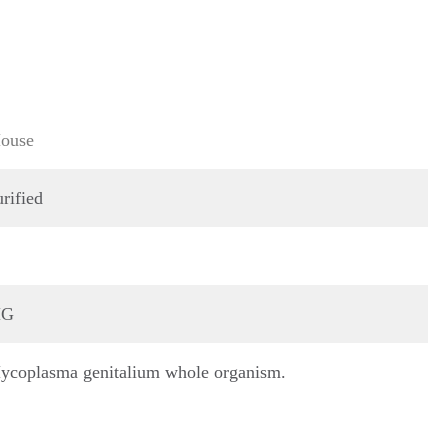
ouse
rified
G
ycoplasma genitalium whole organism.