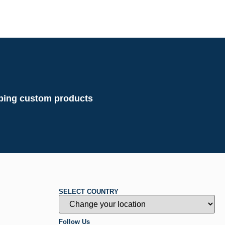
loping custom products
SELECT COUNTRY
Follow Us