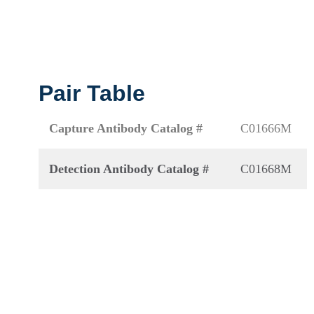
Pair Table
Capture Antibody Catalog #
C01666M
Detection Antibody Catalog #
C01668M