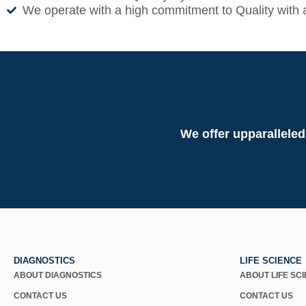
We operate with a high commitment to Quality with 
We offer upparalleled
DIAGNOSTICS
LIFE SCIENCE
ABOUT DIAGNOSTICS
ABOUT LIFE SC
CONTACT US
CONTACT US