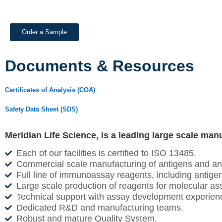
Order a Sample
Documents & Resources
Certificates of Analysis (COA)
Safety Data Sheet (SDS)
Meridian Life Science, is a leading large scale man
Each of our facilities is certified to ISO 13485.
Commercial scale manufacturing of antigens and antib
Full line of immunoassay reagents, including antigen
Large scale production of reagents for molecular as
Technical support with assay development experien
Dedicated R&D and manufacturing teams.
Robust and mature Quality System.