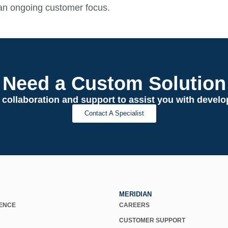
an ongoing customer focus.
Need a Custom Solution
 collaboration and support to assist you with deve
Contact A Specialist
MERIDIAN
IENCE
CAREERS
CUSTOMER SUPPORT