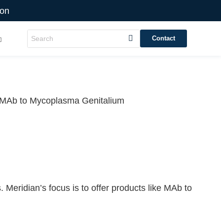
ion
Contact
MAb to Mycoplasma Genitalium
 Meridian’s focus is to offer products like
MAb to