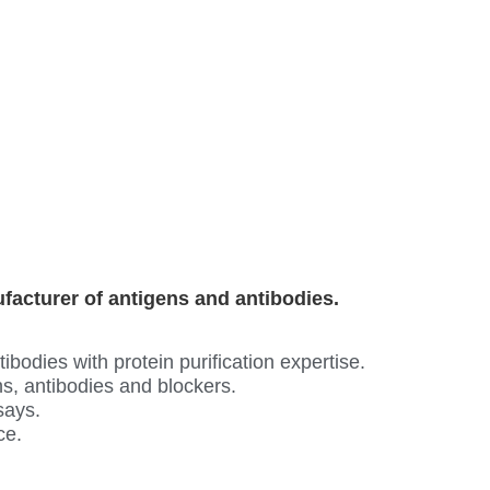
ufacturer of antigens and antibodies.
odies with protein purification expertise.
s, antibodies and blockers.
says.
ce.