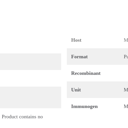
Host
M
Format
Pu
Recombinant
Unit
M
Immunogen
M
 Product contains no