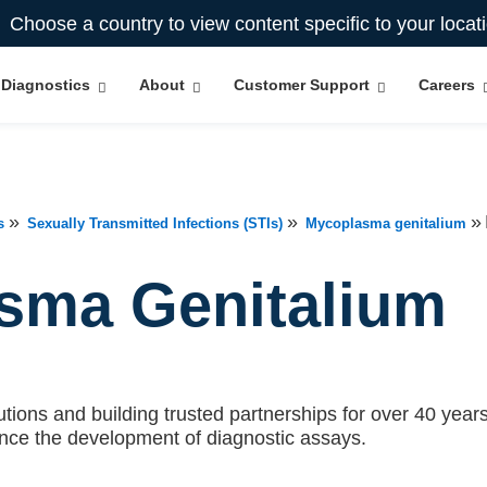
Choose a country to view content specific to your locat
Diagnostics
About
Customer Support
Careers
»
»
»
s
Sexually Transmitted Infections (STIs)
Mycoplasma genitalium
sma Genitalium
tions and building trusted partnerships for over 40 years.
ance the development of diagnostic assays.