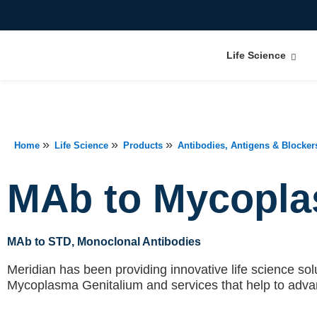
Life Science
»
»
»
Home
Life Science
Products
Antibodies, Antigens & Blocker
MAb to Mycopla
MAb to STD
, Monoclonal Antibodies
Meridian has been providing innovative life science solu
Mycoplasma Genitalium
and services that help to adv