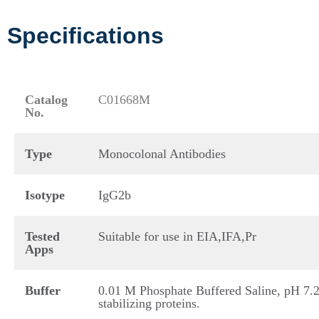
Specifications
Catalog
C01668M
No.
Type
Monocolonal Antibodies
Isotype
IgG2b
Tested
Suitable for use in EIA,IFA,Pr
Apps
Buffer
0.01 M Phosphate Buffered Saline, pH 7.2
stabilizing proteins.