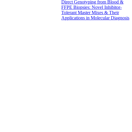
Direct Genotyping from Blood &
FFPE Biopsies: Novel Inhibitor-
Tolerant Master Mixes & Their
Applications in Molecular Diagnosis