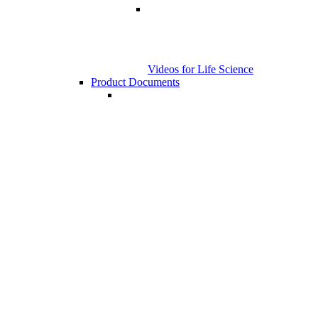
Videos for Life Science
Product Documents