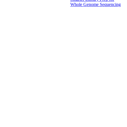
Whole Genome Sequencing