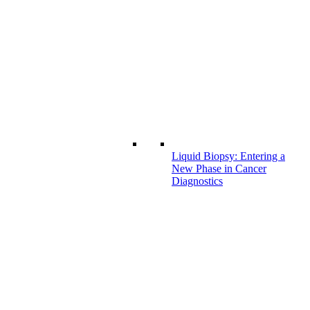
Liquid Biopsy: Entering a
New Phase in Cancer
Diagnostics