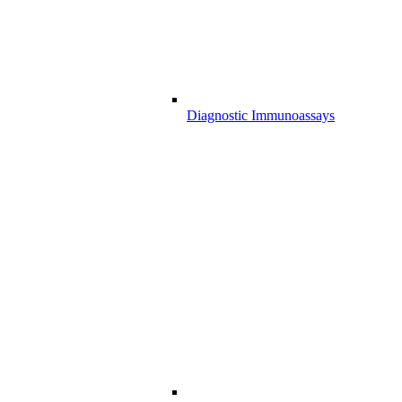
Diagnostic Immunoassays