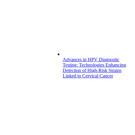
Advances in HPV Diagnostic
Testing: Technologies Enhancing
Detection of High-Risk Strains
Linked to Cervical Cancer