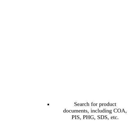
Search for product
documents, including COA,
PIS, PHG, SDS, etc.