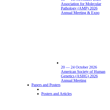
Association for Molecular
Pathology (AMP) 2026
Annual Meeting & Expo
20 — 24 October 2026
American Society of Human
Genetics (ASHG) 2026
Annual Meeting
Papers and Posters
Posters and Articles