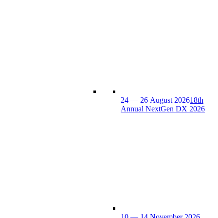
24 — 26 August 2026
18th
Annual NextGen DX 2026
10 — 14 November 2026