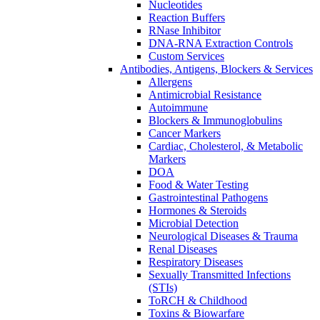
Nucleotides
Reaction Buffers
RNase Inhibitor
DNA-RNA Extraction Controls
Custom Services​
Antibodies, Antigens, Blockers & Services
Allergens
Antimicrobial Resistance
Autoimmune
Blockers & Immunoglobulins
Cancer Markers
Cardiac, Cholesterol, & Metabolic
Markers
DOA
Food & Water Testing
Gastrointestinal Pathogens
Hormones & Steroids
Microbial Detection
Neurological Diseases & Trauma
Renal Diseases
Respiratory Diseases
Sexually Transmitted Infections
(STIs)
ToRCH & Childhood
Toxins & Biowarfare