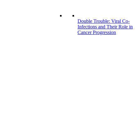
Double Trouble: Viral Co-
Infections and Their Role in
Cancer Progression