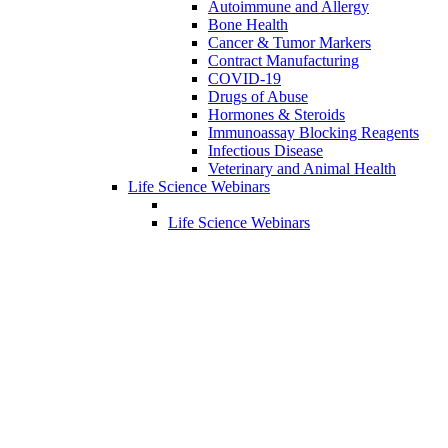
Autoimmune and Allergy
Bone Health
Cancer & Tumor Markers
Contract Manufacturing
COVID-19
Drugs of Abuse
Hormones & Steroids
Immunoassay Blocking Reagents
Infectious Disease
Veterinary and Animal Health
Life Science Webinars
Life Science Webinars