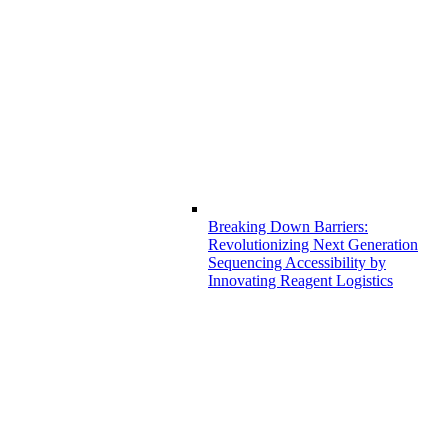
Breaking Down Barriers:
Revolutionizing Next Generation
Sequencing Accessibility by
Innovating Reagent Logistics