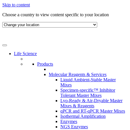
Skip to content
Choose a country to view content specific to your location
Life Science
Products
Molecular Reagents & Services
Liquid Ambient-Stable Master
Mixes
Specimen-specific™ Inhibitor
Tolerant Master Mixes
Lyo-Ready & Air-Dryable Master
Mixes & Reagents
qPCR and RT-qPCR Master Mixes
Isothermal Amplification
Enzymes
NGS Enzymes