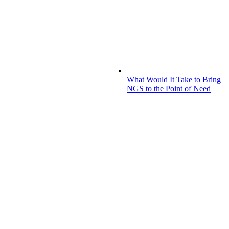
What Would It Take to Bring
NGS to the Point of Need