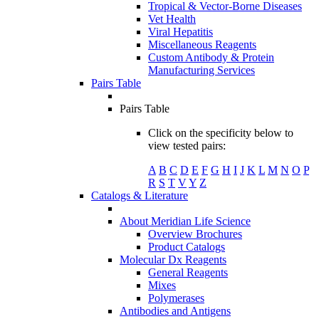
Tropical & Vector-Borne Diseases
Vet Health
Viral Hepatitis
Miscellaneous Reagents
Custom Antibody & Protein
Manufacturing Services
Pairs Table
Pairs Table
Click on the specificity below to
view tested pairs:
A
B
C
D
E
F
G
H
I
J
K
L
M
N
O
P
R
S
T
V
Y
Z
Catalogs & Literature
About Meridian Life Science
Overview Brochures
Product Catalogs
Molecular Dx Reagents
General Reagents
Mixes
Polymerases
Antibodies and Antigens