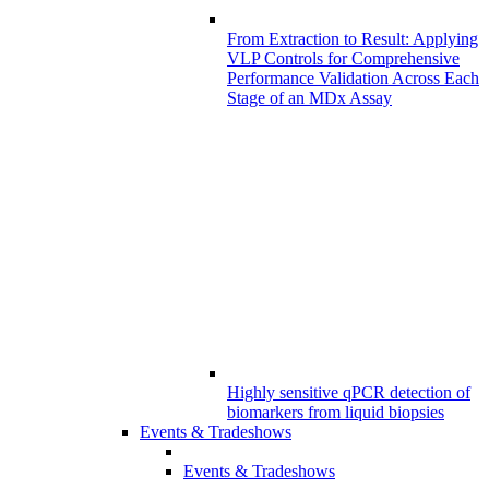
From Extraction to Result: Applying
VLP Controls for Comprehensive
Performance Validation Across Each
Stage of an MDx Assay
Highly sensitive qPCR detection of
biomarkers from liquid biopsies
Events & Tradeshows
Events & Tradeshows