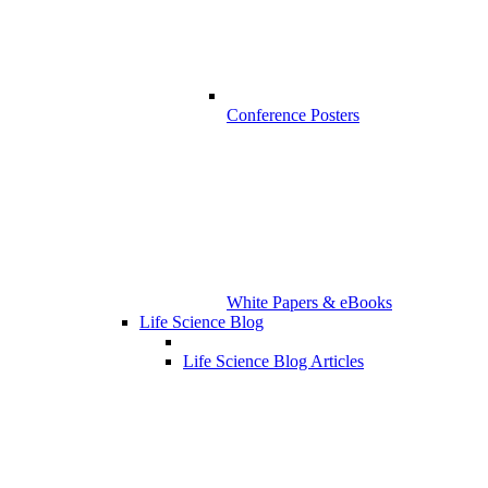
Conference Posters
White Papers & eBooks
Life Science Blog
Life Science Blog Articles