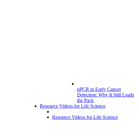
qPCR in Early Cancer
Detection: Why It Still Leads
the Pack
Resource Videos for Life Science
Resource Videos for Life Science