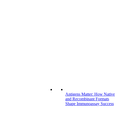
Antigens Matter: How Native
and Recombinant Formats
Shape Immunoassay Success