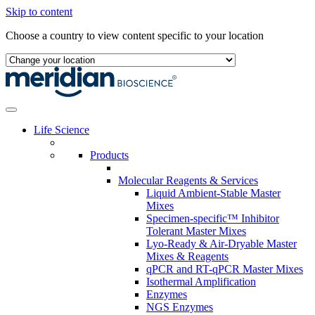
Skip to content
Choose a country to view content specific to your location
Life Science
Products
Molecular Reagents & Services
Liquid Ambient-Stable Master
Mixes
Specimen-specific™ Inhibitor
Tolerant Master Mixes
Lyo-Ready & Air-Dryable Master
Mixes & Reagents
qPCR and RT-qPCR Master Mixes
Isothermal Amplification
Enzymes
NGS Enzymes