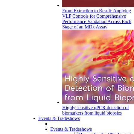
From Extraction to Result: Applying
VLP Controls for Comprehensive
Performance Validation Across Each
Stage of an MDx Assay
Highly sensitive qPCR detection of
biomarkers from liquid biopsies
Events & Tradeshows
Events & Tradeshows