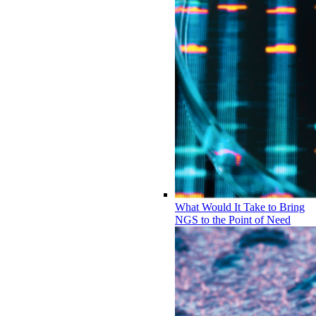
What Would It Take to Bring
NGS to the Point of Need