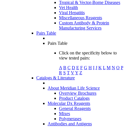
Tropical & Vector-Borne Diseases
Vet Health
Viral Hepatitis
Miscellaneous Reagents
Custom Antibody & Protein
Manufacturing Services
Pairs Table
Pairs Table
Click on the specificity below to
view tested pairs:
A
B
C
D
E
F
G
H
I
J
K
L
M
N
O
P
R
S
T
V
Y
Z
Catalogs & Literature
About Meridian Life Science
Overview Brochures
Product Catalogs
Molecular Dx Reagents
General Reagents
Mixes
Polymerases
Antibodies and Antigens