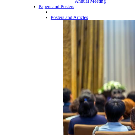
Annual Meeting
Papers and Posters
Posters and Articles