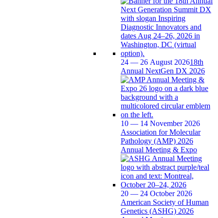
24 — 26 August 2026
18th
Annual NextGen DX 2026
10 — 14 November 2026
Association for Molecular
Pathology (AMP) 2026
Annual Meeting & Expo
20 — 24 October 2026
American Society of Human
Genetics (ASHG) 2026