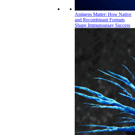
Antigens Matter: How Native
and Recombinant Formats
Shape Immunoassay Success