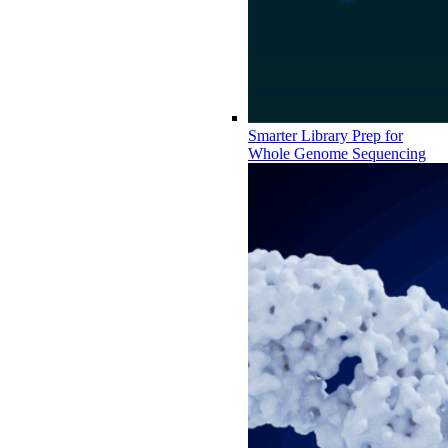
Smarter Library Prep for
Whole Genome Sequencing