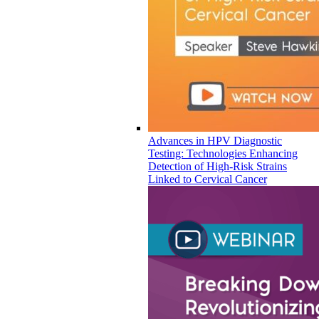
Advances in HPV Diagnostic
Testing: Technologies Enhancing
Detection of High-Risk Strains
Linked to Cervical Cancer