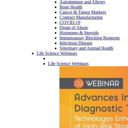
Autoimmune and Allergy
Bone Health
Cancer & Tumor Markers
Contract Manufacturing
COVID-19
Drugs of Abuse
Hormones & Steroids
Immunoassay Blocking Reagents
Infectious Disease
Veterinary and Animal Health
Life Science Webinars
Life Science Webinars