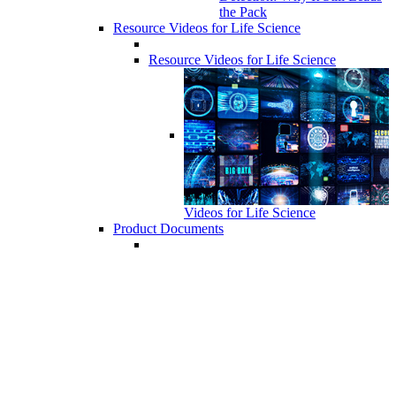
the Pack
Resource Videos for Life Science
Resource Videos for Life Science
Videos for Life Science
Product Documents