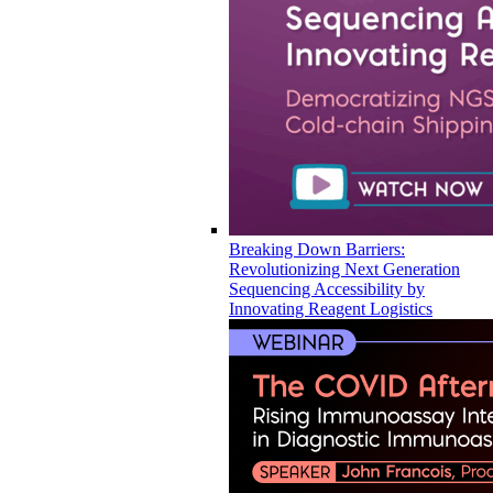
Breaking Down Barriers:
Revolutionizing Next Generation
Sequencing Accessibility by
Innovating Reagent Logistics