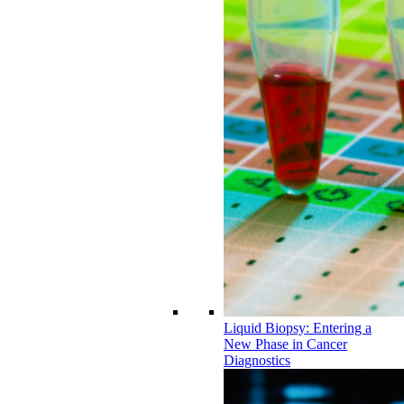
Liquid Biopsy: Entering a
New Phase in Cancer
Diagnostics