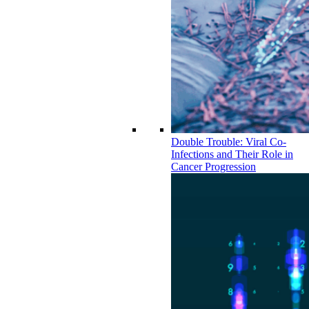
Double Trouble: Viral Co-
Infections and Their Role in
Cancer Progression