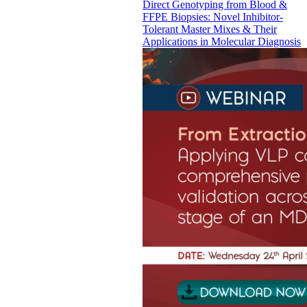
Direct Genotyping from Blood &
FFPE Biopsies: Novel Inhibitor-
Tolerant Master Mixes & Their
Applications in Molecular Diagnosis