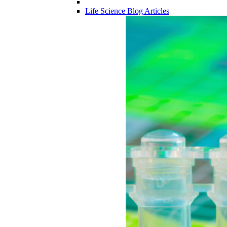
Life Science Blog Articles