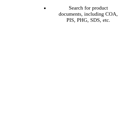
Search for product
documents, including COA,
PIS, PHG, SDS, etc.