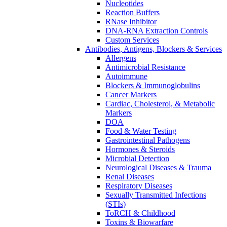
Nucleotides
Reaction Buffers
RNase Inhibitor
DNA-RNA Extraction Controls
Custom Services​
Antibodies, Antigens, Blockers & Services
Allergens
Antimicrobial Resistance
Autoimmune
Blockers & Immunoglobulins
Cancer Markers
Cardiac, Cholesterol, & Metabolic
Markers
DOA
Food & Water Testing
Gastrointestinal Pathogens
Hormones & Steroids
Microbial Detection
Neurological Diseases & Trauma
Renal Diseases
Respiratory Diseases
Sexually Transmitted Infections
(STIs)
ToRCH & Childhood
Toxins & Biowarfare