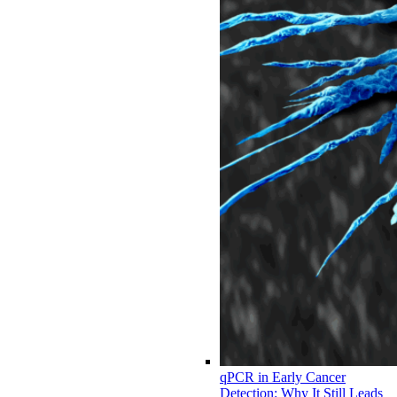
qPCR in Early Cancer
Detection: Why It Still Leads