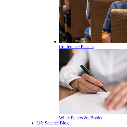
Conference Posters
White Papers & eBooks
Life Science Blog