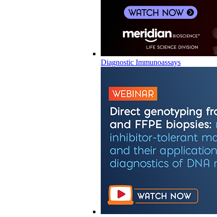
Diagnostic Immunoassays