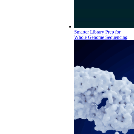
Smarter Library Prep for
Whole Genome Sequencing