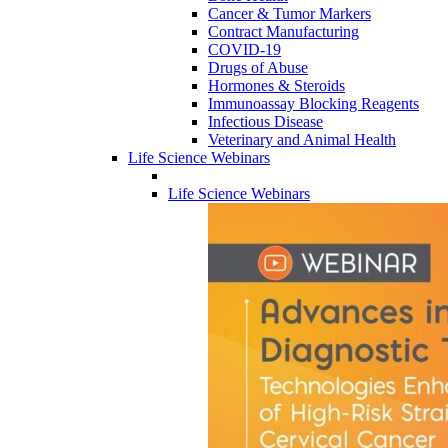
Cancer & Tumor Markers
Contract Manufacturing
COVID-19
Drugs of Abuse
Hormones & Steroids
Immunoassay Blocking Reagents
Infectious Disease
Veterinary and Animal Health
Life Science Webinars
Life Science Webinars