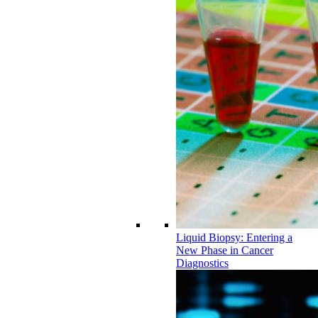
Liquid Biopsy: Entering a
New Phase in Cancer
Diagnostics