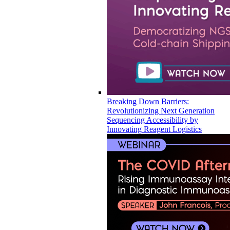
Breaking Down Barriers:
Revolutionizing Next Generation
Sequencing Accessibility by
Innovating Reagent Logistics