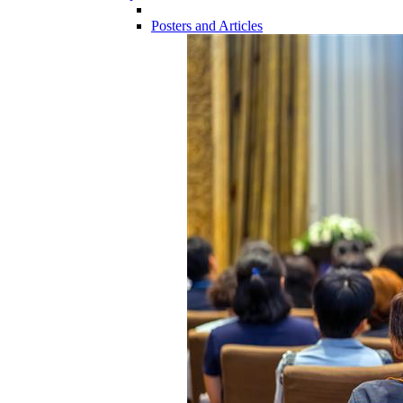
Posters and Articles