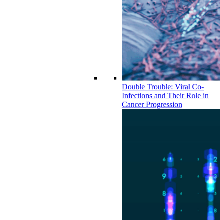
Double Trouble: Viral Co-
Infections and Their Role in
Cancer Progression