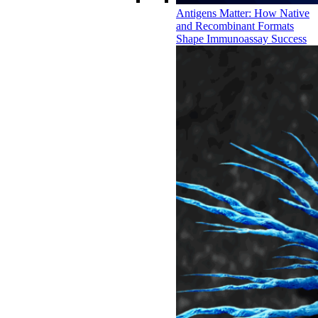
Antigens Matter: How Native
and Recombinant Formats
Shape Immunoassay Success