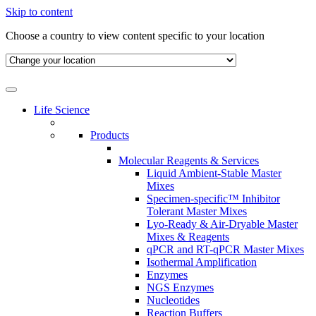
Skip to content
Choose a country to view content specific to your location
Life Science
Products
Molecular Reagents & Services
Liquid Ambient-Stable Master
Mixes
Specimen-specific™ Inhibitor
Tolerant Master Mixes
Lyo-Ready & Air-Dryable Master
Mixes & Reagents
qPCR and RT-qPCR Master Mixes
Isothermal Amplification
Enzymes
NGS Enzymes
Nucleotides
Reaction Buffers