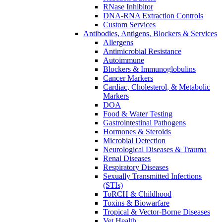
RNase Inhibitor
DNA-RNA Extraction Controls
Custom Services​
Antibodies, Antigens, Blockers & Services
Allergens
Antimicrobial Resistance
Autoimmune
Blockers & Immunoglobulins
Cancer Markers
Cardiac, Cholesterol, & Metabolic
Markers
DOA
Food & Water Testing
Gastrointestinal Pathogens
Hormones & Steroids
Microbial Detection
Neurological Diseases & Trauma
Renal Diseases
Respiratory Diseases
Sexually Transmitted Infections
(STIs)
ToRCH & Childhood
Toxins & Biowarfare
Tropical & Vector-Borne Diseases
Vet Health