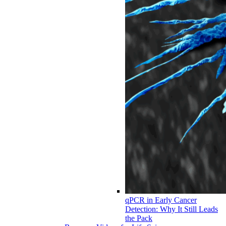
qPCR in Early Cancer
Detection: Why It Still Leads
the Pack