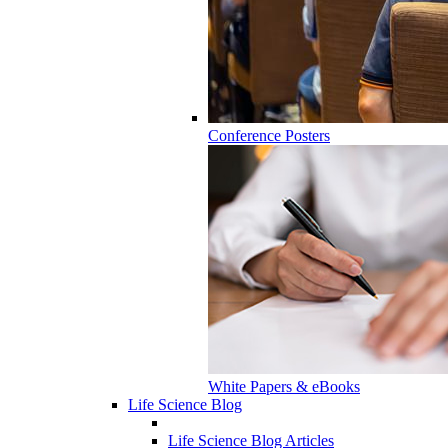
Conference Posters
White Papers & eBooks
Life Science Blog
Life Science Blog Articles