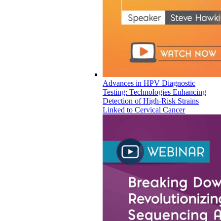
Advances in HPV Diagnostic
Testing: Technologies Enhancing
Detection of High-Risk Strains
Linked to Cervical Cancer