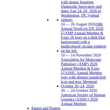
24 — 26 August 2026
18th
Annual NextGen DX 2026
10 — 14 November 2026
Association for Molecular
Pathology (AMP) 2026
Annual Meeting & Expo
20 — 24 October 2026
American Society of Human
Genetics (ASHG) 2026
Annual Meeting
Papers and Posters