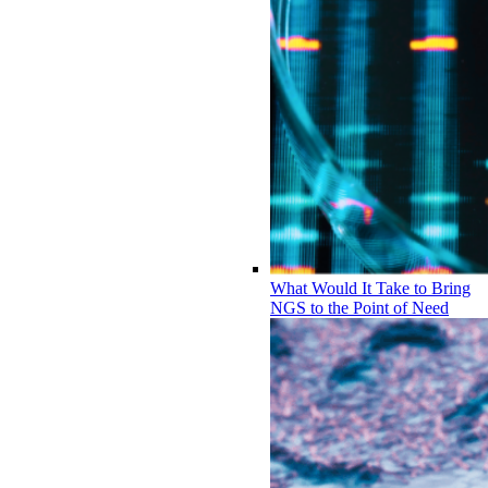
What Would It Take to Bring
NGS to the Point of Need