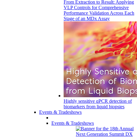
From Extraction to Result: Applying
VLP Controls for Comprehensive
Performance Validation Across Each
Stage of an MDx Assay
Highly sensitive qPCR detection of
biomarkers from liquid biopsies
Events & Tradeshows
Events & Tradeshows