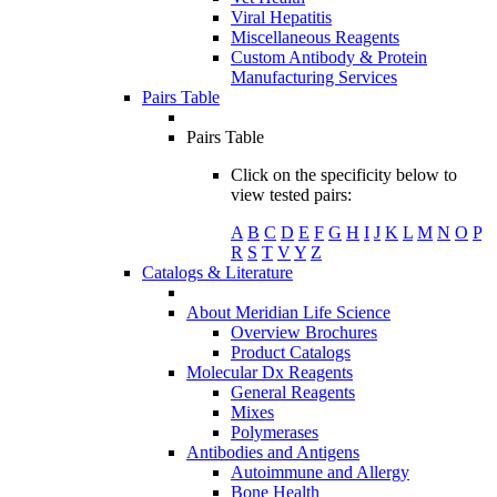
Viral Hepatitis
Miscellaneous Reagents
Custom Antibody & Protein
Manufacturing Services
Pairs Table
Pairs Table
Click on the specificity below to
view tested pairs:
A
B
C
D
E
F
G
H
I
J
K
L
M
N
O
P
R
S
T
V
Y
Z
Catalogs & Literature
About Meridian Life Science
Overview Brochures
Product Catalogs
Molecular Dx Reagents
General Reagents
Mixes
Polymerases
Antibodies and Antigens
Autoimmune and Allergy
Bone Health