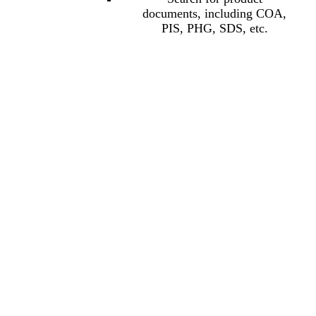
documents, including COA,
PIS, PHG, SDS, etc.