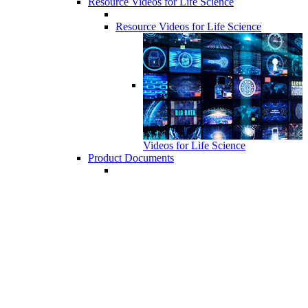
Resource Videos for Life Science
Resource Videos for Life Science
Videos for Life Science
Product Documents