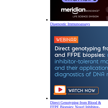
Diagnostic Immunoassays
Direct Genotyping from Blood &
FFPE Biopsies: Novel Inhibitor-