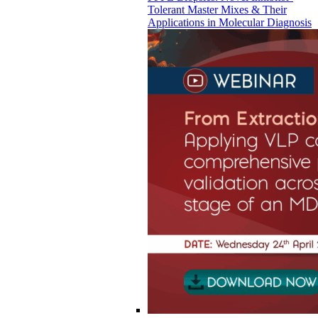
Tolerant Master Mixes & Their
Applications in Molecular Diagnosis