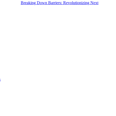
Breaking Down Barriers: Revolutionizing Next
s