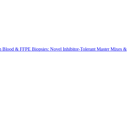
m Blood & FFPE Biopsies: Novel Inhibitor-Tolerant Master Mixes &