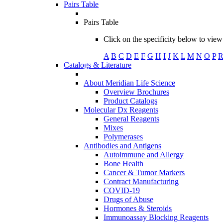
Pairs Table
Pairs Table
Click on the specificity below to view 
A
B
C
D
E
F
G
H
I
J
K
L
M
N
O
P
Catalogs & Literature
About Meridian Life Science
Overview Brochures
Product Catalogs
Molecular Dx Reagents
General Reagents
Mixes
Polymerases
Antibodies and Antigens
Autoimmune and Allergy
Bone Health
Cancer & Tumor Markers
Contract Manufacturing
COVID-19
Drugs of Abuse
Hormones & Steroids
Immunoassay Blocking Reagents