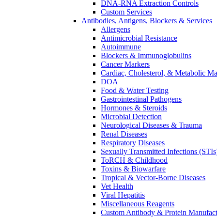
DNA-RNA Extraction Controls
Custom Services​
Antibodies, Antigens, Blockers & Services
Allergens
Antimicrobial Resistance
Autoimmune
Blockers & Immunoglobulins
Cancer Markers
Cardiac, Cholesterol, & Metabolic Ma
DOA
Food & Water Testing
Gastrointestinal Pathogens
Hormones & Steroids
Microbial Detection
Neurological Diseases & Trauma
Renal Diseases
Respiratory Diseases
Sexually Transmitted Infections (STIs
ToRCH & Childhood
Toxins & Biowarfare
Tropical & Vector-Borne Diseases
Vet Health
Viral Hepatitis
Miscellaneous Reagents
Custom Antibody & Protein Manufact