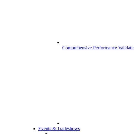
Comprehensive Performance Validati
Events & Tradeshows