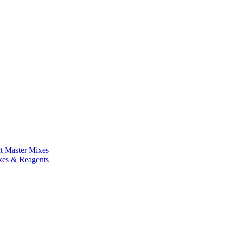
nt Master Mixes
xes & Reagents