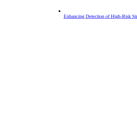
Enhancing Detection of High-Risk Str