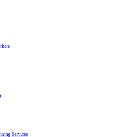
rkers
)
uring Services