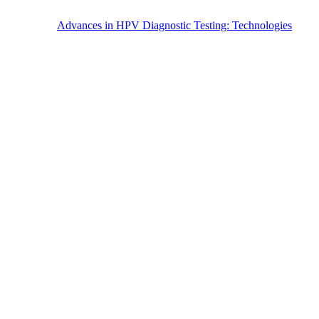
Advances in HPV Diagnostic Testing: Technologies