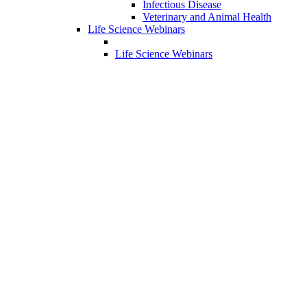
Infectious Disease
Veterinary and Animal Health
Life Science Webinars
Life Science Webinars