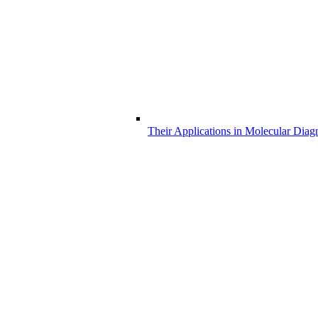
Their Applications in Molecular Diag