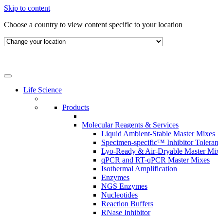
Skip to content
Choose a country to view content specific to your location
Life Science
Products
Molecular Reagents & Services
Liquid Ambient-Stable Master Mixes
Specimen-specific™ Inhibitor Tolera
Lyo-Ready & Air-Dryable Master Mi
qPCR and RT-qPCR Master Mixes
Isothermal Amplification
Enzymes
NGS Enzymes
Nucleotides
Reaction Buffers
RNase Inhibitor