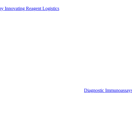
by Innovating Reagent Logistics
Diagnostic Immunoassay