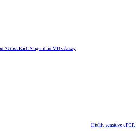
on Across Each Stage of an MDx Assay
Highly sensitive qPCR 