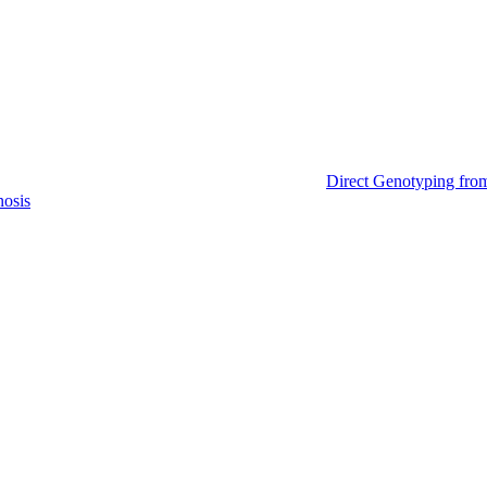
Direct Genotyping fro
nosis