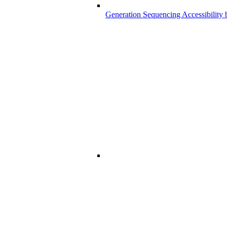
Generation Sequencing Accessibility 