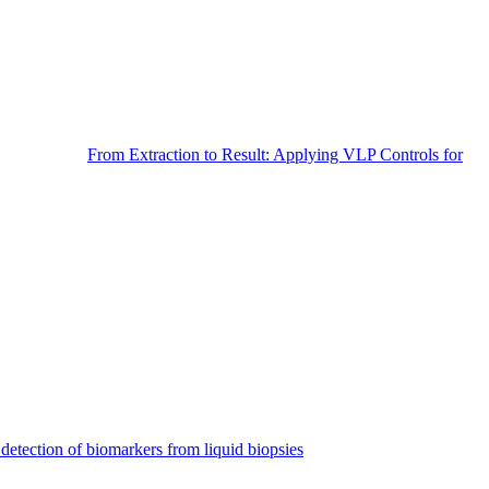
From Extraction to Result: Applying VLP Controls for
detection of biomarkers from liquid biopsies