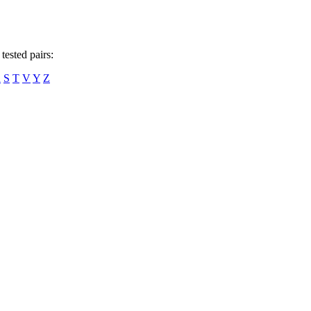
tested pairs:
R
S
T
V
Y
Z