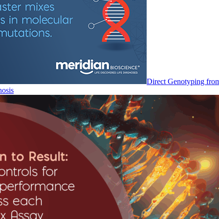
Direct Genotyping fro
nosis