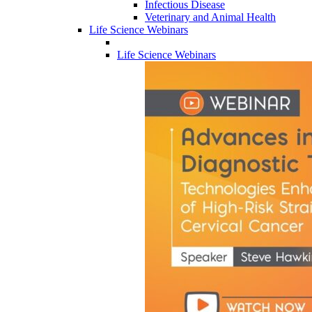
Infectious Disease
Veterinary and Animal Health
Life Science Webinars
Life Science Webinars