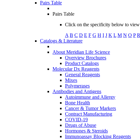
Pairs Table
Pairs Table
Click on the specificity below to view 
A
B
C
D
E
F
G
H
I
J
K
L
M
N
O
P
Catalogs & Literature
About Meridian Life Science
Overview Brochures
Product Catalogs
Molecular Dx Reagents
General Reagents
Mixes
Polymerases
Antibodies and Antigens
Autoimmune and Allergy
Bone Health
Cancer & Tumor Markers
Contract Manufacturing
COVID-19
Drugs of Abuse
Hormones & Steroids
Immunoassay Blocking Reagents