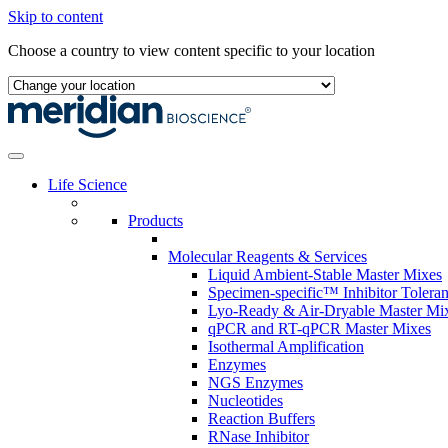
Skip to content
Choose a country to view content specific to your location
Life Science
Products
Molecular Reagents & Services
Liquid Ambient-Stable Master Mixes
Specimen-specific™ Inhibitor Tolera
Lyo-Ready & Air-Dryable Master Mi
qPCR and RT-qPCR Master Mixes
Isothermal Amplification
Enzymes
NGS Enzymes
Nucleotides
Reaction Buffers
RNase Inhibitor