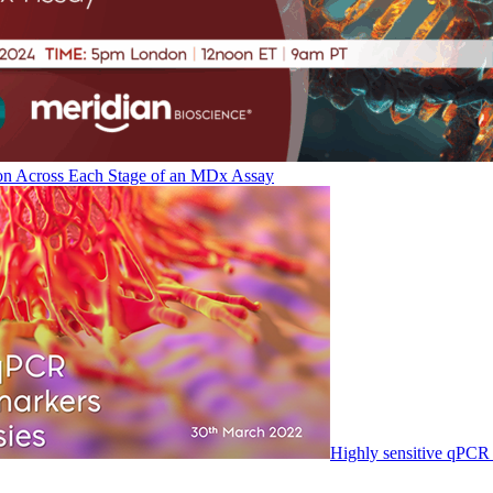
on Across Each Stage of an MDx Assay
Highly sensitive qPCR 