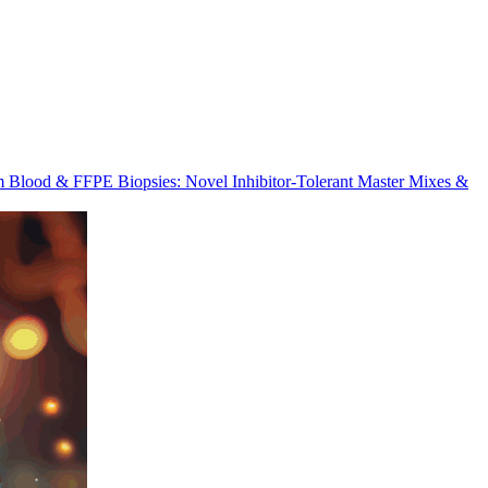
m Blood & FFPE Biopsies: Novel Inhibitor-Tolerant Master Mixes &