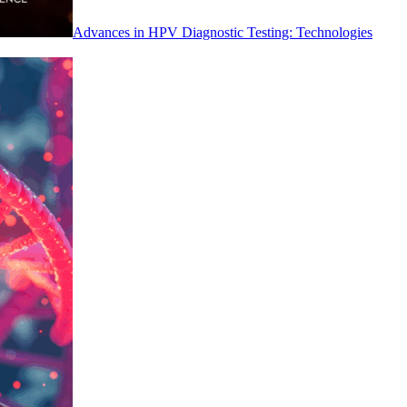
Advances in HPV Diagnostic Testing: Technologies