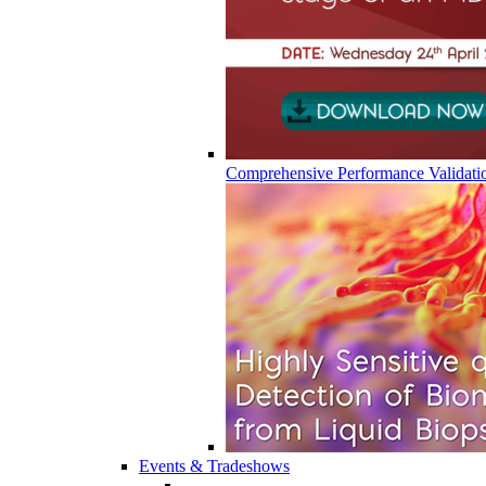
Comprehensive Performance Validati
Events & Tradeshows