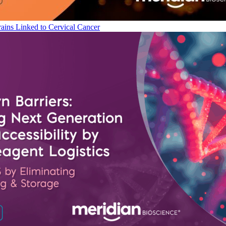
ains Linked to Cervical Cancer