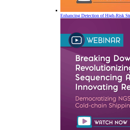
Enhancing Detection of High-Risk Str