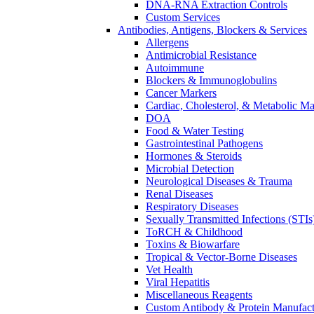
DNA-RNA Extraction Controls
Custom Services​
Antibodies, Antigens, Blockers & Services
Allergens
Antimicrobial Resistance
Autoimmune
Blockers & Immunoglobulins
Cancer Markers
Cardiac, Cholesterol, & Metabolic Ma
DOA
Food & Water Testing
Gastrointestinal Pathogens
Hormones & Steroids
Microbial Detection
Neurological Diseases & Trauma
Renal Diseases
Respiratory Diseases
Sexually Transmitted Infections (STIs
ToRCH & Childhood
Toxins & Biowarfare
Tropical & Vector-Borne Diseases
Vet Health
Viral Hepatitis
Miscellaneous Reagents
Custom Antibody & Protein Manufact