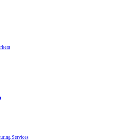
rkers
)
uring Services