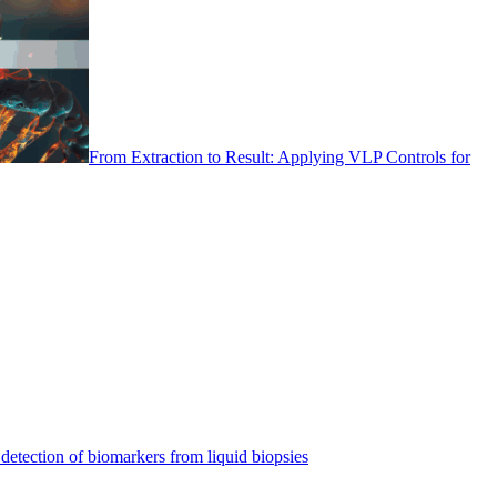
From Extraction to Result: Applying VLP Controls for
detection of biomarkers from liquid biopsies