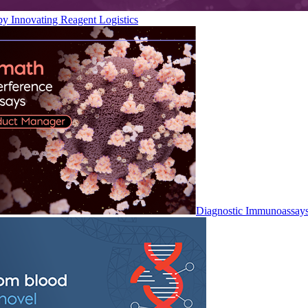
by Innovating Reagent Logistics
Diagnostic Immunoassay