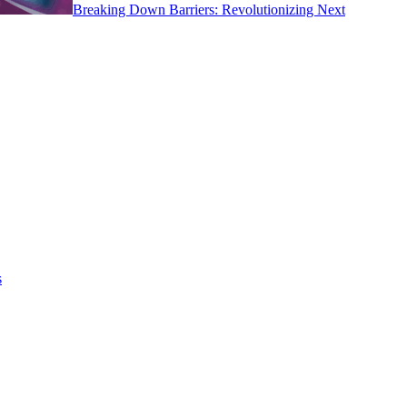
Breaking Down Barriers: Revolutionizing Next
s