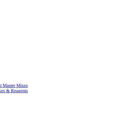
nt Master Mixes
xes & Reagents