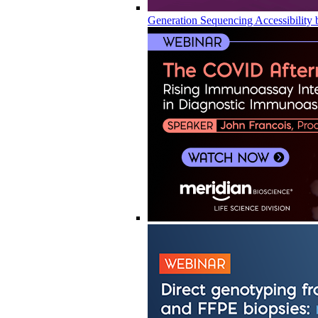
Generation Sequencing Accessibility 