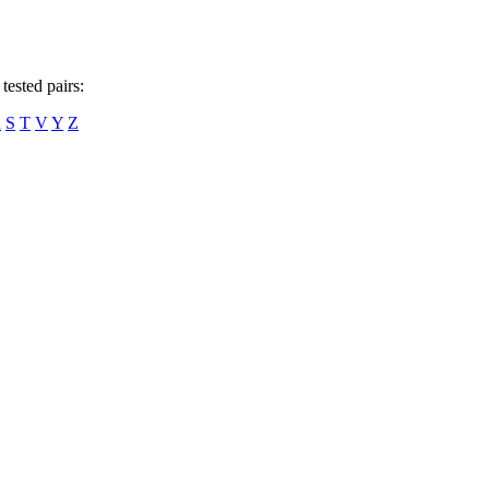
tested pairs:
R
S
T
V
Y
Z