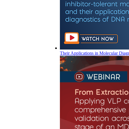
Their Applications in Molecular Diag