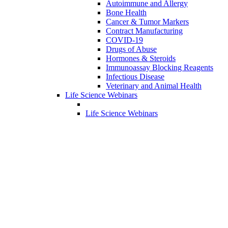
Autoimmune and Allergy
Bone Health
Cancer & Tumor Markers
Contract Manufacturing
COVID-19
Drugs of Abuse
Hormones & Steroids
Immunoassay Blocking Reagents
Infectious Disease
Veterinary and Animal Health
Life Science Webinars
Life Science Webinars