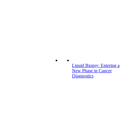
Liquid Biopsy: Entering a
New Phase in Cancer
Diagnostics