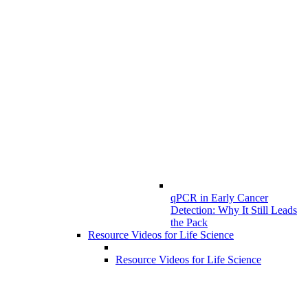
qPCR in Early Cancer
Detection: Why It Still Leads
the Pack
Resource Videos for Life Science
Resource Videos for Life Science