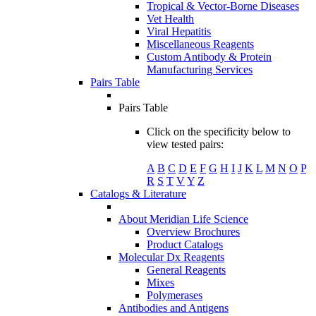
Tropical & Vector-Borne Diseases
Vet Health
Viral Hepatitis
Miscellaneous Reagents
Custom Antibody & Protein
Manufacturing Services
Pairs Table
Pairs Table
Click on the specificity below to
view tested pairs:
A
B
C
D
E
F
G
H
I
J
K
L
M
N
O
P
R
S
T
V
Y
Z
Catalogs & Literature
About Meridian Life Science
Overview Brochures
Product Catalogs
Molecular Dx Reagents
General Reagents
Mixes
Polymerases
Antibodies and Antigens