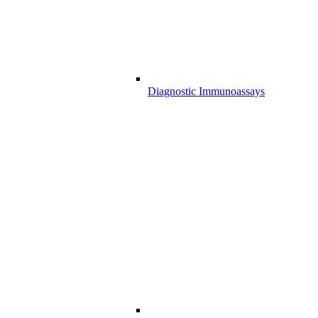
Diagnostic Immunoassays