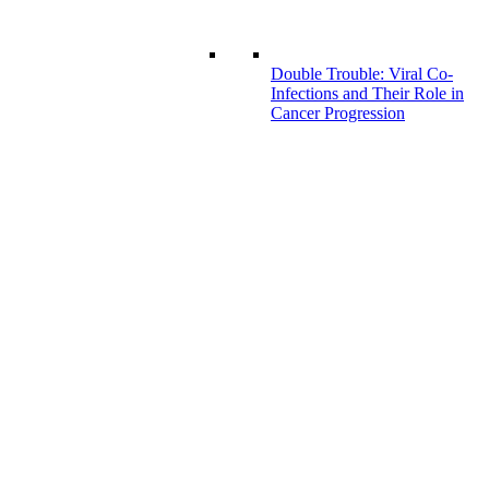
Double Trouble: Viral Co-
Infections and Their Role in
Cancer Progression