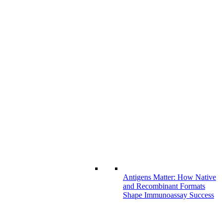
Antigens Matter: How Native
and Recombinant Formats
Shape Immunoassay Success