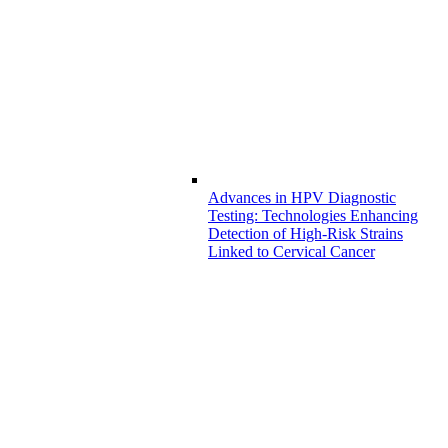
Advances in HPV Diagnostic
Testing: Technologies Enhancing
Detection of High-Risk Strains
Linked to Cervical Cancer