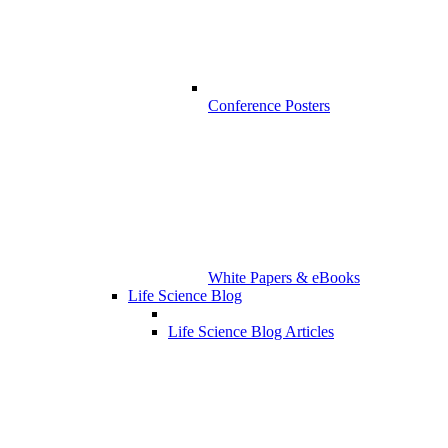
Conference Posters
White Papers & eBooks
Life Science Blog
Life Science Blog Articles