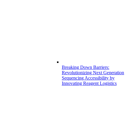
Breaking Down Barriers:
Revolutionizing Next Generation
Sequencing Accessibility by
Innovating Reagent Logistics