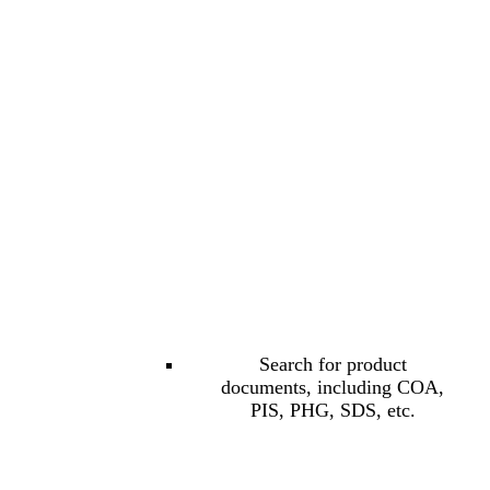
Search for product
documents, including COA,
PIS, PHG, SDS, etc.