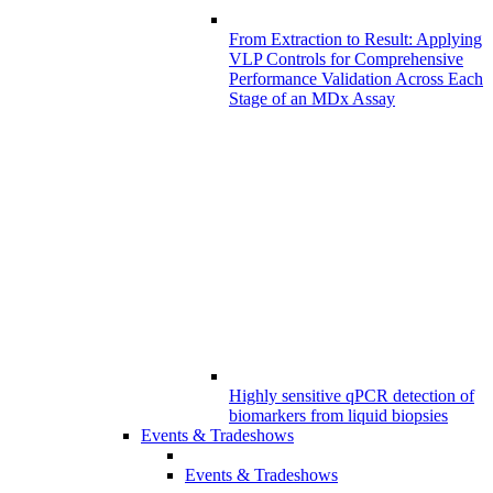
From Extraction to Result: Applying
VLP Controls for Comprehensive
Performance Validation Across Each
Stage of an MDx Assay
Highly sensitive qPCR detection of
biomarkers from liquid biopsies
Events & Tradeshows
Events & Tradeshows