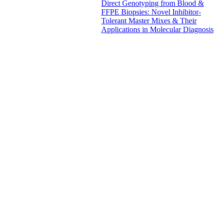
Direct Genotyping from Blood &
FFPE Biopsies: Novel Inhibitor-
Tolerant Master Mixes & Their
Applications in Molecular Diagnosis