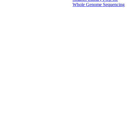
Whole Genome Sequencing