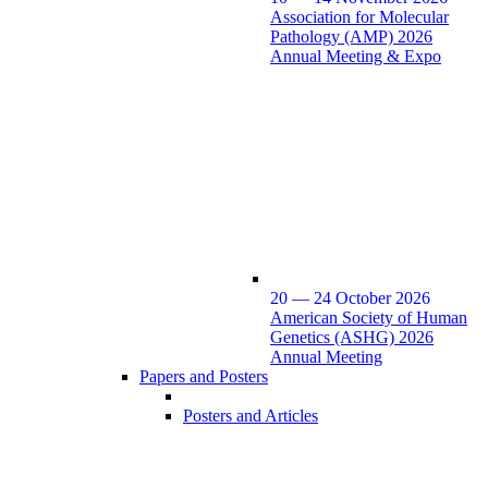
Association for Molecular
Pathology (AMP) 2026
Annual Meeting & Expo
20 — 24 October 2026
American Society of Human
Genetics (ASHG) 2026
Annual Meeting
Papers and Posters
Posters and Articles