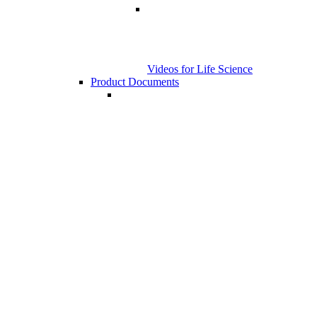
Videos for Life Science
Product Documents