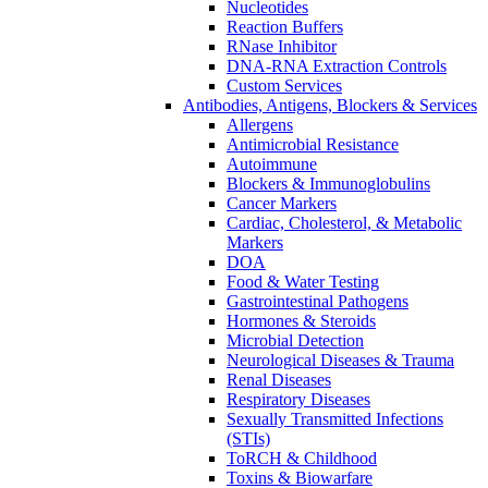
Nucleotides
Reaction Buffers
RNase Inhibitor
DNA-RNA Extraction Controls
Custom Services​
Antibodies, Antigens, Blockers & Services
Allergens
Antimicrobial Resistance
Autoimmune
Blockers & Immunoglobulins
Cancer Markers
Cardiac, Cholesterol, & Metabolic
Markers
DOA
Food & Water Testing
Gastrointestinal Pathogens
Hormones & Steroids
Microbial Detection
Neurological Diseases & Trauma
Renal Diseases
Respiratory Diseases
Sexually Transmitted Infections
(STIs)
ToRCH & Childhood
Toxins & Biowarfare