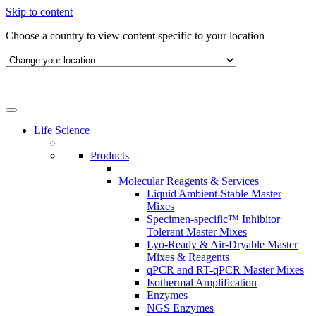
Skip to content
Choose a country to view content specific to your location
Life Science
Products
Molecular Reagents & Services
Liquid Ambient-Stable Master
Mixes
Specimen-specific™ Inhibitor
Tolerant Master Mixes
Lyo-Ready & Air-Dryable Master
Mixes & Reagents
qPCR and RT-qPCR Master Mixes
Isothermal Amplification
Enzymes
NGS Enzymes