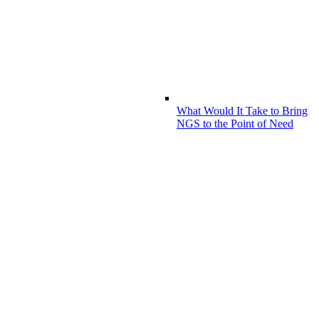
What Would It Take to Bring
NGS to the Point of Need