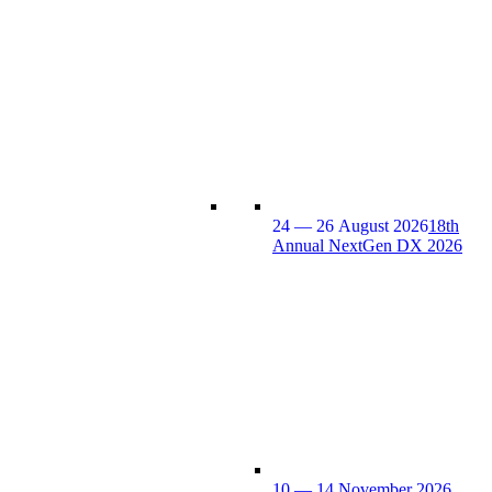
24 — 26 August 2026
18th
Annual NextGen DX 2026
10 — 14 November 2026