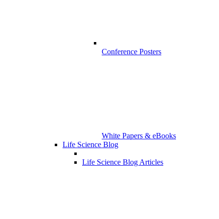
Conference Posters
White Papers & eBooks
Life Science Blog
Life Science Blog Articles