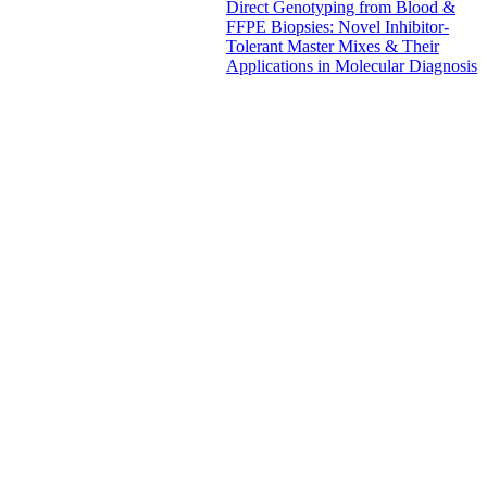
Direct Genotyping from Blood &
FFPE Biopsies: Novel Inhibitor-
Tolerant Master Mixes & Their
Applications in Molecular Diagnosis