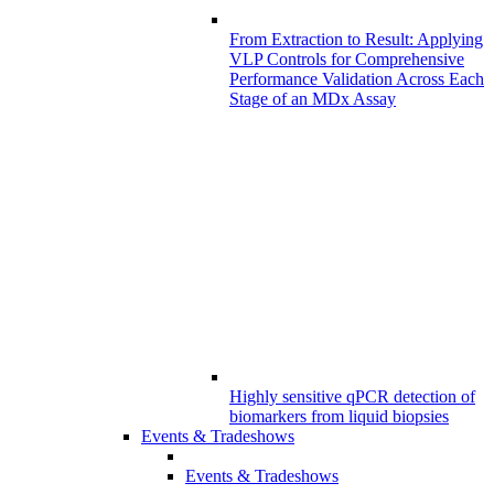
From Extraction to Result: Applying
VLP Controls for Comprehensive
Performance Validation Across Each
Stage of an MDx Assay
Highly sensitive qPCR detection of
biomarkers from liquid biopsies
Events & Tradeshows
Events & Tradeshows