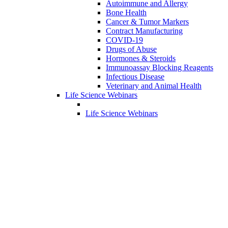
Autoimmune and Allergy
Bone Health
Cancer & Tumor Markers
Contract Manufacturing
COVID-19
Drugs of Abuse
Hormones & Steroids
Immunoassay Blocking Reagents
Infectious Disease
Veterinary and Animal Health
Life Science Webinars
Life Science Webinars