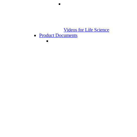
Videos for Life Science
Product Documents