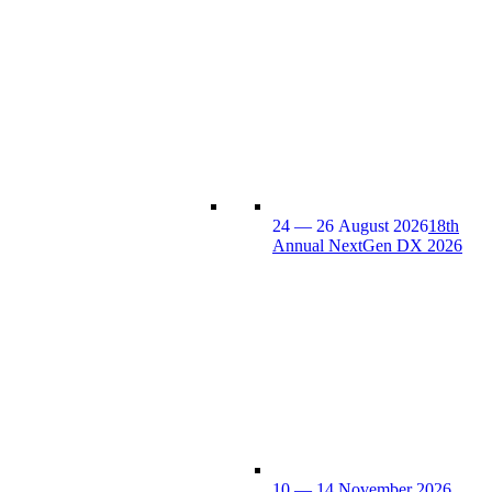
24 — 26 August 2026
18th
Annual NextGen DX 2026
10 — 14 November 2026