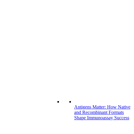
Antigens Matter: How Native
and Recombinant Formats
Shape Immunoassay Success