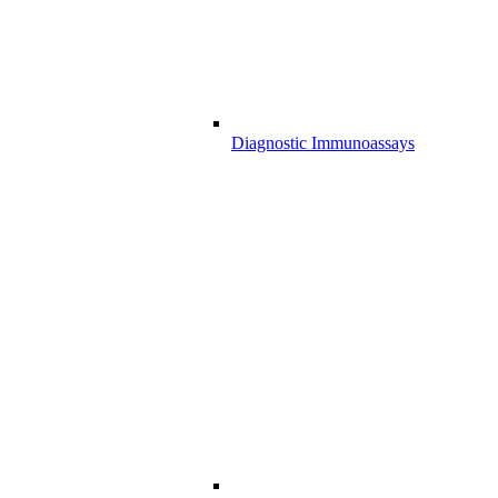
Diagnostic Immunoassays