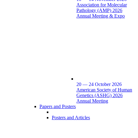
Association for Molecular
Pathology (AMP) 2026
Annual Meeting & Expo
20 — 24 October 2026
American Society of Human
Genetics (ASHG) 2026
Annual Meeting
Papers and Posters
Posters and Articles