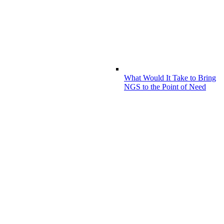
What Would It Take to Bring
NGS to the Point of Need