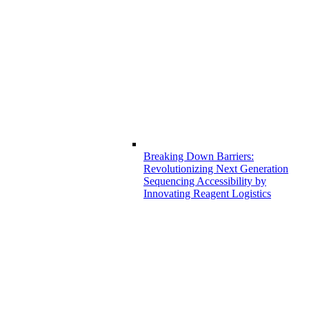
Breaking Down Barriers:
Revolutionizing Next Generation
Sequencing Accessibility by
Innovating Reagent Logistics