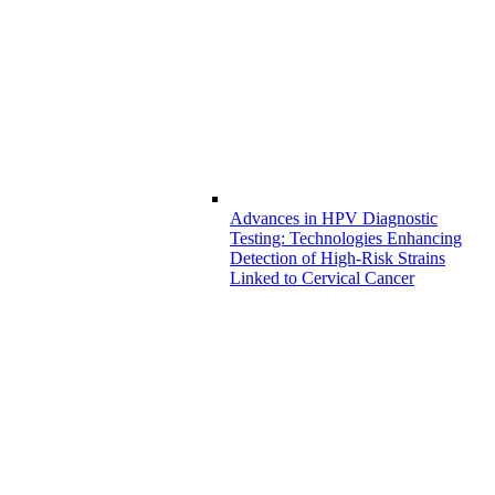
Advances in HPV Diagnostic
Testing: Technologies Enhancing
Detection of High-Risk Strains
Linked to Cervical Cancer