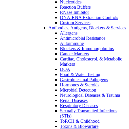
Nucleotides
Reaction Buffers
RNase Inhibitor
DNA-RNA Extraction Controls
Custom Services​
Antibodies, Antigens, Blockers & Services
Allergens
Antimicrobial Resistance
Autoimmune
Blockers & Immunoglobulins
Cancer Markers
Cardiac, Cholesterol, & Metabolic
Markers
DOA
Food & Water Testing
Gastrointestinal Pathogens
Hormones & Steroids
Microbial Detection
Neurological Diseases & Trauma
Renal Diseases
Respiratory Diseases
Sexually Transmitted Infections
(STIs)
ToRCH & Childhood
Toxins & Biowarfare