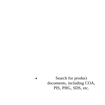
Search for product
documents, including COA,
PIS, PHG, SDS, etc.