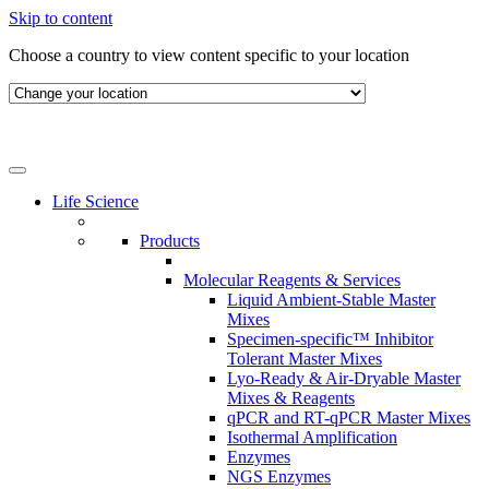
Skip to content
Choose a country to view content specific to your location
Life Science
Products
Molecular Reagents & Services
Liquid Ambient-Stable Master
Mixes
Specimen-specific™ Inhibitor
Tolerant Master Mixes
Lyo-Ready & Air-Dryable Master
Mixes & Reagents
qPCR and RT-qPCR Master Mixes
Isothermal Amplification
Enzymes
NGS Enzymes