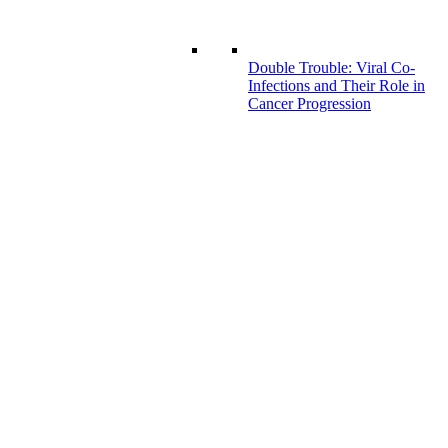
Double Trouble: Viral Co-
Infections and Their Role in
Cancer Progression