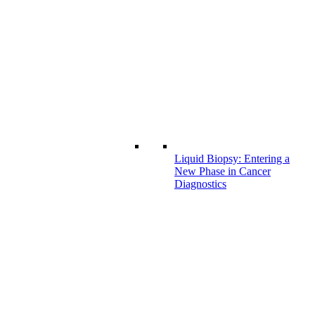
Liquid Biopsy: Entering a
New Phase in Cancer
Diagnostics