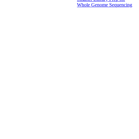
Whole Genome Sequencing