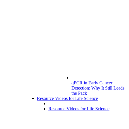
qPCR in Early Cancer
Detection: Why It Still Leads
the Pack
Resource Videos for Life Science
Resource Videos for Life Science