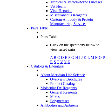
Tropical & Vector-Borne Diseases
Vet Health
Viral Hepatitis
Miscellaneous Reagents
Custom Antibody & Protein
Manufacturing Services
Pairs Table
Pairs Table
Click on the specificity below to
view tested pairs:
A
B
C
D
E
F
G
H
I
J
K
L
M
N
O
P
R
S
T
V
Y
Z
Catalogs & Literature
About Meridian Life Science
Overview Brochures
Product Catalogs
Molecular Dx Reagents
General Reagents
Mixes
Polymerases
Antibodies and Antigens