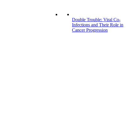
Double Trouble: Viral Co-
Infections and Their Role in
Cancer Progression