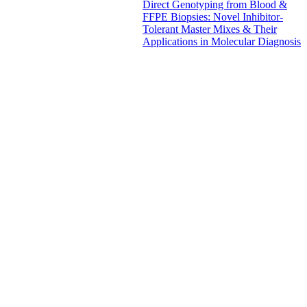
Direct Genotyping from Blood &
FFPE Biopsies: Novel Inhibitor-
Tolerant Master Mixes & Their
Applications in Molecular Diagnosis