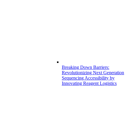
Breaking Down Barriers:
Revolutionizing Next Generation
Sequencing Accessibility by
Innovating Reagent Logistics