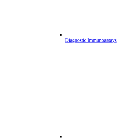
Diagnostic Immunoassays