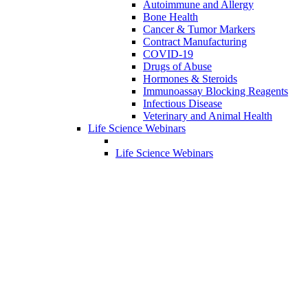
Autoimmune and Allergy
Bone Health
Cancer & Tumor Markers
Contract Manufacturing
COVID-19
Drugs of Abuse
Hormones & Steroids
Immunoassay Blocking Reagents
Infectious Disease
Veterinary and Animal Health
Life Science Webinars
Life Science Webinars