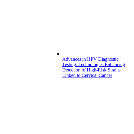
Advances in HPV Diagnostic
Testing: Technologies Enhancing
Detection of High-Risk Strains
Linked to Cervical Cancer