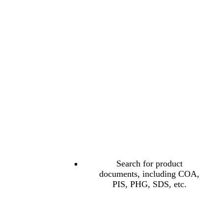
Search for product
documents, including COA,
PIS, PHG, SDS, etc.