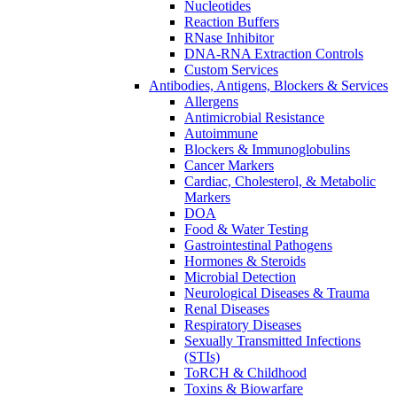
Nucleotides
Reaction Buffers
RNase Inhibitor
DNA-RNA Extraction Controls
Custom Services​
Antibodies, Antigens, Blockers & Services
Allergens
Antimicrobial Resistance
Autoimmune
Blockers & Immunoglobulins
Cancer Markers
Cardiac, Cholesterol, & Metabolic
Markers
DOA
Food & Water Testing
Gastrointestinal Pathogens
Hormones & Steroids
Microbial Detection
Neurological Diseases & Trauma
Renal Diseases
Respiratory Diseases
Sexually Transmitted Infections
(STIs)
ToRCH & Childhood
Toxins & Biowarfare