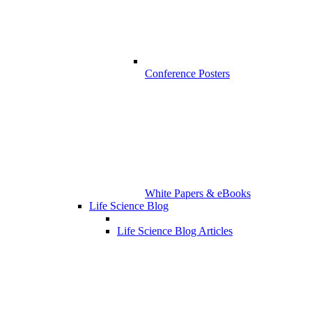
Conference Posters
White Papers & eBooks
Life Science Blog
Life Science Blog Articles