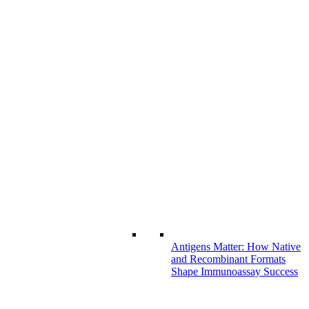
Antigens Matter: How Native
and Recombinant Formats
Shape Immunoassay Success