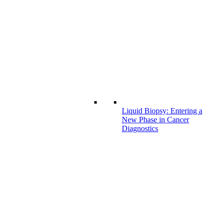
Liquid Biopsy: Entering a
New Phase in Cancer
Diagnostics