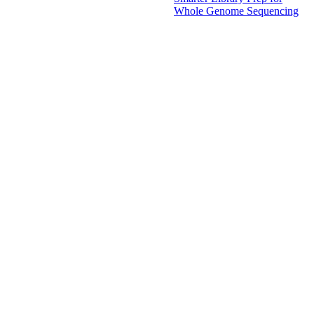
Whole Genome Sequencing