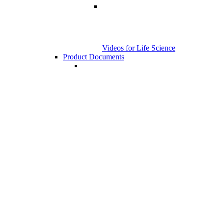
Videos for Life Science
Product Documents