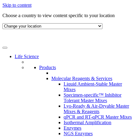
Skip to content
Choose a country to view content specific to your location
Life Science
Products
Molecular Reagents & Services
Liquid Ambient-Stable Master
Mixes
Specimen-specific™ Inhibitor
Tolerant Master Mixes
Lyo-Ready & Air-Dryable Master
Mixes & Reagents
qPCR and RT-qPCR Master Mixes
Isothermal Amplification
Enzymes
NGS Enzymes