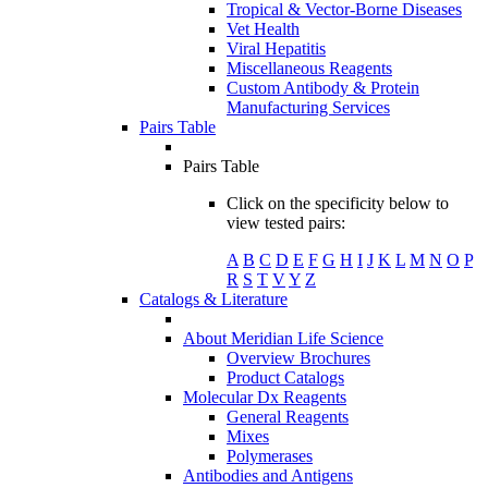
Tropical & Vector-Borne Diseases
Vet Health
Viral Hepatitis
Miscellaneous Reagents
Custom Antibody & Protein
Manufacturing Services
Pairs Table
Pairs Table
Click on the specificity below to
view tested pairs:
A
B
C
D
E
F
G
H
I
J
K
L
M
N
O
P
R
S
T
V
Y
Z
Catalogs & Literature
About Meridian Life Science
Overview Brochures
Product Catalogs
Molecular Dx Reagents
General Reagents
Mixes
Polymerases
Antibodies and Antigens