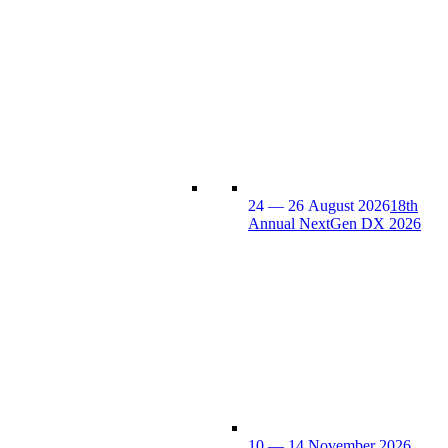
24 — 26 August 2026
18th
Annual NextGen DX 2026
10 — 14 November 2026