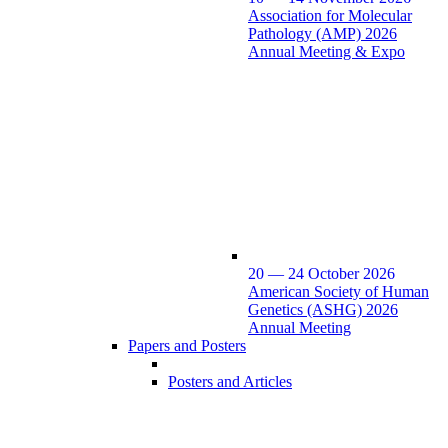
Association for Molecular
Pathology (AMP) 2026
Annual Meeting & Expo
20 — 24 October 2026
American Society of Human
Genetics (ASHG) 2026
Annual Meeting
Papers and Posters
Posters and Articles