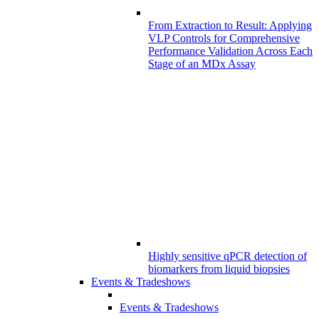
From Extraction to Result: Applying
VLP Controls for Comprehensive
Performance Validation Across Each
Stage of an MDx Assay
Highly sensitive qPCR detection of
biomarkers from liquid biopsies
Events & Tradeshows
Events & Tradeshows