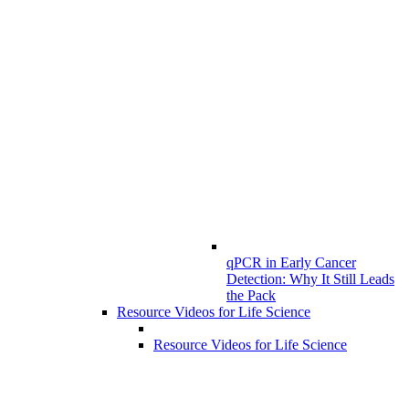
qPCR in Early Cancer
Detection: Why It Still Leads
the Pack
Resource Videos for Life Science
Resource Videos for Life Science