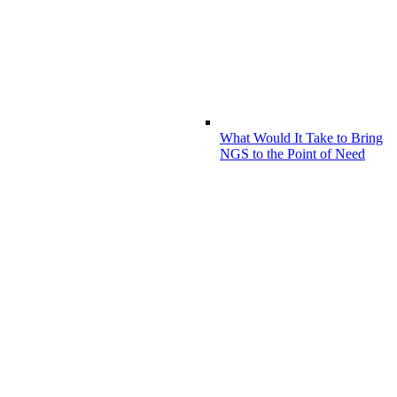
What Would It Take to Bring
NGS to the Point of Need