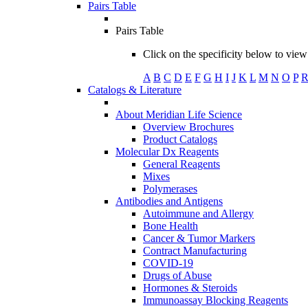
Pairs Table
Pairs Table
Click on the specificity below to view 
A
B
C
D
E
F
G
H
I
J
K
L
M
N
O
P
Catalogs & Literature
About Meridian Life Science
Overview Brochures
Product Catalogs
Molecular Dx Reagents
General Reagents
Mixes
Polymerases
Antibodies and Antigens
Autoimmune and Allergy
Bone Health
Cancer & Tumor Markers
Contract Manufacturing
COVID-19
Drugs of Abuse
Hormones & Steroids
Immunoassay Blocking Reagents