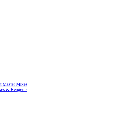
nt Master Mixes
xes & Reagents