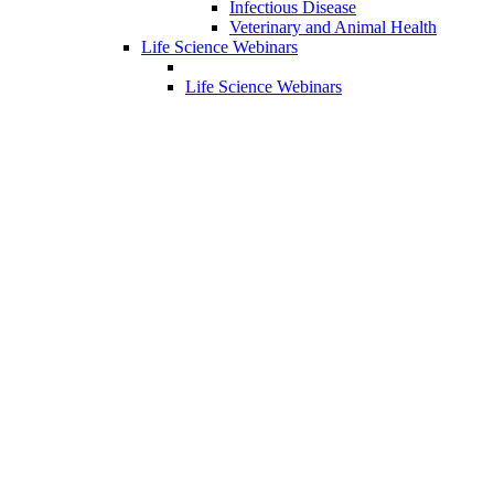
Infectious Disease
Veterinary and Animal Health
Life Science Webinars
Life Science Webinars