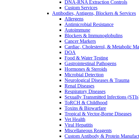
DNA-RNA Extraction Controls
Custom Services​
Antibodies, Antigens, Blockers & Services
Allergens
Antimicrobial Resistance
Autoimmune
Blockers & Immunoglobulins
Cancer Markers
Cardiac, Cholesterol, & Metabolic Ma
DOA
Food & Water Testing
Gastrointestinal Pathogens
Hormones & Steroids
Microbial Detection
Neurological Diseases & Trauma
Renal Diseases
Respiratory Diseases
Sexually Transmitted Infections (STIs
ToRCH & Childhood
Toxins & Biowarfare
Tropical & Vector-Borne Diseases
Vet Health
Viral Hepatitis
Miscellaneous Reagents
Custom Antibody & Protein Manufact