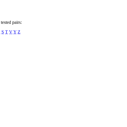
tested pairs:
R
S
T
V
Y
Z