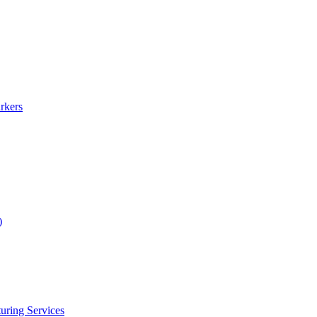
rkers
)
uring Services