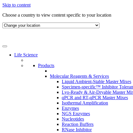
Skip to content
Choose a country to view content specific to your location
Life Science
Products
Molecular Reagents & Services
Liquid Ambient-Stable Master Mixes
Specimen-specific™ Inhibitor Tolera
Lyo-Ready & Air-Dryable Master Mi
qPCR and RT-qPCR Master Mixes
Isothermal Amplification
Enzymes
NGS Enzymes
Nucleotides
Reaction Buffers
RNase Inhibitor