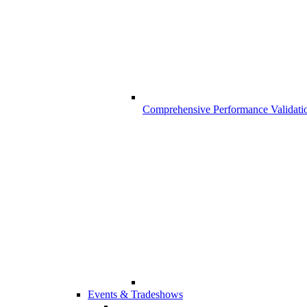
Comprehensive Performance Validati
Events & Tradeshows