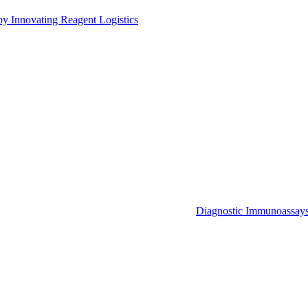
by Innovating Reagent Logistics
Diagnostic Immunoassay