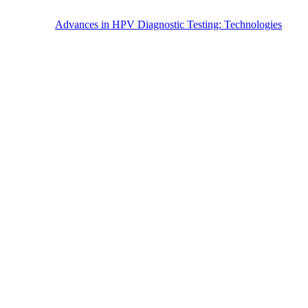
Advances in HPV Diagnostic Testing: Technologies