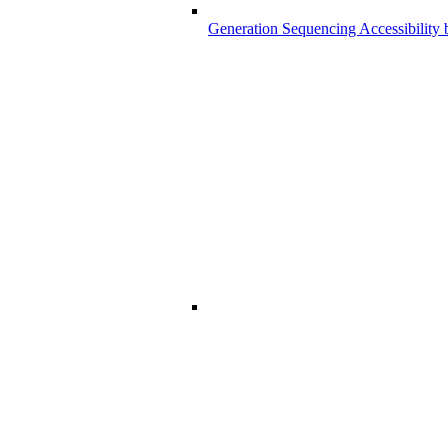
Generation Sequencing Accessibility 