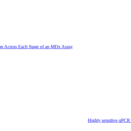
on Across Each Stage of an MDx Assay
Highly sensitive qPCR 