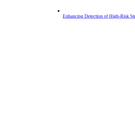
Enhancing Detection of High-Risk Str