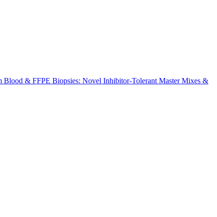
m Blood & FFPE Biopsies: Novel Inhibitor-Tolerant Master Mixes &