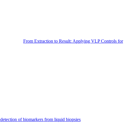
From Extraction to Result: Applying VLP Controls for
detection of biomarkers from liquid biopsies