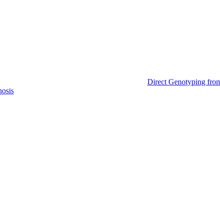
Direct Genotyping fro
nosis