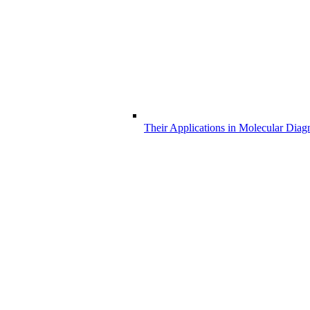
Their Applications in Molecular Diag