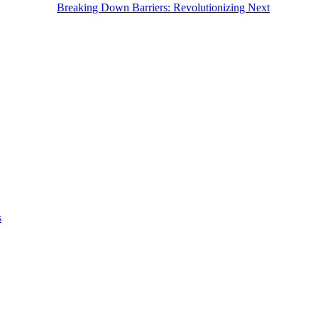
Breaking Down Barriers: Revolutionizing Next
s