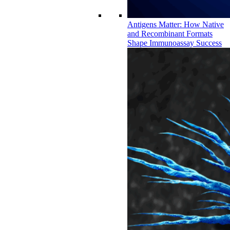
Antigens Matter: How Native
and Recombinant Formats
Shape Immunoassay Success