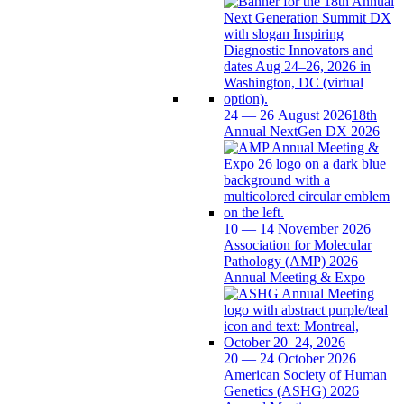
24 — 26 August 2026
18th
Annual NextGen DX 2026
10 — 14 November 2026
Association for Molecular
Pathology (AMP) 2026
Annual Meeting & Expo
20 — 24 October 2026
American Society of Human
Genetics (ASHG) 2026