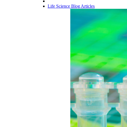
Life Science Blog Articles