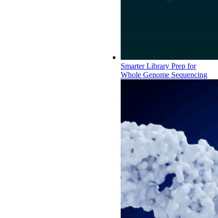
Smarter Library Prep for
Whole Genome Sequencing