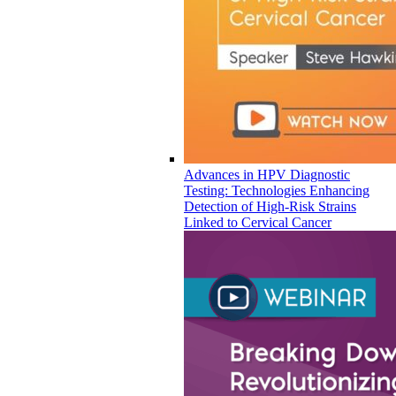
Advances in HPV Diagnostic
Testing: Technologies Enhancing
Detection of High-Risk Strains
Linked to Cervical Cancer