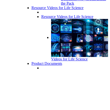
the Pack
Resource Videos for Life Science
Resource Videos for Life Science
Videos for Life Science
Product Documents