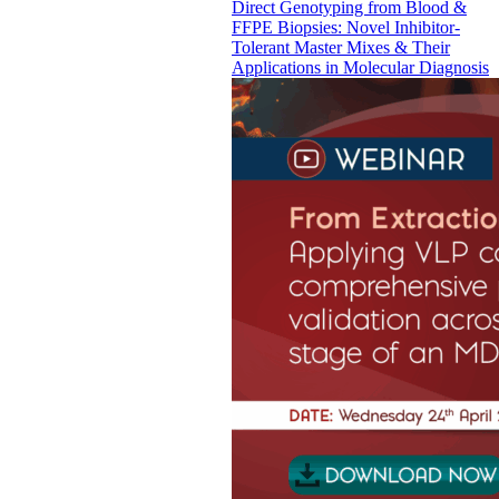
Direct Genotyping from Blood &
FFPE Biopsies: Novel Inhibitor-
Tolerant Master Mixes & Their
Applications in Molecular Diagnosis