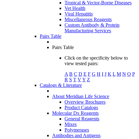
Tropical & Vector-Borne Diseases
Vet Health
Viral Hepatitis
Miscellaneous Reagents
Custom Antibody & Protein
Manufacturing Services
Pairs Table
Pairs Table
Click on the specificity below to
view tested pairs:
A
B
C
D
E
F
G
H
I
J
K
L
M
N
O
P
R
S
T
V
Y
Z
Catalogs & Literature
About Meridian Life Science
Overview Brochures
Product Catalogs
Molecular Dx Reagents
General Reagents
Mixes
Polymerases
Antibodies and Antigens