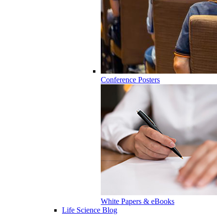
Conference Posters
White Papers & eBooks
Life Science Blog