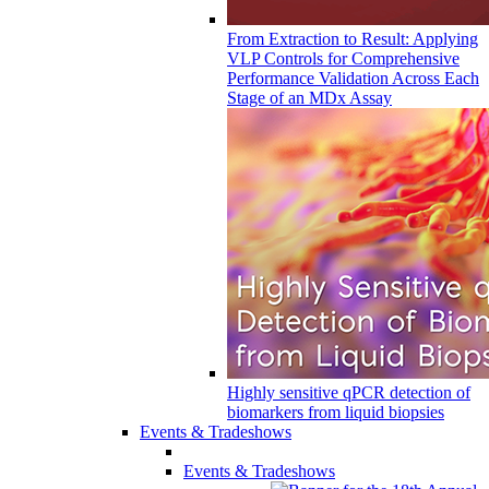
From Extraction to Result: Applying
VLP Controls for Comprehensive
Performance Validation Across Each
Stage of an MDx Assay
Highly sensitive qPCR detection of
biomarkers from liquid biopsies
Events & Tradeshows
Events & Tradeshows