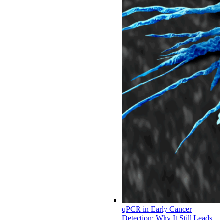
qPCR in Early Cancer
Detection: Why It Still Leads