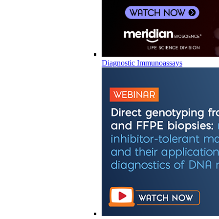
Diagnostic Immunoassays