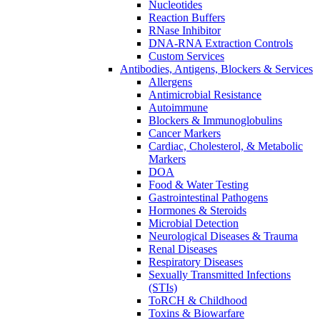
Nucleotides
Reaction Buffers
RNase Inhibitor
DNA-RNA Extraction Controls
Custom Services​
Antibodies, Antigens, Blockers & Services
Allergens
Antimicrobial Resistance
Autoimmune
Blockers & Immunoglobulins
Cancer Markers
Cardiac, Cholesterol, & Metabolic
Markers
DOA
Food & Water Testing
Gastrointestinal Pathogens
Hormones & Steroids
Microbial Detection
Neurological Diseases & Trauma
Renal Diseases
Respiratory Diseases
Sexually Transmitted Infections
(STIs)
ToRCH & Childhood
Toxins & Biowarfare