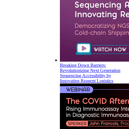
Breaking Down Barriers:
Revolutionizing Next Generation
Sequencing Accessibility by
Innovating Reagent Logistics