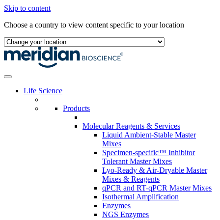
Skip to content
Choose a country to view content specific to your location
Life Science
Products
Molecular Reagents & Services
Liquid Ambient-Stable Master
Mixes
Specimen-specific™ Inhibitor
Tolerant Master Mixes
Lyo-Ready & Air-Dryable Master
Mixes & Reagents
qPCR and RT-qPCR Master Mixes
Isothermal Amplification
Enzymes
NGS Enzymes