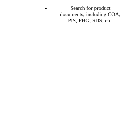
Search for product
documents, including COA,
PIS, PHG, SDS, etc.