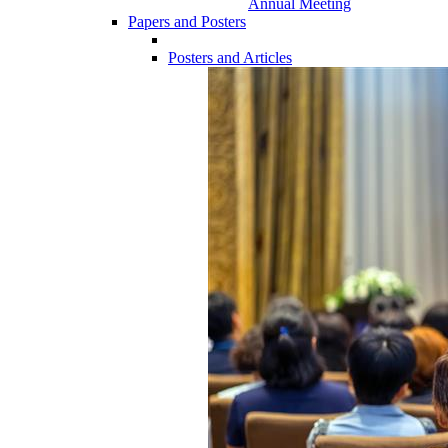
Annual Meeting
Papers and Posters
Posters and Articles