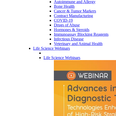
Autoimmune and Allergy
Bone Health
Cancer & Tumor Markers
Contract Manufacturing
COVID-19
Drugs of Abuse
Hormones & Steroids
Immunoassay Blocking Reagents
Infectious Disease
Veterinary and Animal Health
Life Science Webinars
Life Science Webinars