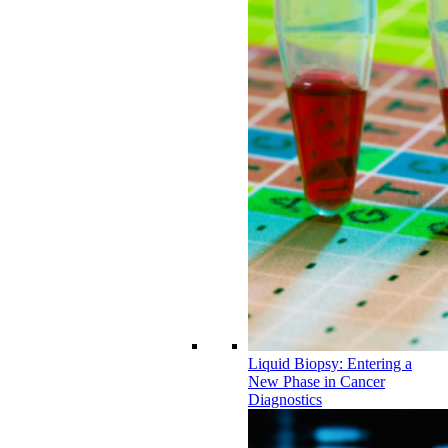
Liquid Biopsy: Entering a
New Phase in Cancer
Diagnostics