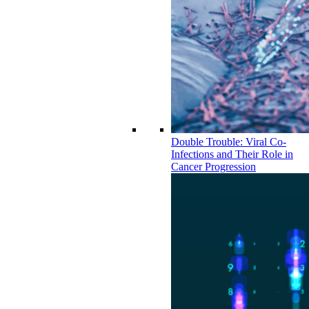
Double Trouble: Viral Co-
Infections and Their Role in
Cancer Progression