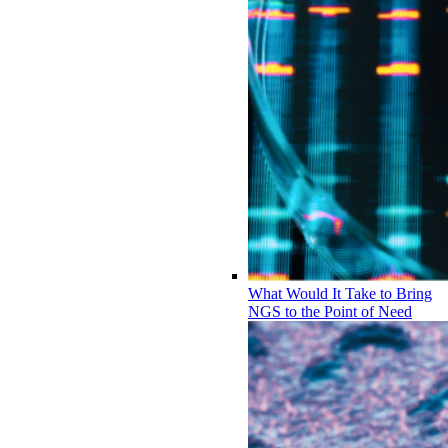
What Would It Take to Bring
NGS to the Point of Need