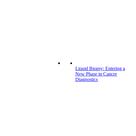
Liquid Biopsy: Entering a
New Phase in Cancer
Diagnostics