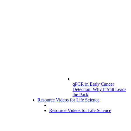
qPCR in Early Cancer
Detection: Why It Still Leads
the Pack
Resource Videos for Life Science
Resource Videos for Life Science