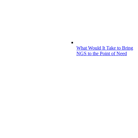
What Would It Take to Bring
NGS to the Point of Need