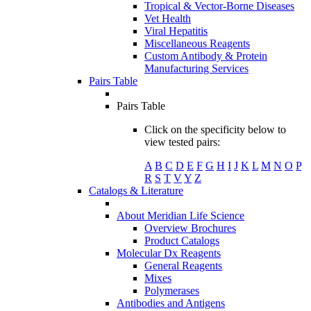
Tropical & Vector-Borne Diseases
Vet Health
Viral Hepatitis
Miscellaneous Reagents
Custom Antibody & Protein
Manufacturing Services
Pairs Table
Pairs Table
Click on the specificity below to
view tested pairs:
A
B
C
D
E
F
G
H
I
J
K
L
M
N
O
P
R
S
T
V
Y
Z
Catalogs & Literature
About Meridian Life Science
Overview Brochures
Product Catalogs
Molecular Dx Reagents
General Reagents
Mixes
Polymerases
Antibodies and Antigens