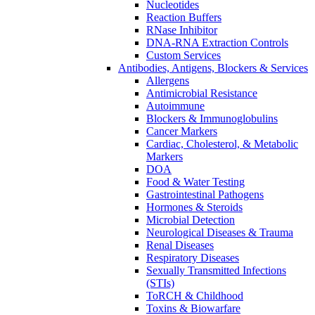
Nucleotides
Reaction Buffers
RNase Inhibitor
DNA-RNA Extraction Controls
Custom Services​
Antibodies, Antigens, Blockers & Services
Allergens
Antimicrobial Resistance
Autoimmune
Blockers & Immunoglobulins
Cancer Markers
Cardiac, Cholesterol, & Metabolic
Markers
DOA
Food & Water Testing
Gastrointestinal Pathogens
Hormones & Steroids
Microbial Detection
Neurological Diseases & Trauma
Renal Diseases
Respiratory Diseases
Sexually Transmitted Infections
(STIs)
ToRCH & Childhood
Toxins & Biowarfare