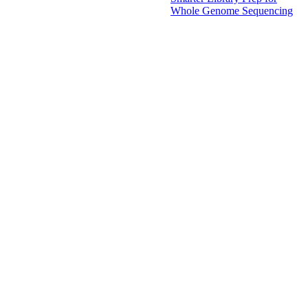
Whole Genome Sequencing