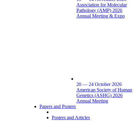
Association for Molecular
Pathology (AMP) 2026
Annual Meeting & Expo
20 — 24 October 2026
American Society of Human
Genetics (ASHG) 2026
Annual Meeting
Papers and Posters
Posters and Articles