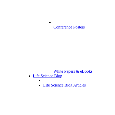
Conference Posters
White Papers & eBooks
Life Science Blog
Life Science Blog Articles