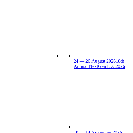
24 — 26 August 2026
18th
Annual NextGen DX 2026
10 — 14 November 2026