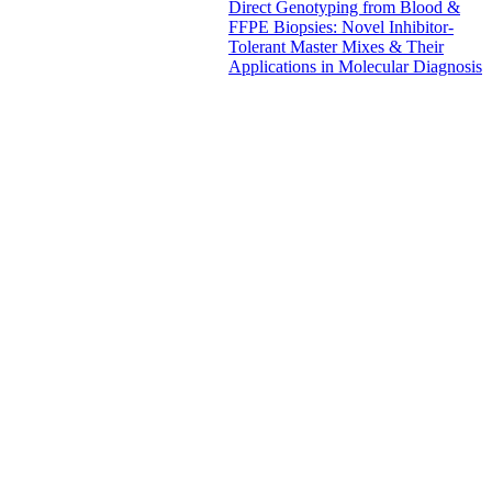
Direct Genotyping from Blood &
FFPE Biopsies: Novel Inhibitor-
Tolerant Master Mixes & Their
Applications in Molecular Diagnosis