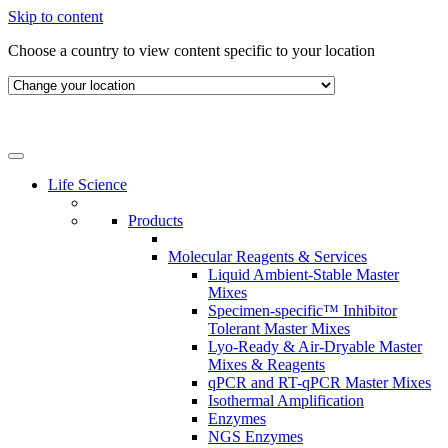
Skip to content
Choose a country to view content specific to your location
Life Science
Products
Molecular Reagents & Services
Liquid Ambient-Stable Master
Mixes
Specimen-specific™ Inhibitor
Tolerant Master Mixes
Lyo-Ready & Air-Dryable Master
Mixes & Reagents
qPCR and RT-qPCR Master Mixes
Isothermal Amplification
Enzymes
NGS Enzymes