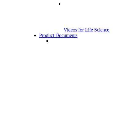
Videos for Life Science
Product Documents