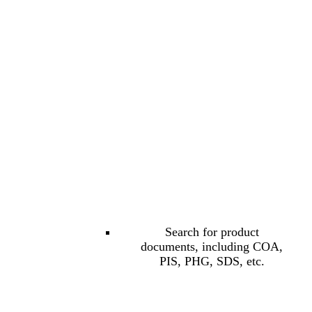
Search for product
documents, including COA,
PIS, PHG, SDS, etc.