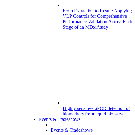
From Extraction to Result: Applying
VLP Controls for Comprehensive
Performance Validation Across Each
Stage of an MDx Assay
Highly sensitive qPCR detection of
biomarkers from liquid biopsies
Events & Tradeshows
Events & Tradeshows