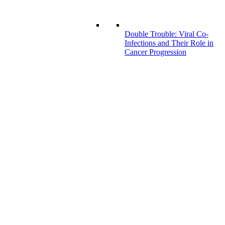
Double Trouble: Viral Co-
Infections and Their Role in
Cancer Progression