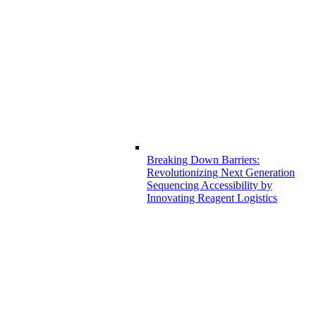
Breaking Down Barriers:
Revolutionizing Next Generation
Sequencing Accessibility by
Innovating Reagent Logistics