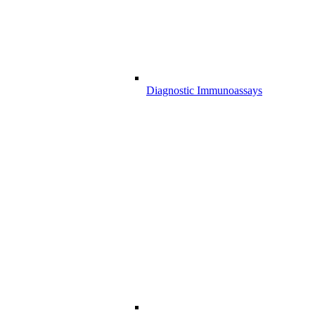
Diagnostic Immunoassays