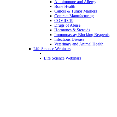
Autoimmune and Allergy
Bone Health
Cancer & Tumor Markers
Contract Manufacturing
COVID-19
Drugs of Abuse
Hormones & Steroids
Immunoassay Blocking Reagents
Infectious Disease
Veterinary and Animal Health
Life Science Webinars
Life Science Webinars