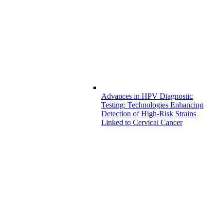
Advances in HPV Diagnostic
Testing: Technologies Enhancing
Detection of High-Risk Strains
Linked to Cervical Cancer