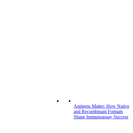
Antigens Matter: How Native
and Recombinant Formats
Shape Immunoassay Success