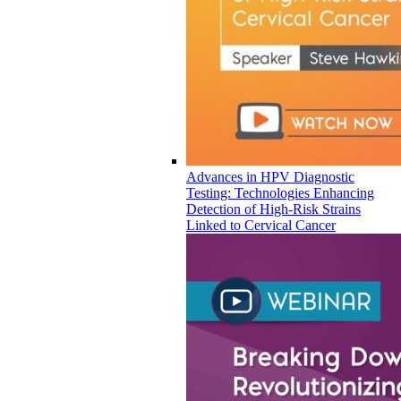
Advances in HPV Diagnostic
Testing: Technologies Enhancing
Detection of High-Risk Strains
Linked to Cervical Cancer