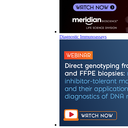
Diagnostic Immunoassays