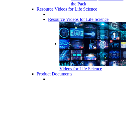
the Pack
Resource Videos for Life Science
Resource Videos for Life Science
Videos for Life Science
Product Documents