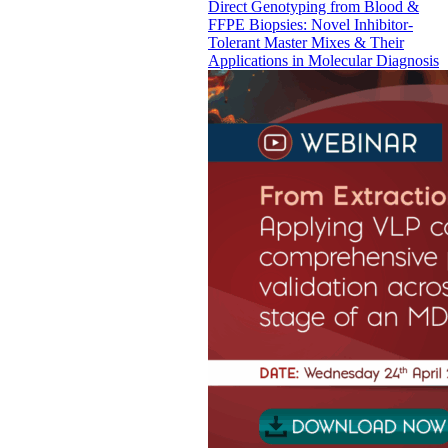
Direct Genotyping from Blood &
FFPE Biopsies: Novel Inhibitor-
Tolerant Master Mixes & Their
Applications in Molecular Diagnosis