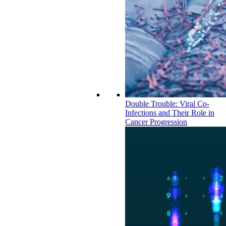
Double Trouble: Viral Co-
Infections and Their Role in
Cancer Progression