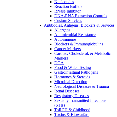
Nucleotides
Reaction Buffers
RNase Inhibitor
DNA-RNA Extraction Controls
Custom Services​
Antibodies, Antigens, Blockers & Services
Allergens
Antimicrobial Resistance
Autoimmune
Blockers & Immunoglobulins
Cancer Markers
Cardiac, Cholesterol, & Metabolic
Markers
DOA
Food & Water Testing
Gastrointestinal Pathogens
Hormones & Steroids
Microbial Detection
Neurological Diseases & Trauma
Renal Diseases
Respiratory Diseases
Sexually Transmitted Infections
(STIs)
ToRCH & Childhood
Toxins & Biowarfare