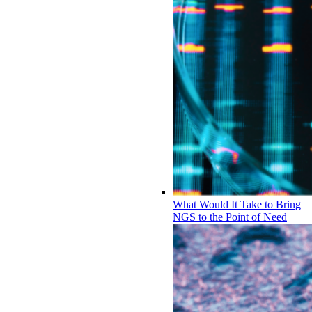
What Would It Take to Bring
NGS to the Point of Need