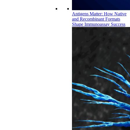
Antigens Matter: How Native
and Recombinant Formats
Shape Immunoassay Success