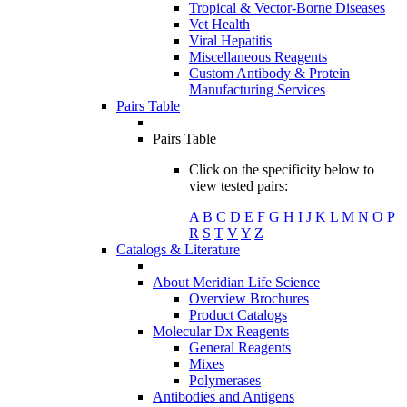
Tropical & Vector-Borne Diseases
Vet Health
Viral Hepatitis
Miscellaneous Reagents
Custom Antibody & Protein
Manufacturing Services
Pairs Table
Pairs Table
Click on the specificity below to
view tested pairs:
A
B
C
D
E
F
G
H
I
J
K
L
M
N
O
P
R
S
T
V
Y
Z
Catalogs & Literature
About Meridian Life Science
Overview Brochures
Product Catalogs
Molecular Dx Reagents
General Reagents
Mixes
Polymerases
Antibodies and Antigens