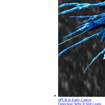
qPCR in Early Cancer
Detection: Why It Still Leads