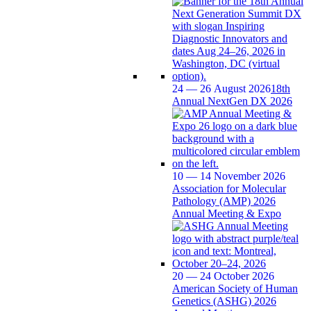
24 — 26 August 2026
18th
Annual NextGen DX 2026
10 — 14 November 2026
Association for Molecular
Pathology (AMP) 2026
Annual Meeting & Expo
20 — 24 October 2026
American Society of Human
Genetics (ASHG) 2026