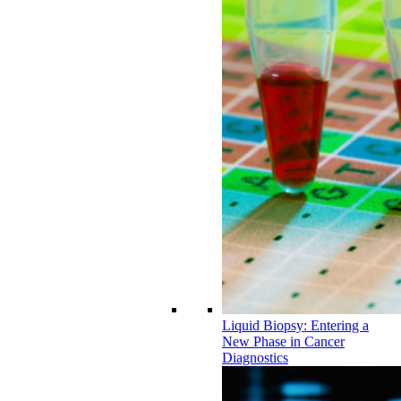
Liquid Biopsy: Entering a
New Phase in Cancer
Diagnostics