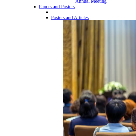
Annual Meeting
Papers and Posters
Posters and Articles