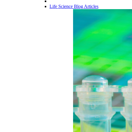
Life Science Blog Articles