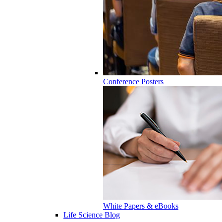
Conference Posters
White Papers & eBooks
Life Science Blog