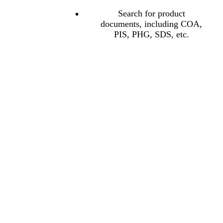
Search for product
documents, including COA,
PIS, PHG, SDS, etc.