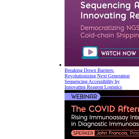
Breaking Down Barriers:
Revolutionizing Next Generation
Sequencing Accessibility by
Innovating Reagent Logistics