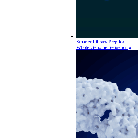
Smarter Library Prep for
Whole Genome Sequencing