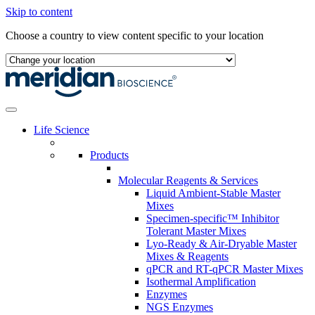
Skip to content
Choose a country to view content specific to your location
Life Science
Products
Molecular Reagents & Services
Liquid Ambient-Stable Master
Mixes
Specimen-specific™ Inhibitor
Tolerant Master Mixes
Lyo-Ready & Air-Dryable Master
Mixes & Reagents
qPCR and RT-qPCR Master Mixes
Isothermal Amplification
Enzymes
NGS Enzymes