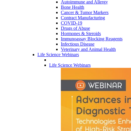
Autoimmune and Allergy
Bone Health
Cancer & Tumor Markers
Contract Manufacturing
COVID-19
Drugs of Abuse
Hormones & Steroids
Immunoassay Blocking Reagents
Infectious Disease
Veterinary and Animal Health
Life Science Webinars
Life Science Webinars