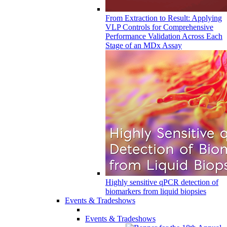
From Extraction to Result: Applying
VLP Controls for Comprehensive
Performance Validation Across Each
Stage of an MDx Assay
Highly sensitive qPCR detection of
biomarkers from liquid biopsies
Events & Tradeshows
Events & Tradeshows