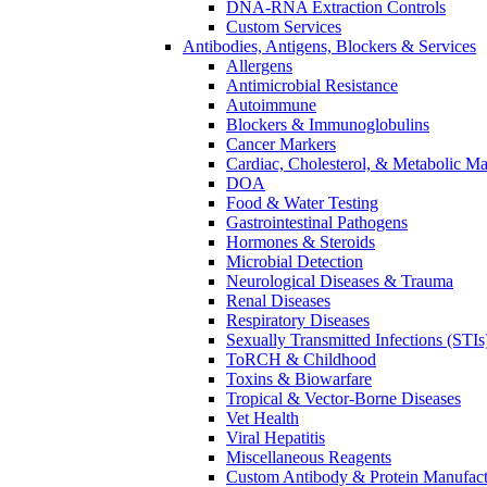
DNA-RNA Extraction Controls
Custom Services​
Antibodies, Antigens, Blockers & Services
Allergens
Antimicrobial Resistance
Autoimmune
Blockers & Immunoglobulins
Cancer Markers
Cardiac, Cholesterol, & Metabolic Ma
DOA
Food & Water Testing
Gastrointestinal Pathogens
Hormones & Steroids
Microbial Detection
Neurological Diseases & Trauma
Renal Diseases
Respiratory Diseases
Sexually Transmitted Infections (STIs
ToRCH & Childhood
Toxins & Biowarfare
Tropical & Vector-Borne Diseases
Vet Health
Viral Hepatitis
Miscellaneous Reagents
Custom Antibody & Protein Manufact