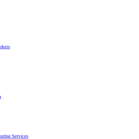
rkers
)
uring Services