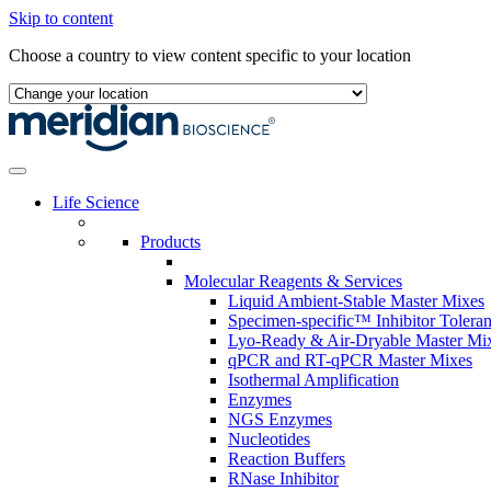
Skip to content
Choose a country to view content specific to your location
Life Science
Products
Molecular Reagents & Services
Liquid Ambient-Stable Master Mixes
Specimen-specific™ Inhibitor Tolera
Lyo-Ready & Air-Dryable Master Mi
qPCR and RT-qPCR Master Mixes
Isothermal Amplification
Enzymes
NGS Enzymes
Nucleotides
Reaction Buffers
RNase Inhibitor