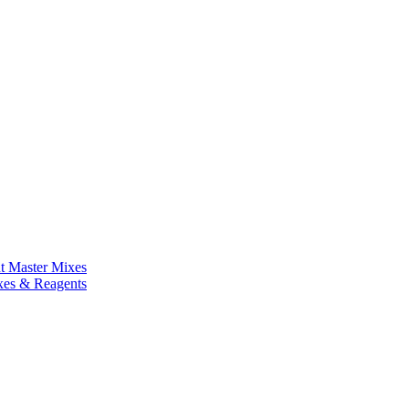
nt Master Mixes
xes & Reagents