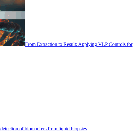
From Extraction to Result: Applying VLP Controls for
detection of biomarkers from liquid biopsies