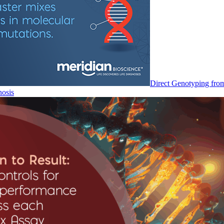
Direct Genotyping fro
nosis