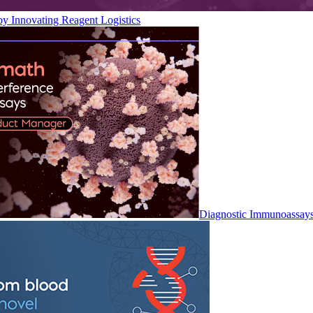
by Innovating Reagent Logistics
Diagnostic Immunoassay