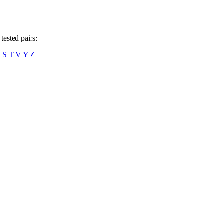
tested pairs:
R
S
T
V
Y
Z