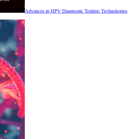
Advances in HPV Diagnostic Testing: Technologies