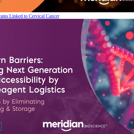
ains Linked to Cervical Cancer