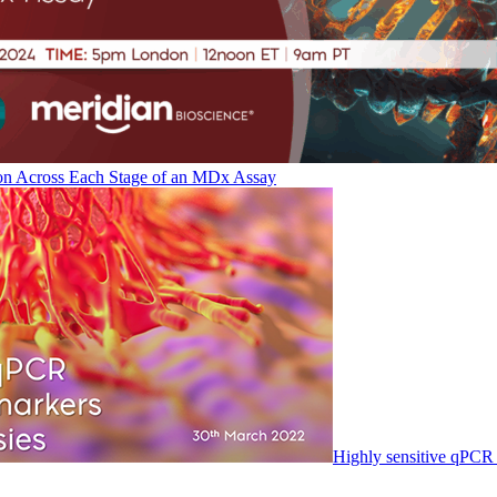
on Across Each Stage of an MDx Assay
Highly sensitive qPCR 