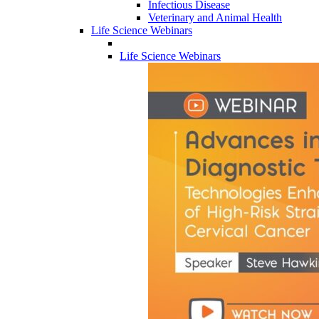
Infectious Disease
Veterinary and Animal Health
Life Science Webinars
Life Science Webinars