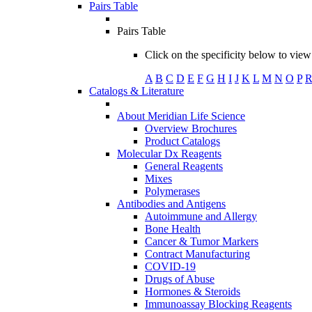
Pairs Table
Pairs Table
Click on the specificity below to view 
A
B
C
D
E
F
G
H
I
J
K
L
M
N
O
P
Catalogs & Literature
About Meridian Life Science
Overview Brochures
Product Catalogs
Molecular Dx Reagents
General Reagents
Mixes
Polymerases
Antibodies and Antigens
Autoimmune and Allergy
Bone Health
Cancer & Tumor Markers
Contract Manufacturing
COVID-19
Drugs of Abuse
Hormones & Steroids
Immunoassay Blocking Reagents