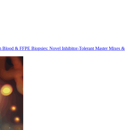
m Blood & FFPE Biopsies: Novel Inhibitor-Tolerant Master Mixes &