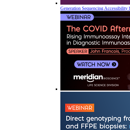
Generation Sequencing Accessibility 