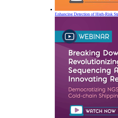
Enhancing Detection of High-Risk Str