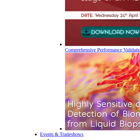
Comprehensive Performance Validati
Events & Tradeshows