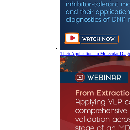
Their Applications in Molecular Diag