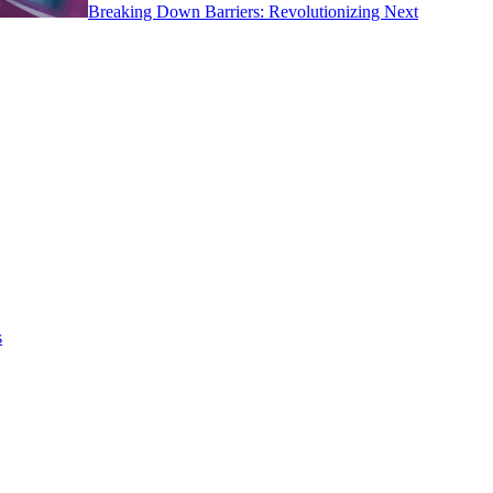
Breaking Down Barriers: Revolutionizing Next
s