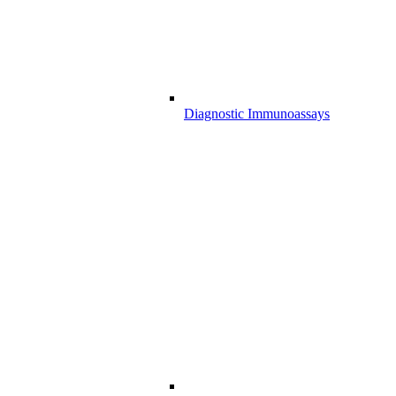
Diagnostic Immunoassays