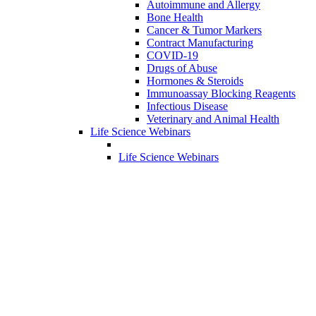
Autoimmune and Allergy
Bone Health
Cancer & Tumor Markers
Contract Manufacturing
COVID-19
Drugs of Abuse
Hormones & Steroids
Immunoassay Blocking Reagents
Infectious Disease
Veterinary and Animal Health
Life Science Webinars
Life Science Webinars