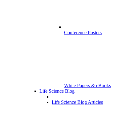
Conference Posters
White Papers & eBooks
Life Science Blog
Life Science Blog Articles