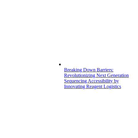
Breaking Down Barriers:
Revolutionizing Next Generation
Sequencing Accessibility by
Innovating Reagent Logistics