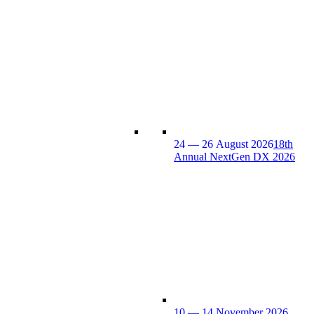
24 — 26 August 2026
18th
Annual NextGen DX 2026
10 — 14 November 2026