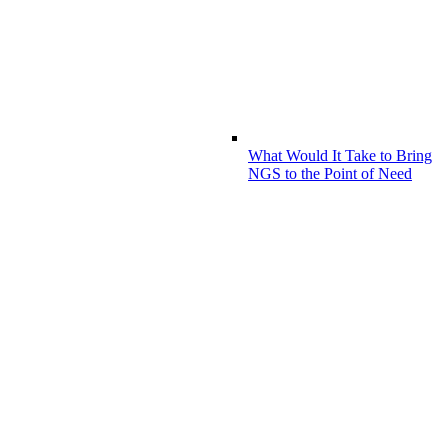
What Would It Take to Bring
NGS to the Point of Need