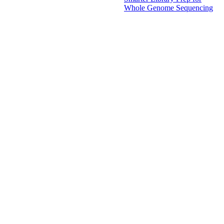
Whole Genome Sequencing