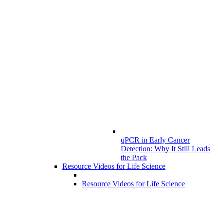
qPCR in Early Cancer
Detection: Why It Still Leads
the Pack
Resource Videos for Life Science
Resource Videos for Life Science