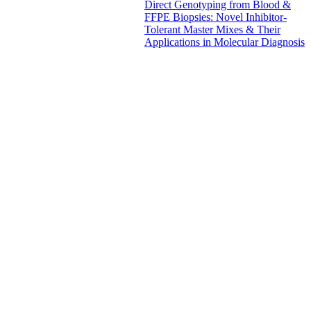
Direct Genotyping from Blood &
FFPE Biopsies: Novel Inhibitor-
Tolerant Master Mixes & Their
Applications in Molecular Diagnosis