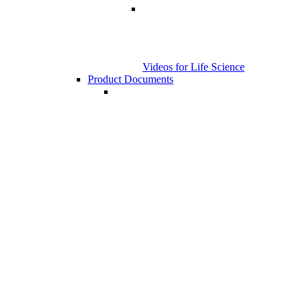
Videos for Life Science
Product Documents