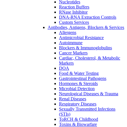
Nucleotides
Reaction Buffers
RNase Inhibitor
DNA-RNA Extraction Controls
Custom Services​
Antibodies, Antigens, Blockers & Services
Allergens
Antimicrobial Resistance
Autoimmune
Blockers & Immunoglobulins
Cancer Markers
Cardiac, Cholesterol, & Metabolic
Markers
DOA
Food & Water Testing
Gastrointestinal Pathogens
Hormones & Steroids
Microbial Detection
Neurological Diseases & Trauma
Renal Diseases
Respiratory Diseases
Sexually Transmitted Infections
(STIs)
ToRCH & Childhood
Toxins & Biowarfare