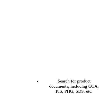
Search for product
documents, including COA,
PIS, PHG, SDS, etc.