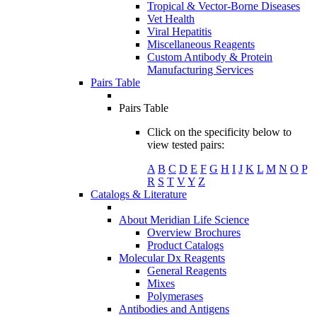
Tropical & Vector-Borne Diseases
Vet Health
Viral Hepatitis
Miscellaneous Reagents
Custom Antibody & Protein
Manufacturing Services
Pairs Table
Pairs Table
Click on the specificity below to
view tested pairs:
A
B
C
D
E
F
G
H
I
J
K
L
M
N
O
P
R
S
T
V
Y
Z
Catalogs & Literature
About Meridian Life Science
Overview Brochures
Product Catalogs
Molecular Dx Reagents
General Reagents
Mixes
Polymerases
Antibodies and Antigens