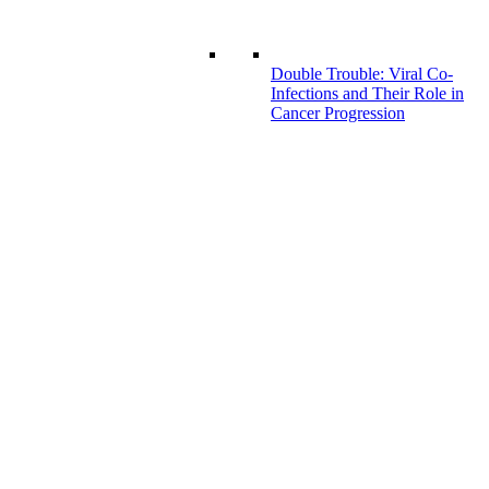
Double Trouble: Viral Co-
Infections and Their Role in
Cancer Progression