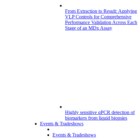
From Extraction to Result: Applying
VLP Controls for Comprehensive
Performance Validation Across Each
Stage of an MDx Assay
Highly sensitive qPCR detection of
biomarkers from liquid biopsies
Events & Tradeshows
Events & Tradeshows