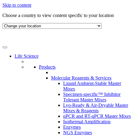
Skip to content
Choose a country to view content specific to your location
Life Science
Products
Molecular Reagents & Services
Liquid Ambient-Stable Master
Mixes
Specimen-specific™ Inhibitor
Tolerant Master Mixes
Lyo-Ready & Air-Dryable Master
Mixes & Reagents
qPCR and RT-qPCR Master Mixes
Isothermal Amplification
Enzymes
NGS Enzymes