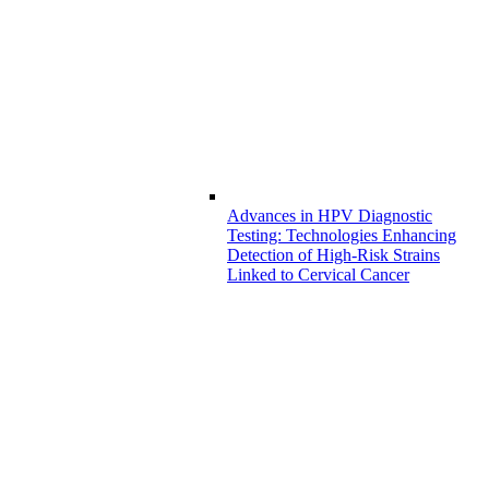
Advances in HPV Diagnostic
Testing: Technologies Enhancing
Detection of High-Risk Strains
Linked to Cervical Cancer