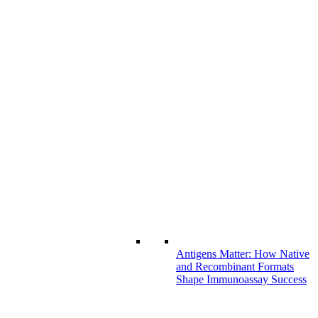
Antigens Matter: How Native
and Recombinant Formats
Shape Immunoassay Success