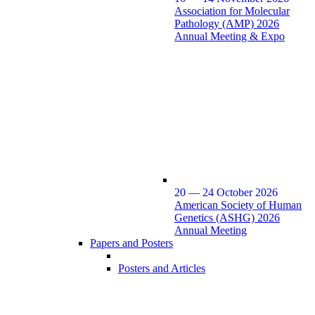
Association for Molecular
Pathology (AMP) 2026
Annual Meeting & Expo
20 — 24 October 2026
American Society of Human
Genetics (ASHG) 2026
Annual Meeting
Papers and Posters
Posters and Articles