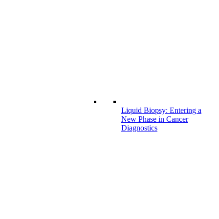
Liquid Biopsy: Entering a
New Phase in Cancer
Diagnostics