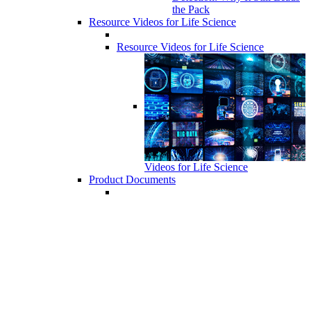
the Pack
Resource Videos for Life Science
Resource Videos for Life Science
Videos for Life Science
Product Documents