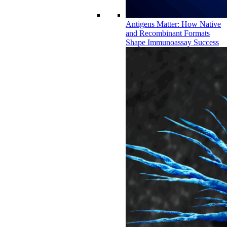
Antigens Matter: How Native
and Recombinant Formats
Shape Immunoassay Success