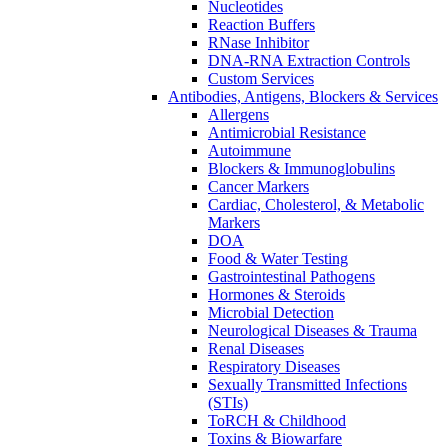
Nucleotides
Reaction Buffers
RNase Inhibitor
DNA-RNA Extraction Controls
Custom Services​
Antibodies, Antigens, Blockers & Services
Allergens
Antimicrobial Resistance
Autoimmune
Blockers & Immunoglobulins
Cancer Markers
Cardiac, Cholesterol, & Metabolic
Markers
DOA
Food & Water Testing
Gastrointestinal Pathogens
Hormones & Steroids
Microbial Detection
Neurological Diseases & Trauma
Renal Diseases
Respiratory Diseases
Sexually Transmitted Infections
(STIs)
ToRCH & Childhood
Toxins & Biowarfare