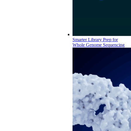
Smarter Library Prep for
Whole Genome Sequencing