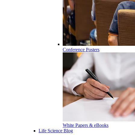
Conference Posters
White Papers & eBooks
Life Science Blog