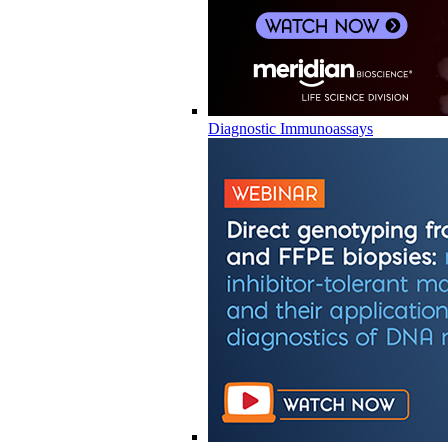
Diagnostic Immunoassays