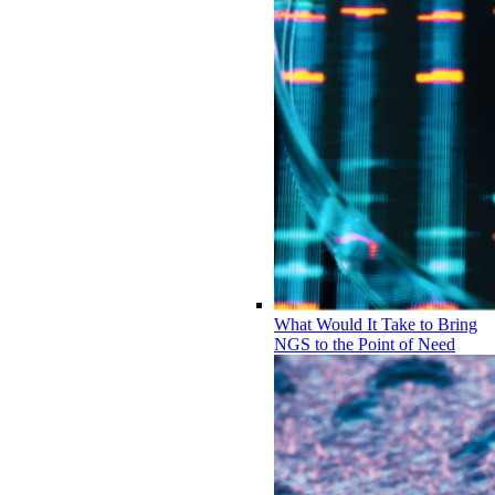
What Would It Take to Bring
NGS to the Point of Need