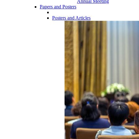
Annual Meeting
Papers and Posters
Posters and Articles