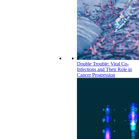
Double Trouble: Viral Co-
Infections and Their Role in
Cancer Progression