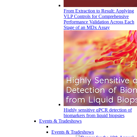
From Extraction to Result: Applying
VLP Controls for Comprehensive
Performance Validation Across Each
Stage of an MDx Assay
Highly sensitive qPCR detection of
biomarkers from liquid biopsies
Events & Tradeshows
Events & Tradeshows