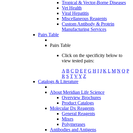
Tropical & Vector-Borne Diseases
Vet Health
Viral Hepatitis
Miscellaneous Reagents
Custom Antibody & Protein
Manufacturing Services
Pairs Table
Pairs Table
Click on the specificity below to
view tested pairs:
A
B
C
D
E
F
G
H
I
J
K
L
M
N
O
P
R
S
T
V
Y
Z
Catalogs & Literature
About Meridian Life Science
Overview Brochures
Product Catalogs
Molecular Dx Reagents
General Reagents
Mixes
Polymerases
Antibodies and Antigens