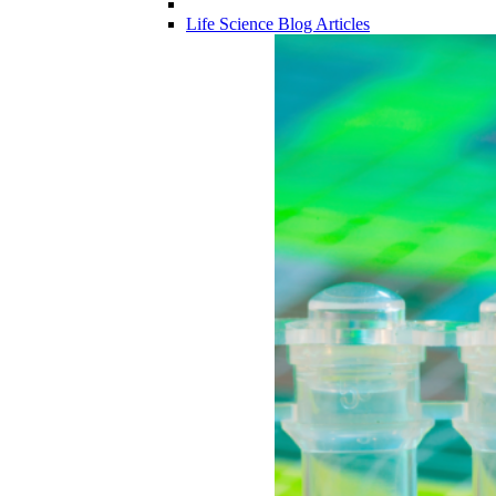
Life Science Blog Articles