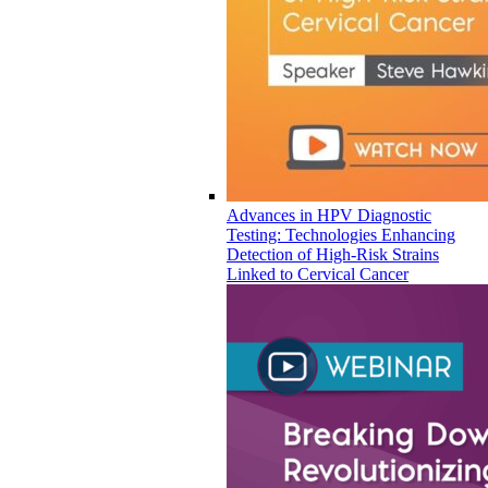
Advances in HPV Diagnostic
Testing: Technologies Enhancing
Detection of High-Risk Strains
Linked to Cervical Cancer