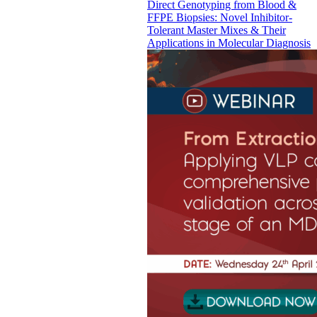
Direct Genotyping from Blood &
FFPE Biopsies: Novel Inhibitor-
Tolerant Master Mixes & Their
Applications in Molecular Diagnosis