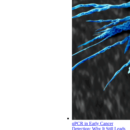
qPCR in Early Cancer
Detection: Why It Still Leads