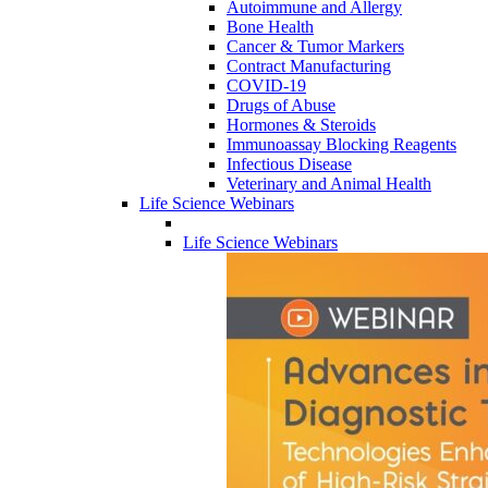
Autoimmune and Allergy
Bone Health
Cancer & Tumor Markers
Contract Manufacturing
COVID-19
Drugs of Abuse
Hormones & Steroids
Immunoassay Blocking Reagents
Infectious Disease
Veterinary and Animal Health
Life Science Webinars
Life Science Webinars