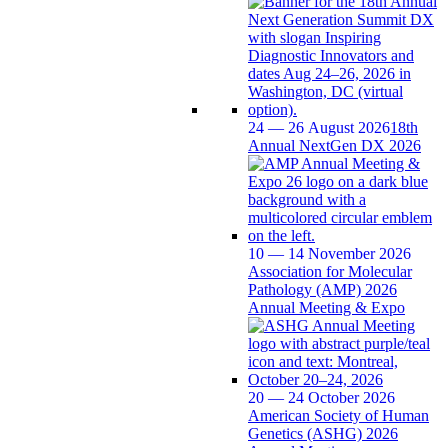
24 — 26 August 2026
18th
Annual NextGen DX 2026
10 — 14 November 2026
Association for Molecular
Pathology (AMP) 2026
Annual Meeting & Expo
20 — 24 October 2026
American Society of Human
Genetics (ASHG) 2026