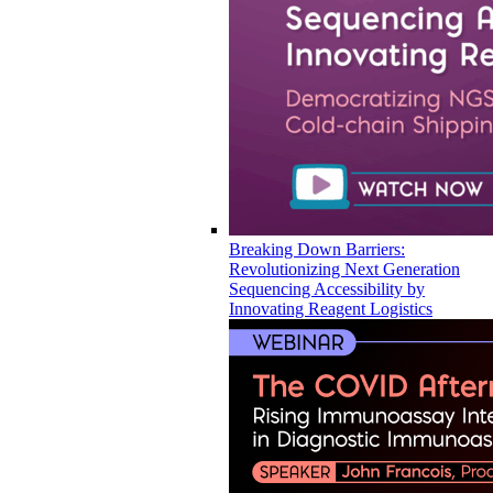
Breaking Down Barriers:
Revolutionizing Next Generation
Sequencing Accessibility by
Innovating Reagent Logistics