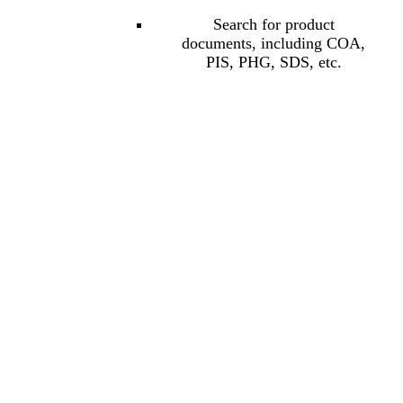
Search for product
documents, including COA,
PIS, PHG, SDS, etc.