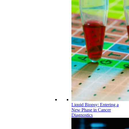
Liquid Biopsy: Entering a
New Phase in Cancer
Diagnostics