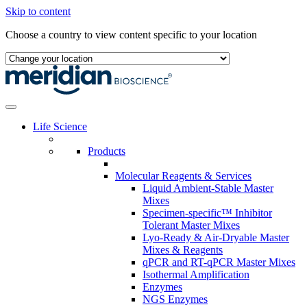
Skip to content
Choose a country to view content specific to your location
Life Science
Products
Molecular Reagents & Services
Liquid Ambient-Stable Master
Mixes
Specimen-specific™ Inhibitor
Tolerant Master Mixes
Lyo-Ready & Air-Dryable Master
Mixes & Reagents
qPCR and RT-qPCR Master Mixes
Isothermal Amplification
Enzymes
NGS Enzymes