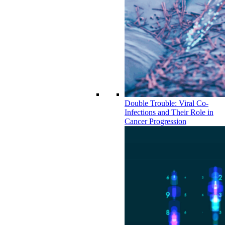
Double Trouble: Viral Co-
Infections and Their Role in
Cancer Progression