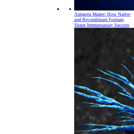
Antigens Matter: How Native
and Recombinant Formats
Shape Immunoassay Success