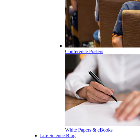
Conference Posters
White Papers & eBooks
Life Science Blog