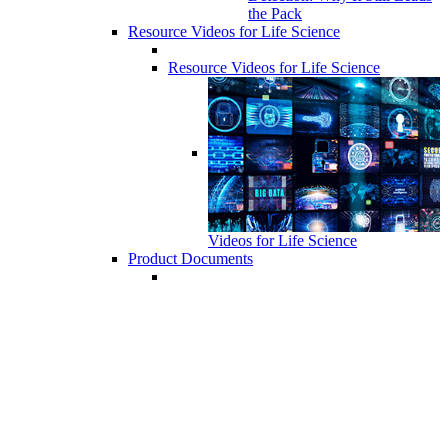
the Pack
Resource Videos for Life Science
Resource Videos for Life Science
Videos for Life Science
Product Documents