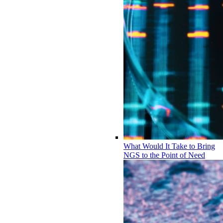
What Would It Take to Bring
NGS to the Point of Need