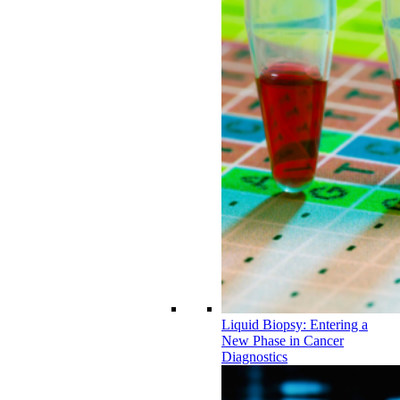
Liquid Biopsy: Entering a
New Phase in Cancer
Diagnostics