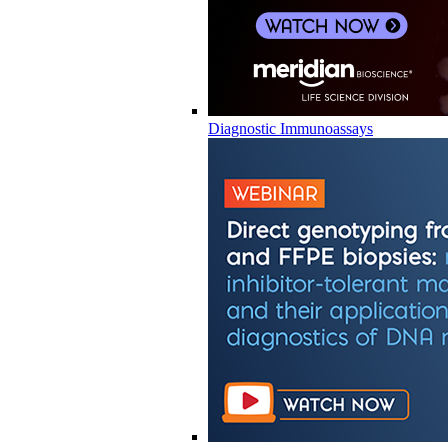
Diagnostic Immunoassays