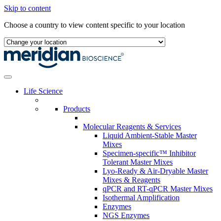
Skip to content
Choose a country to view content specific to your location
Life Science
Products
Molecular Reagents & Services
Liquid Ambient-Stable Master
Mixes
Specimen-specific™ Inhibitor
Tolerant Master Mixes
Lyo-Ready & Air-Dryable Master
Mixes & Reagents
qPCR and RT-qPCR Master Mixes
Isothermal Amplification
Enzymes
NGS Enzymes