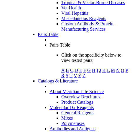
Tropical & Vector-Borne Diseases
Vet Health
Viral Hepatitis
Miscellaneous Reagents
Custom Antibody & Protein
Manufacturing Services
Pairs Table
Pairs Table
Click on the specificity below to
view tested pairs:
A
B
C
D
E
F
G
H
I
J
K
L
M
N
O
P
R
S
T
V
Y
Z
Catalogs & Literature
About Meridian Life Science
Overview Brochures
Product Catalogs
Molecular Dx Reagents
General Reagents
Mixes
Polymerases
Antibodies and Antigens