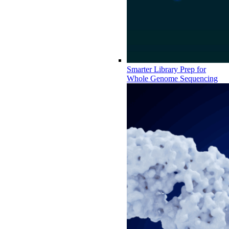
Smarter Library Prep for
Whole Genome Sequencing