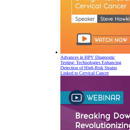
Advances in HPV Diagnostic
Testing: Technologies Enhancing
Detection of High-Risk Strains
Linked to Cervical Cancer