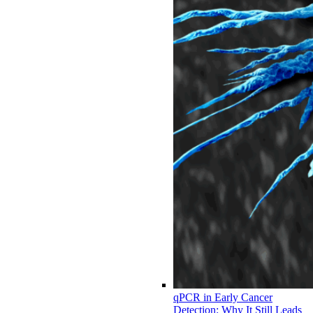
qPCR in Early Cancer
Detection: Why It Still Leads