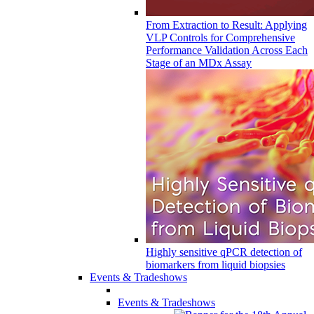
From Extraction to Result: Applying
VLP Controls for Comprehensive
Performance Validation Across Each
Stage of an MDx Assay
Highly sensitive qPCR detection of
biomarkers from liquid biopsies
Events & Tradeshows
Events & Tradeshows