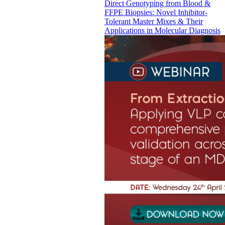
Direct Genotyping from Blood &
FFPE Biopsies: Novel Inhibitor-
Tolerant Master Mixes & Their
Applications in Molecular Diagnosis