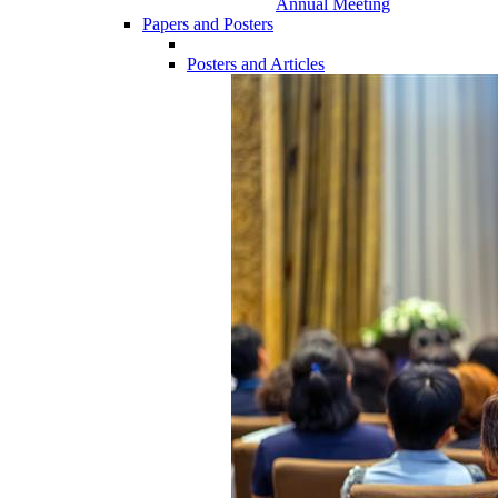
Annual Meeting
Papers and Posters
Posters and Articles