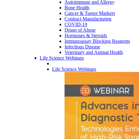
Autoimmune and Allergy
Bone Health
Cancer & Tumor Markers
Contract Manufacturing
COVID-19
Drugs of Abuse
Hormones & Steroids
Immunoassay Blocking Reagents
Infectious Disease
Veterinary and Animal Health
Life Science Webinars
Life Science Webinars