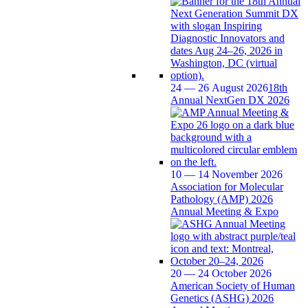
24 — 26 August 2026
18th
Annual NextGen DX 2026
10 — 14 November 2026
Association for Molecular
Pathology (AMP) 2026
Annual Meeting & Expo
20 — 24 October 2026
American Society of Human
Genetics (ASHG) 2026