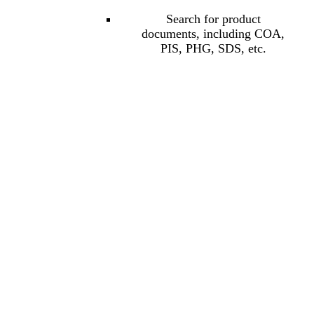
Search for product
documents, including COA,
PIS, PHG, SDS, etc.