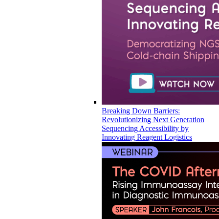
Breaking Down Barriers:
Revolutionizing Next Generation
Sequencing Accessibility by
Innovating Reagent Logistics