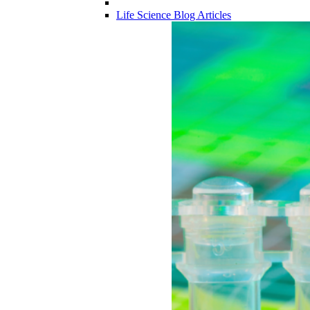
Life Science Blog Articles