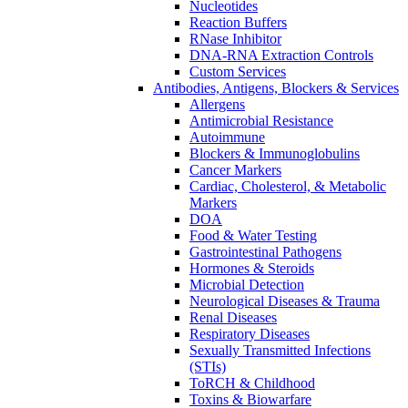
Nucleotides
Reaction Buffers
RNase Inhibitor
DNA-RNA Extraction Controls
Custom Services​
Antibodies, Antigens, Blockers & Services
Allergens
Antimicrobial Resistance
Autoimmune
Blockers & Immunoglobulins
Cancer Markers
Cardiac, Cholesterol, & Metabolic
Markers
DOA
Food & Water Testing
Gastrointestinal Pathogens
Hormones & Steroids
Microbial Detection
Neurological Diseases & Trauma
Renal Diseases
Respiratory Diseases
Sexually Transmitted Infections
(STIs)
ToRCH & Childhood
Toxins & Biowarfare