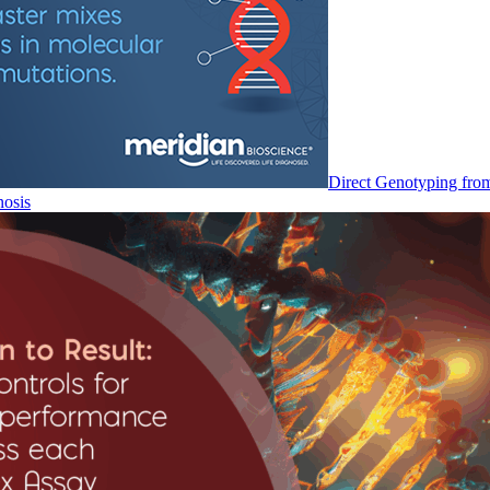
Direct Genotyping fro
nosis