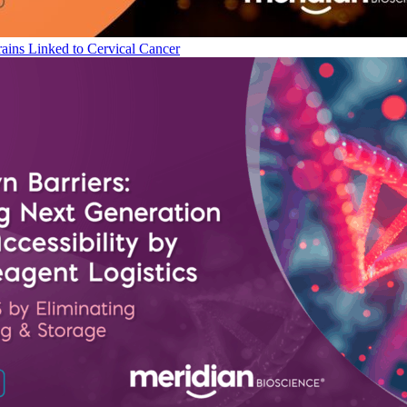
ains Linked to Cervical Cancer