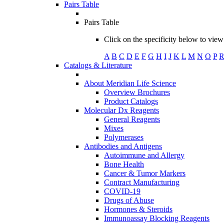
Pairs Table
Pairs Table
Click on the specificity below to view 
A
B
C
D
E
F
G
H
I
J
K
L
M
N
O
P
Catalogs & Literature
About Meridian Life Science
Overview Brochures
Product Catalogs
Molecular Dx Reagents
General Reagents
Mixes
Polymerases
Antibodies and Antigens
Autoimmune and Allergy
Bone Health
Cancer & Tumor Markers
Contract Manufacturing
COVID-19
Drugs of Abuse
Hormones & Steroids
Immunoassay Blocking Reagents