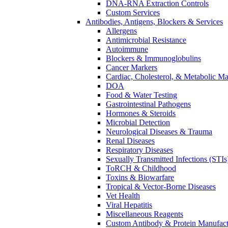
DNA-RNA Extraction Controls
Custom Services​
Antibodies, Antigens, Blockers & Services
Allergens
Antimicrobial Resistance
Autoimmune
Blockers & Immunoglobulins
Cancer Markers
Cardiac, Cholesterol, & Metabolic Ma
DOA
Food & Water Testing
Gastrointestinal Pathogens
Hormones & Steroids
Microbial Detection
Neurological Diseases & Trauma
Renal Diseases
Respiratory Diseases
Sexually Transmitted Infections (STIs
ToRCH & Childhood
Toxins & Biowarfare
Tropical & Vector-Borne Diseases
Vet Health
Viral Hepatitis
Miscellaneous Reagents
Custom Antibody & Protein Manufact