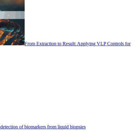
From Extraction to Result: Applying VLP Controls for
detection of biomarkers from liquid biopsies