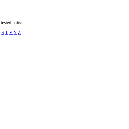
tested pairs:
R
S
T
V
Y
Z