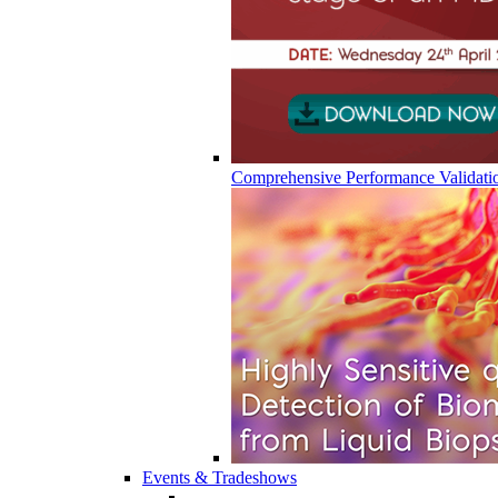
Comprehensive Performance Validati
Events & Tradeshows