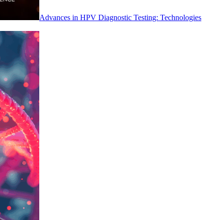
Advances in HPV Diagnostic Testing: Technologies