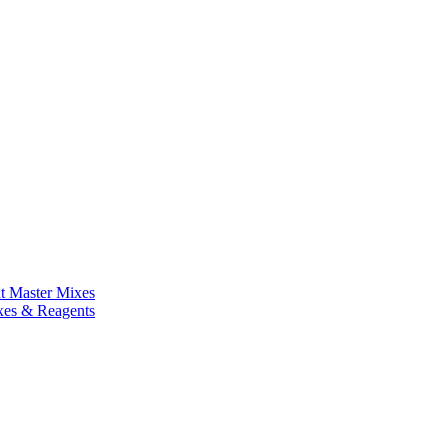
nt Master Mixes
xes & Reagents