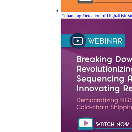
Enhancing Detection of High-Risk Str