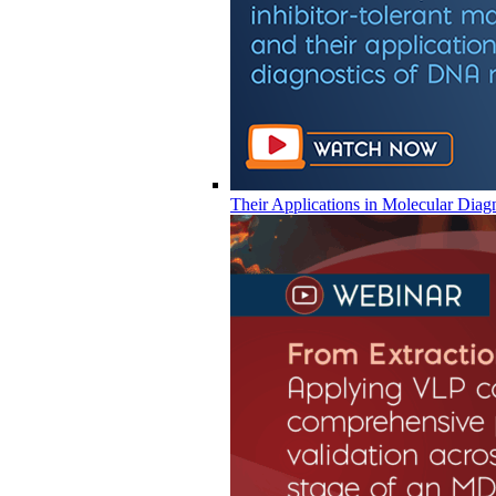
Their Applications in Molecular Diag