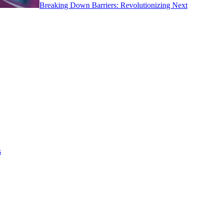
Breaking Down Barriers: Revolutionizing Next
s