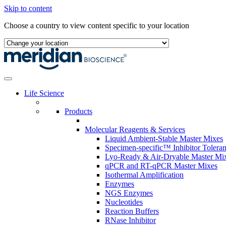
Skip to content
Choose a country to view content specific to your location
Life Science
Products
Molecular Reagents & Services
Liquid Ambient-Stable Master Mixes
Specimen-specific™ Inhibitor Tolera
Lyo-Ready & Air-Dryable Master Mi
qPCR and RT-qPCR Master Mixes
Isothermal Amplification
Enzymes
NGS Enzymes
Nucleotides
Reaction Buffers
RNase Inhibitor