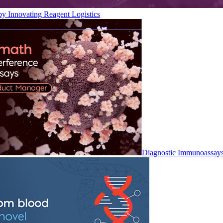
by Innovating Reagent Logistics
Diagnostic Immunoassay