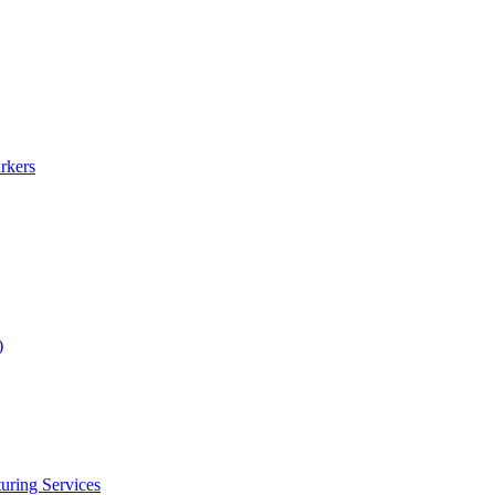
rkers
)
uring Services