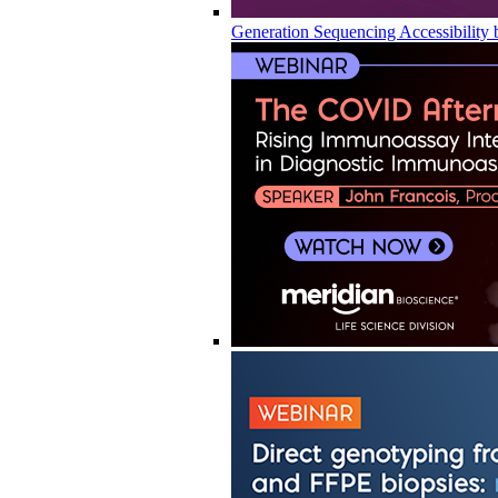
Generation Sequencing Accessibility 