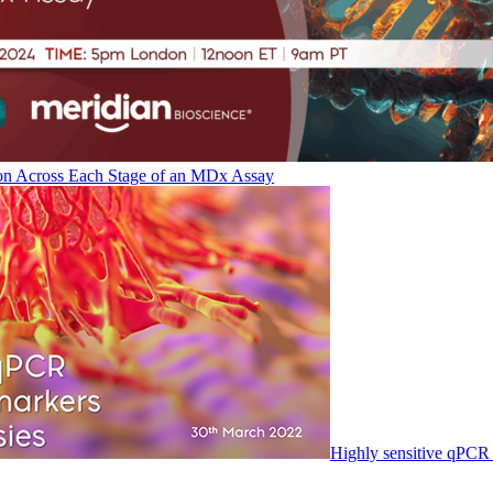
on Across Each Stage of an MDx Assay
Highly sensitive qPCR 