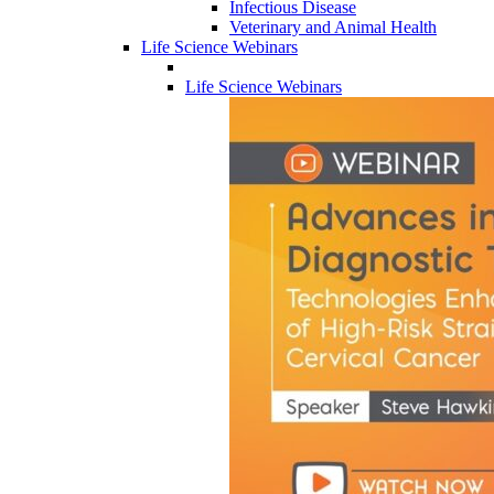
Infectious Disease
Veterinary and Animal Health
Life Science Webinars
Life Science Webinars