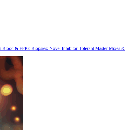
m Blood & FFPE Biopsies: Novel Inhibitor-Tolerant Master Mixes &