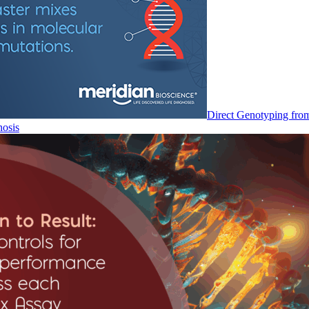
Direct Genotyping fro
nosis