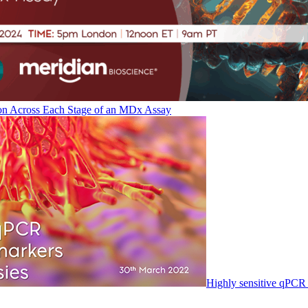
on Across Each Stage of an MDx Assay
Highly sensitive qPCR 