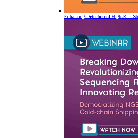
Enhancing Detection of High-Risk Str