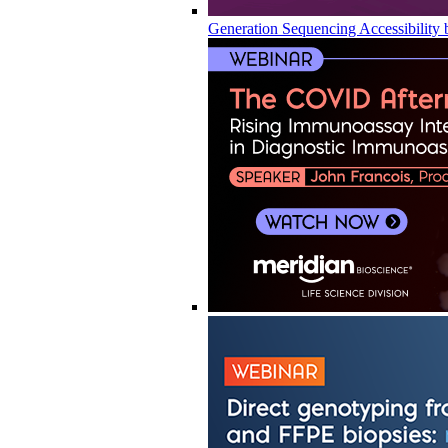
Generation Sequencing Accessibility 