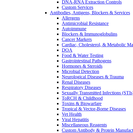
DNA-RNA Extraction Controls
Custom Services​
Antibodies, Antigens, Blockers & Services
Allergens
Antimicrobial Resistance
Autoimmune
Blockers & Immunoglobulins
Cancer Markers
Cardiac, Cholesterol, & Metabolic Ma
DOA
Food & Water Testing
Gastrointestinal Pathogens
Hormones & Steroids
Microbial Detection
Neurological Diseases & Trauma
Renal Diseases
Respiratory Diseases
Sexually Transmitted Infections (STIs
ToRCH & Childhood
Toxins & Biowarfare
Tropical & Vector-Borne Diseases
Vet Health
Viral Hepatitis
Miscellaneous Reagents
Custom Antibody & Protein Manufact