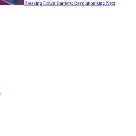
Breaking Down Barriers: Revolutionizing Next
s