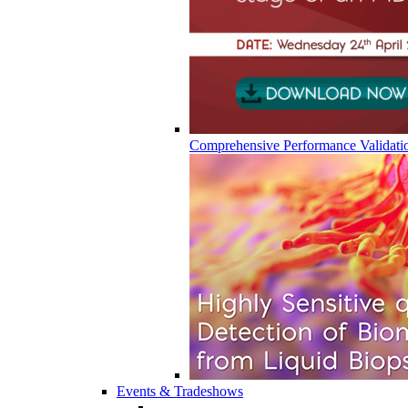
Comprehensive Performance Validati
Events & Tradeshows