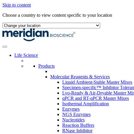
Skip to content
Choose a country to view content specific to your location
Life Science
Products
Molecular Reagents & Services
Liquid Ambient-Stable Master Mixes
Specimen-specific™ Inhibitor Tolera
Lyo-Ready & Air-Dryable Master Mi
qPCR and RT-qPCR Master Mixes
Isothermal Amplification
Enzymes
NGS Enzymes
Nucleotides
Reaction Buffers
RNase Inhibitor