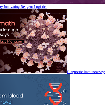
by Innovating Reagent Logistics
Diagnostic Immunoassay