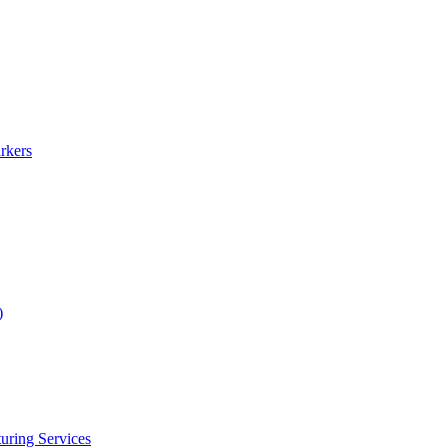
rkers
)
uring Services