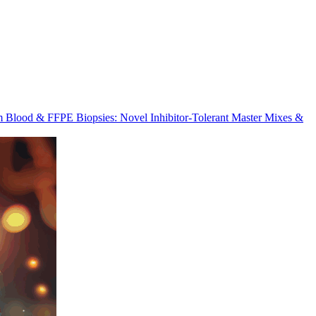
m Blood & FFPE Biopsies: Novel Inhibitor-Tolerant Master Mixes &