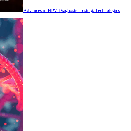
Advances in HPV Diagnostic Testing: Technologies