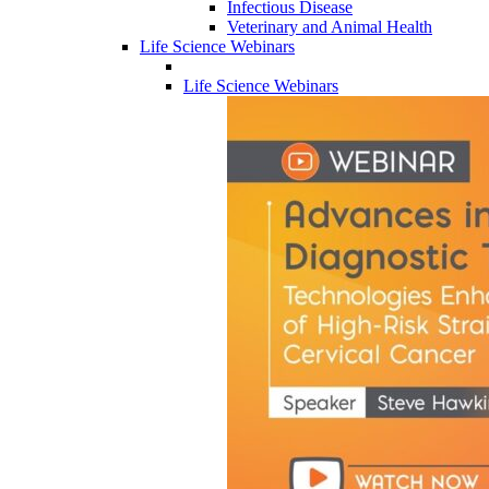
Infectious Disease
Veterinary and Animal Health
Life Science Webinars
Life Science Webinars