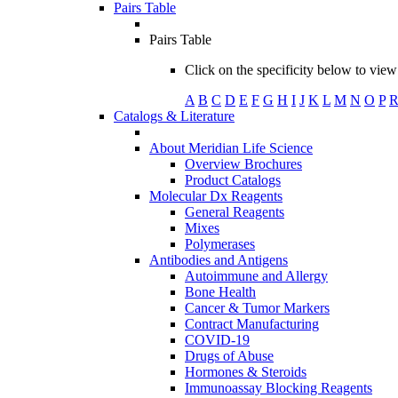
Pairs Table
Pairs Table
Click on the specificity below to view 
A
B
C
D
E
F
G
H
I
J
K
L
M
N
O
P
Catalogs & Literature
About Meridian Life Science
Overview Brochures
Product Catalogs
Molecular Dx Reagents
General Reagents
Mixes
Polymerases
Antibodies and Antigens
Autoimmune and Allergy
Bone Health
Cancer & Tumor Markers
Contract Manufacturing
COVID-19
Drugs of Abuse
Hormones & Steroids
Immunoassay Blocking Reagents