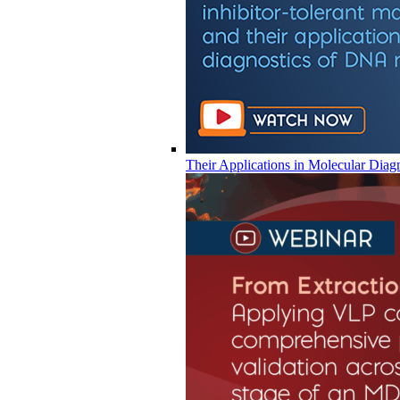
Their Applications in Molecular Diag