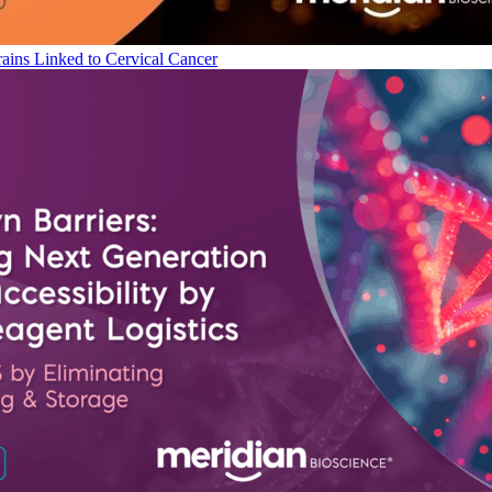
ains Linked to Cervical Cancer