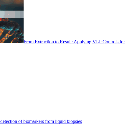
From Extraction to Result: Applying VLP Controls for
detection of biomarkers from liquid biopsies