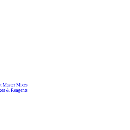
nt Master Mixes
xes & Reagents