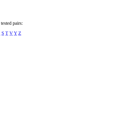
tested pairs:
R
S
T
V
Y
Z