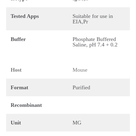
Tested Apps
Suitable for use in
EIA,Pr
Buffer
Phosphate Buffered
Saline, pH 7.4 + 0.2
Host
Mouse
Format
Purified
Recombinant
Unit
MG