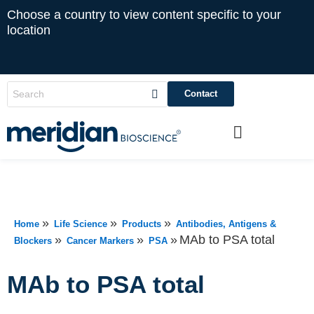
Choose a country to view content specific to your
location
Contact
»
»
»
Home
Life Science
Products
Antibodies, Antigens &
»
»
»
MAb to PSA total
Blockers
Cancer Markers
PSA
MAb to PSA total