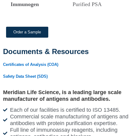
Immunogen
Purified PSA
Order a Sample
Documents & Resources
Certificates of Analysis (COA)
Safety Data Sheet (SDS)
Meridian Life Science, is a leading large scale
manufacturer of antigens and antibodies.
Each of our facilities is certified to ISO 13485.
Commercial scale manufacturing of antigens and
antibodies with protein purification expertise.
Full line of immunoassay reagents, including