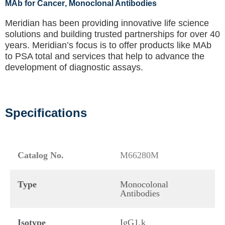
MAb for Cancer
, Monoclonal Antibodies
Meridian has been providing innovative life science
solutions and building trusted partnerships for over 40
years. Meridian’s focus is to offer products like
MAb
to PSA total
and services that help to advance the
development of diagnostic assays.
Specifications
Catalog No.
M66280M
Type
Monocolonal
Antibodies
Isotype
IgG1,k