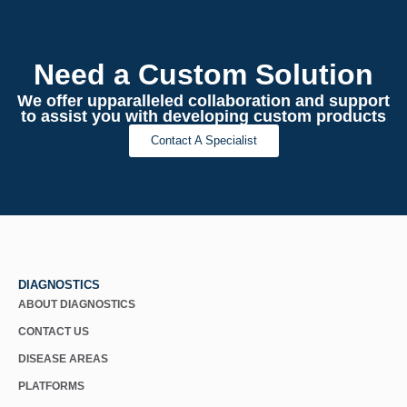
Need a Custom Solution
We offer upparalleled collaboration and support
to assist you with developing custom products
Contact A Specialist
DIAGNOSTICS
ABOUT DIAGNOSTICS
CONTACT US
DISEASE AREAS
PLATFORMS