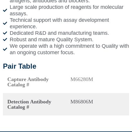
antigens, antibodies and blockers.
Large scale production of reagents for molecular
assays.
Technical support with assay development
experience.
Dedicated R&D and manufacturing teams.
Robust and mature Quality System.
We operate with a high commitment to Quality with
an ongoing customer focus.
Pair Table
Capture Antibody
M66280M
Catalog #
Detection Antibody
M86806M
Catalog #