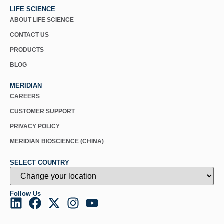
LIFE SCIENCE
ABOUT LIFE SCIENCE
CONTACT US
PRODUCTS
BLOG
MERIDIAN
CAREERS
CUSTOMER SUPPORT
PRIVACY POLICY
MERIDIAN BIOSCIENCE (CHINA)
SELECT COUNTRY
Follow Us