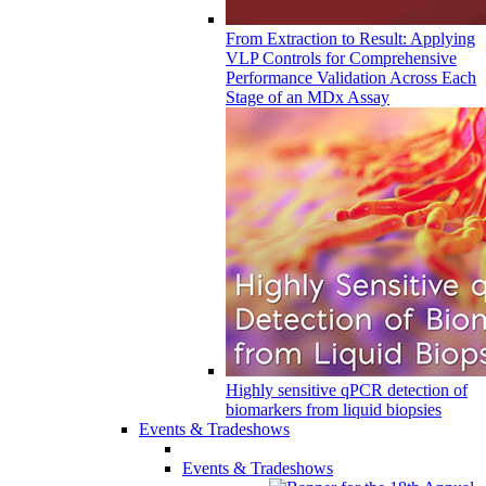
From Extraction to Result: Applying
VLP Controls for Comprehensive
Performance Validation Across Each
Stage of an MDx Assay
Highly sensitive qPCR detection of
biomarkers from liquid biopsies
Events & Tradeshows
Events & Tradeshows