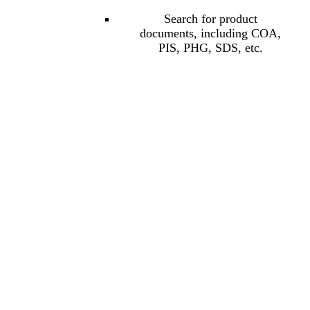
Search for product
documents, including COA,
PIS, PHG, SDS, etc.