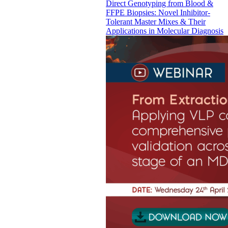
Direct Genotyping from Blood &
FFPE Biopsies: Novel Inhibitor-
Tolerant Master Mixes & Their
Applications in Molecular Diagnosis