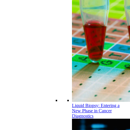
Liquid Biopsy: Entering a
New Phase in Cancer
Diagnostics