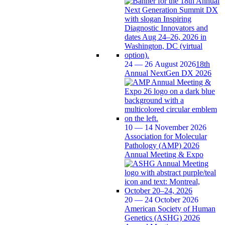
24 — 26 August 2026
18th
Annual NextGen DX 2026
10 — 14 November 2026
Association for Molecular
Pathology (AMP) 2026
Annual Meeting & Expo
20 — 24 October 2026
American Society of Human
Genetics (ASHG) 2026