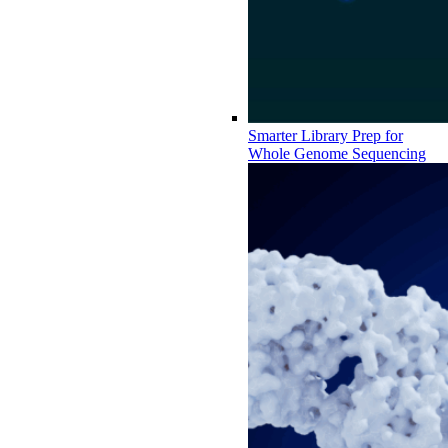
Smarter Library Prep for
Whole Genome Sequencing