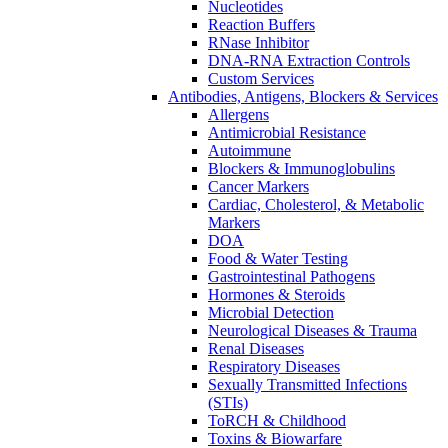
Nucleotides
Reaction Buffers
RNase Inhibitor
DNA-RNA Extraction Controls
Custom Services​
Antibodies, Antigens, Blockers & Services
Allergens
Antimicrobial Resistance
Autoimmune
Blockers & Immunoglobulins
Cancer Markers
Cardiac, Cholesterol, & Metabolic
Markers
DOA
Food & Water Testing
Gastrointestinal Pathogens
Hormones & Steroids
Microbial Detection
Neurological Diseases & Trauma
Renal Diseases
Respiratory Diseases
Sexually Transmitted Infections
(STIs)
ToRCH & Childhood
Toxins & Biowarfare