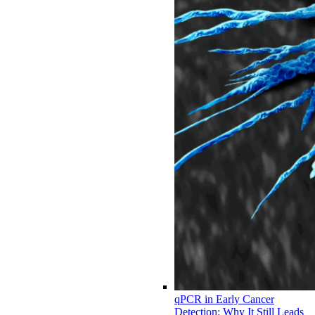
qPCR in Early Cancer
Detection: Why It Still Leads