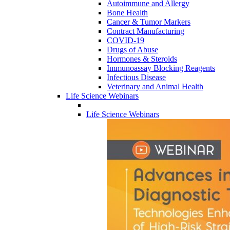
Autoimmune and Allergy
Bone Health
Cancer & Tumor Markers
Contract Manufacturing
COVID-19
Drugs of Abuse
Hormones & Steroids
Immunoassay Blocking Reagents
Infectious Disease
Veterinary and Animal Health
Life Science Webinars
Life Science Webinars