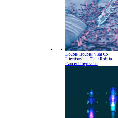
Double Trouble: Viral Co-
Infections and Their Role in
Cancer Progression