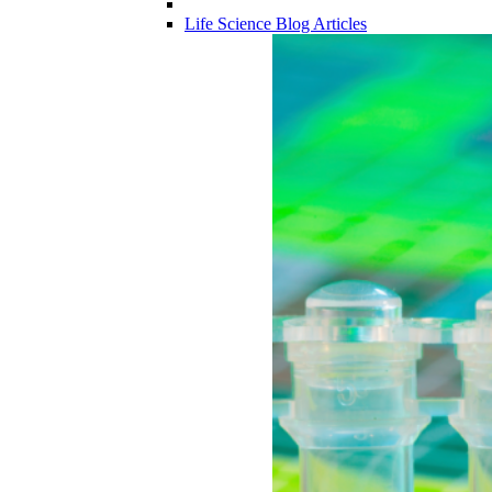
Life Science Blog Articles