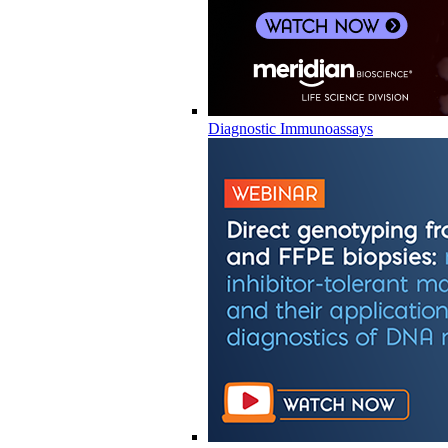
Diagnostic Immunoassays