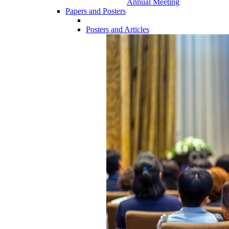
Annual Meeting
Papers and Posters
Posters and Articles