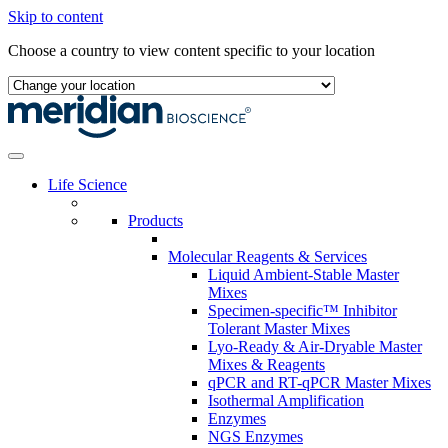
Skip to content
Choose a country to view content specific to your location
Life Science
Products
Molecular Reagents & Services
Liquid Ambient-Stable Master
Mixes
Specimen-specific™ Inhibitor
Tolerant Master Mixes
Lyo-Ready & Air-Dryable Master
Mixes & Reagents
qPCR and RT-qPCR Master Mixes
Isothermal Amplification
Enzymes
NGS Enzymes