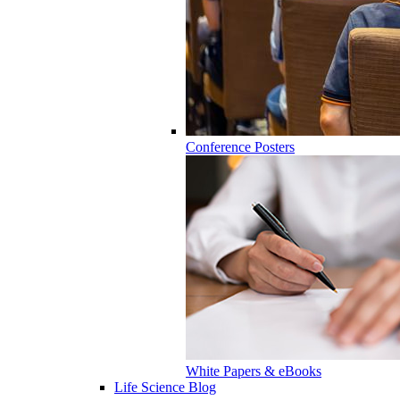
Conference Posters
White Papers & eBooks
Life Science Blog