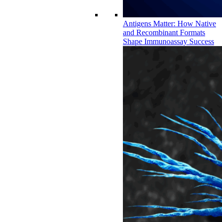
Antigens Matter: How Native
and Recombinant Formats
Shape Immunoassay Success