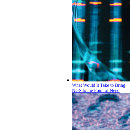
What Would It Take to Bring
NGS to the Point of Need