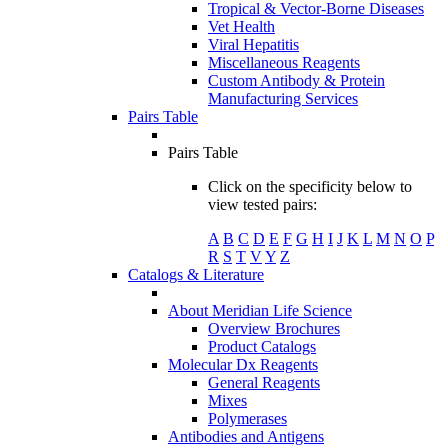
Tropical & Vector-Borne Diseases
Vet Health
Viral Hepatitis
Miscellaneous Reagents
Custom Antibody & Protein
Manufacturing Services
Pairs Table
Pairs Table
Click on the specificity below to
view tested pairs:
A
B
C
D
E
F
G
H
I
J
K
L
M
N
O
P
R
S
T
V
Y
Z
Catalogs & Literature
About Meridian Life Science
Overview Brochures
Product Catalogs
Molecular Dx Reagents
General Reagents
Mixes
Polymerases
Antibodies and Antigens