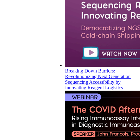
Breaking Down Barriers:
Revolutionizing Next Generation
Sequencing Accessibility by
Innovating Reagent Logistics