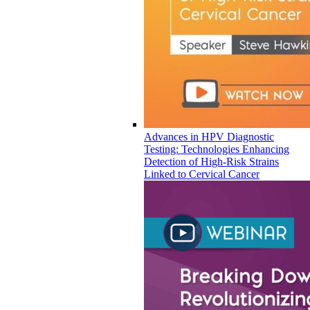
Advances in HPV Diagnostic
Testing: Technologies Enhancing
Detection of High-Risk Strains
Linked to Cervical Cancer