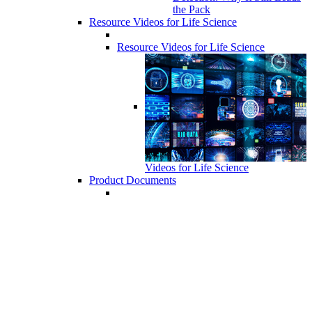
the Pack
Resource Videos for Life Science
Resource Videos for Life Science
Videos for Life Science
Product Documents