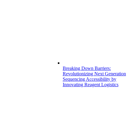
Breaking Down Barriers:
Revolutionizing Next Generation
Sequencing Accessibility by
Innovating Reagent Logistics