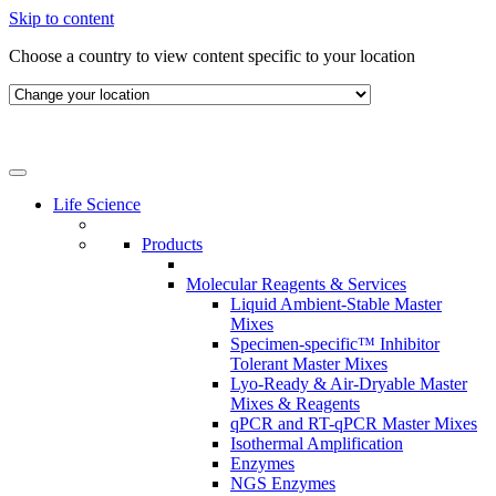
Skip to content
Choose a country to view content specific to your location
Life Science
Products
Molecular Reagents & Services
Liquid Ambient-Stable Master
Mixes
Specimen-specific™ Inhibitor
Tolerant Master Mixes
Lyo-Ready & Air-Dryable Master
Mixes & Reagents
qPCR and RT-qPCR Master Mixes
Isothermal Amplification
Enzymes
NGS Enzymes