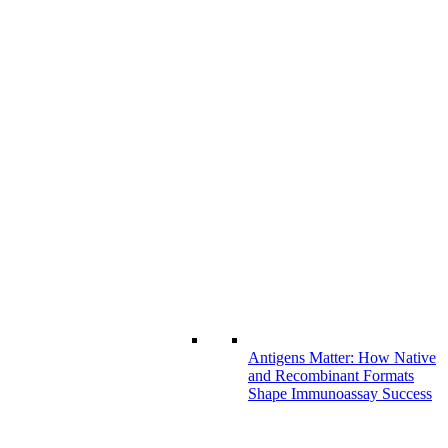
Antigens Matter: How Native
and Recombinant Formats
Shape Immunoassay Success