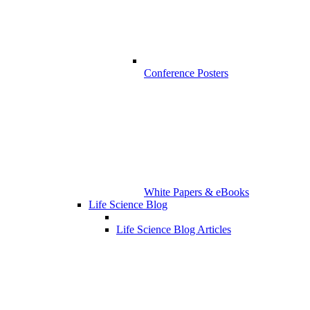
Conference Posters
White Papers & eBooks
Life Science Blog
Life Science Blog Articles