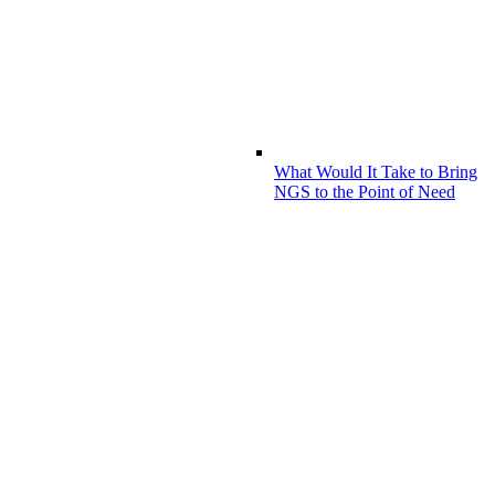
What Would It Take to Bring
NGS to the Point of Need