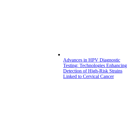
Advances in HPV Diagnostic
Testing: Technologies Enhancing
Detection of High-Risk Strains
Linked to Cervical Cancer