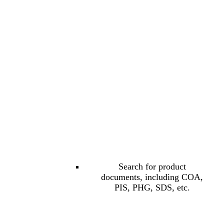
Search for product
documents, including COA,
PIS, PHG, SDS, etc.