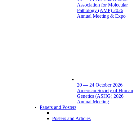
Association for Molecular
Pathology (AMP) 2026
Annual Meeting & Expo
20 — 24 October 2026
American Society of Human
Genetics (ASHG) 2026
Annual Meeting
Papers and Posters
Posters and Articles