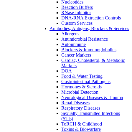
Nucleotides
Reaction Buffers
RNase Inhibitor
DNA-RNA Extraction Controls
Custom Services​
Antibodies, Antigens, Blockers & Services
Allergens
Antimicrobial Resistance
Autoimmune
Blockers & Immunoglobulins
Cancer Markers
Cardiac, Cholesterol, & Metabolic
Markers
DOA
Food & Water Testing
Gastrointestinal Pathogens
Hormones & Steroids
Microbial Detection
Neurological Diseases & Trauma
Renal Diseases
Respiratory Diseases
Sexually Transmitted Infections
(STIs)
ToRCH & Childhood
Toxins & Biowarfare