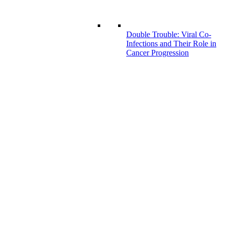
Double Trouble: Viral Co-
Infections and Their Role in
Cancer Progression