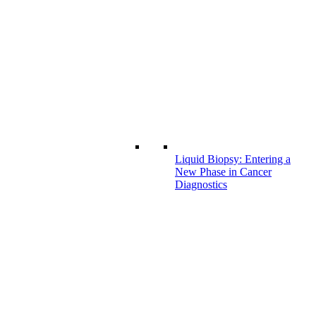
Liquid Biopsy: Entering a
New Phase in Cancer
Diagnostics