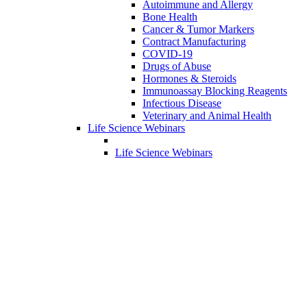
Autoimmune and Allergy
Bone Health
Cancer & Tumor Markers
Contract Manufacturing
COVID-19
Drugs of Abuse
Hormones & Steroids
Immunoassay Blocking Reagents
Infectious Disease
Veterinary and Animal Health
Life Science Webinars
Life Science Webinars