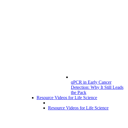
qPCR in Early Cancer
Detection: Why It Still Leads
the Pack
Resource Videos for Life Science
Resource Videos for Life Science