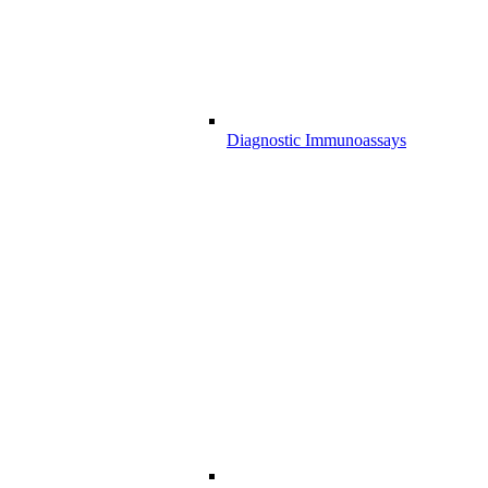
Diagnostic Immunoassays