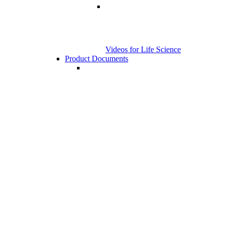
Videos for Life Science
Product Documents