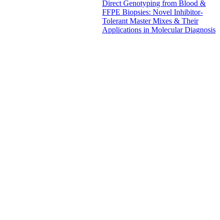
Direct Genotyping from Blood &
FFPE Biopsies: Novel Inhibitor-
Tolerant Master Mixes & Their
Applications in Molecular Diagnosis