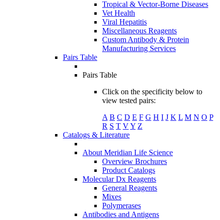
Tropical & Vector-Borne Diseases
Vet Health
Viral Hepatitis
Miscellaneous Reagents
Custom Antibody & Protein
Manufacturing Services
Pairs Table
Pairs Table
Click on the specificity below to
view tested pairs:
A
B
C
D
E
F
G
H
I
J
K
L
M
N
O
P
R
S
T
V
Y
Z
Catalogs & Literature
About Meridian Life Science
Overview Brochures
Product Catalogs
Molecular Dx Reagents
General Reagents
Mixes
Polymerases
Antibodies and Antigens