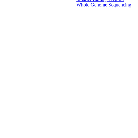
Whole Genome Sequencing