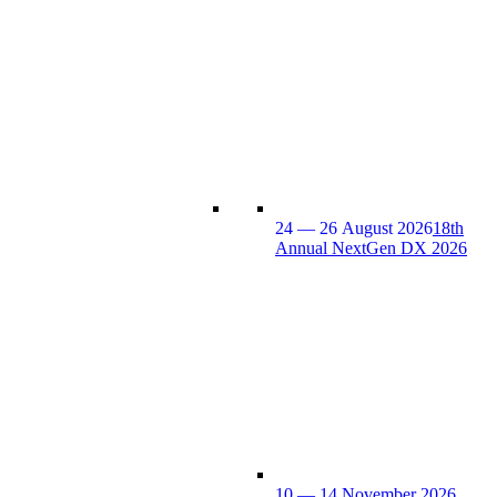
24 — 26 August 2026
18th
Annual NextGen DX 2026
10 — 14 November 2026