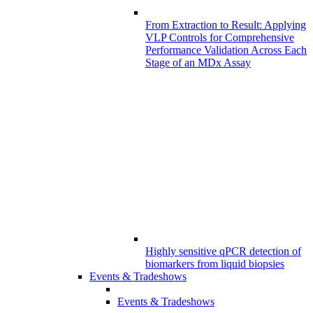
From Extraction to Result: Applying
VLP Controls for Comprehensive
Performance Validation Across Each
Stage of an MDx Assay
Highly sensitive qPCR detection of
biomarkers from liquid biopsies
Events & Tradeshows
Events & Tradeshows