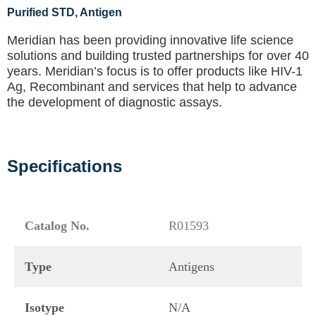
Purified STD
, Antigen
Meridian has been providing innovative life science
solutions and building trusted partnerships for over 40
years. Meridian’s focus is to offer products like
HIV-1
Ag, Recombinant
and services that help to advance
the development of diagnostic assays.
Specifications
Catalog No.
R01593
Type
Antigens
Isotype
N/A