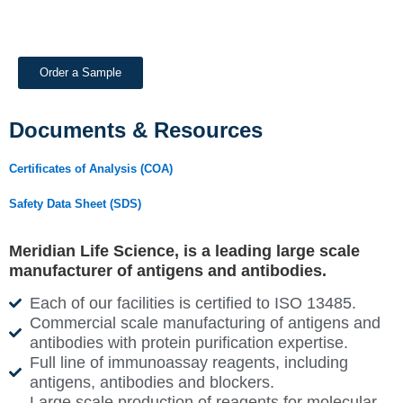
Order a Sample
Documents & Resources
Certificates of Analysis (COA)
Safety Data Sheet (SDS)
Meridian Life Science, is a leading large scale
manufacturer of antigens and antibodies.
Each of our facilities is certified to ISO 13485.
Commercial scale manufacturing of antigens and
antibodies with protein purification expertise.
Full line of immunoassay reagents, including
antigens, antibodies and blockers.
Large scale production of reagents for molecular