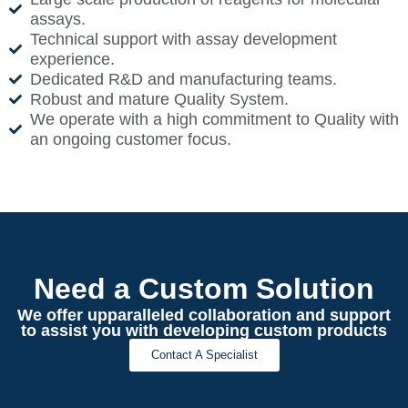
assays.
Technical support with assay development
experience.
Dedicated R&D and manufacturing teams.
Robust and mature Quality System.
We operate with a high commitment to Quality with
an ongoing customer focus.
Need a Custom Solution
We offer upparalleled collaboration and support
to assist you with developing custom products
Contact A Specialist