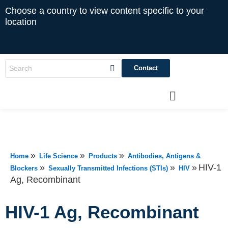
Choose a country to view content specific to your
location
Contact
»
»
»
Home
Life Science
Products
Antibodies, Antigens &
»
»
»
HIV-1
Blockers
Sexually Transmitted Infections (STIs)
HIV
Ag, Recombinant
HIV-1 Ag, Recombinant