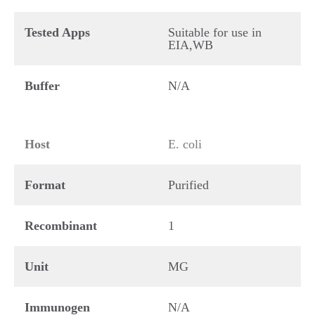
Tested Apps
Suitable for use in
EIA,WB
Buffer
N/A
Host
E. coli
Format
Purified
Recombinant
1
Unit
MG
Immunogen
N/A