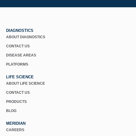
DIAGNOSTICS
ABOUT DIAGNOSTICS
CONTACT US
DISEASE AREAS
PLATFORMS
LIFE SCIENCE
ABOUT LIFE SCIENCE
CONTACT US
PRODUCTS
BLOG
MERIDIAN
CAREERS