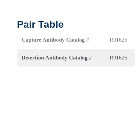
Pair Table
Capture Antibody Catalog #
R01625
Detection Antibody Catalog #
R01626