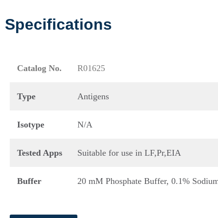
Specifications
Catalog No.
R01625
Type
Antigens
Isotype
N/A
Tested Apps
Suitable for use in LF,Pr,EIA
Buffer
20 mM Phosphate Buffer, 0.1% Sodium 