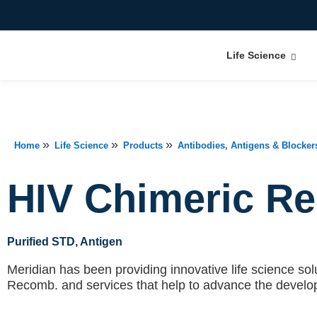
Life Science
»
»
»
Home
Life Science
Products
Antibodies, Antigens & Blocker
HIV Chimeric R
Purified STD
, Antigen
Meridian has been providing innovative life science solu
Recomb.
and services that help to advance the develo