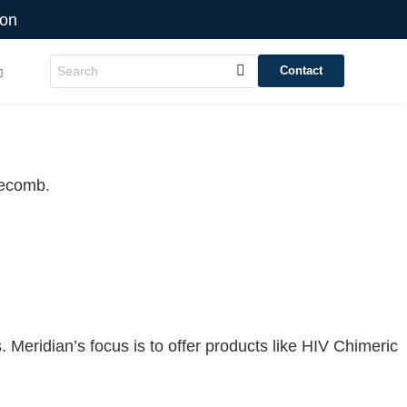
ion
Contact
Recomb.
 Meridian’s focus is to offer products like
HIV Chimeric