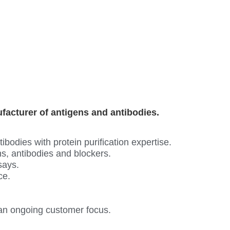
ufacturer of antigens and antibodies.
odies with protein purification expertise.
s, antibodies and blockers.
says.
ce.
an ongoing customer focus.