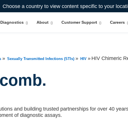
Choose a country to view content specific to your locat
Diagnostics
About
Customer Support
Careers
»
»
»
HIV Chimeric 
s
Sexually Transmitted Infections (STIs)
HIV
ecomb.
tions and building trusted partnerships for over 40 years.
pment of diagnostic assays.