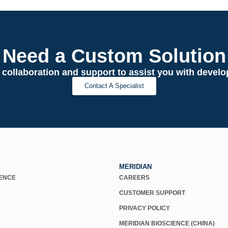
Need a Custom Solution
 collaboration and support to assist you with deve
Contact A Specialist
MERIDIAN
IENCE
CAREERS
CUSTOMER SUPPORT
PRIVACY POLICY
MERIDIAN BIOSCIENCE (CHINA)