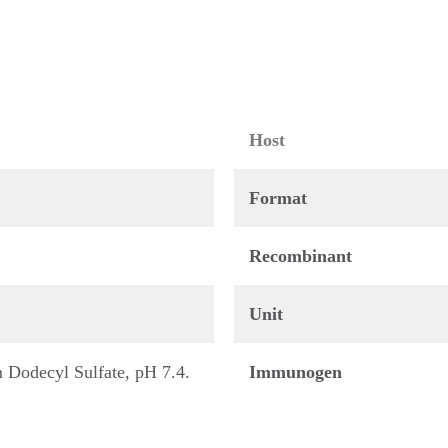
Host
Format
Recombinant
Unit
Dodecyl Sulfate, pH 7.4.
Immunogen