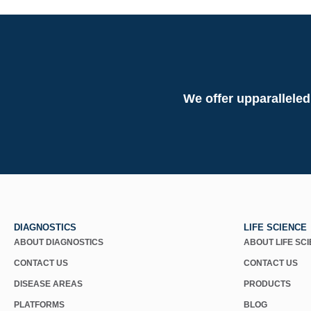
We offer upparalleled
DIAGNOSTICS
LIFE SCIENCE
ABOUT DIAGNOSTICS
ABOUT LIFE SC
CONTACT US
CONTACT US
DISEASE AREAS
PRODUCTS
PLATFORMS
BLOG