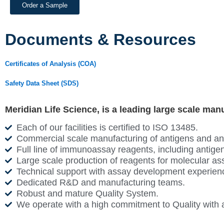
Order a Sample
Documents & Resources
Certificates of Analysis (COA)
Safety Data Sheet (SDS)
Meridian Life Science, is a leading large scale man
Each of our facilities is certified to ISO 13485.
Commercial scale manufacturing of antigens and antib
Full line of immunoassay reagents, including antigen
Large scale production of reagents for molecular as
Technical support with assay development experien
Dedicated R&D and manufacturing teams.
Robust and mature Quality System.
We operate with a high commitment to Quality with 