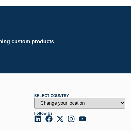
loping custom products
SELECT COUNTRY
Follow Us