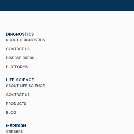
DIAGNOSTICS
ABOUT DIAGNOSTICS
CONTACT US
DISEASE AREAS
PLATFORMS
LIFE SCIENCE
ABOUT LIFE SCIENCE
CONTACT US
PRODUCTS
BLOG
MERIDIAN
CAREERS