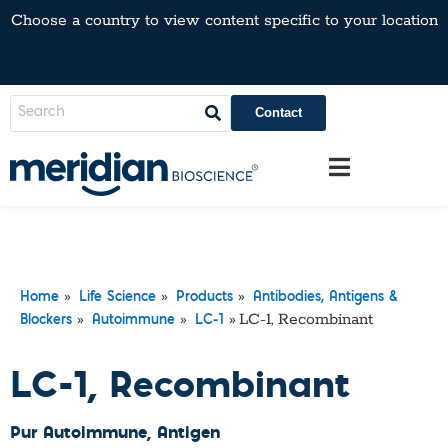
Choose a country to view content specific to your location
Contact
»
»
»
Home
Life Science
Products
Antibodies, Antigens &
»
»
»
LC-1, Recombinant
Blockers
Autoimmune
LC-1
LC-1, Recombinant
Pur Autoimmune
, Antigen