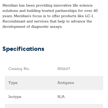
Meridian has been providing innovative life science
solutions and building trusted partnerships for over 40
years. Meridian’s focus is to offer products like
LC-1,
Recombinant
and services that help to advance the
development of diagnostic assays.
Specifications
Catalog No.
R01647
Type
Antigens
Isotype
N/A