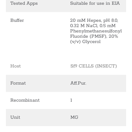
Tested Apps
Suitable for use in EIA
Buffer
20 mM Hepes, pH 8.0,
0.32 M NaCl, 0.5 mM
Phenylmethanesulfonyl
Fluoride (PMSF), 20%
(v/v) Glycerol
Host
Sf9 CELLS (INSECT)
Format
Aff.Pur.
Recombinant
1
Unit
MG