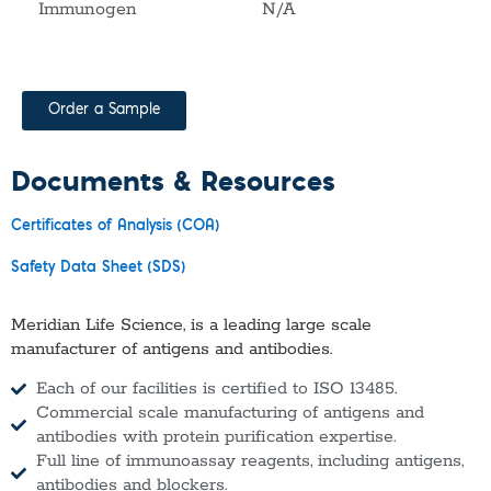
Immunogen
N/A
Order a Sample
Documents & Resources
Certificates of Analysis (COA)
Safety Data Sheet (SDS)
Meridian Life Science, is a leading large scale
manufacturer of antigens and antibodies.
Each of our facilities is certified to ISO 13485.
Commercial scale manufacturing of antigens and
antibodies with protein purification expertise.
Full line of immunoassay reagents, including antigens,
antibodies and blockers.