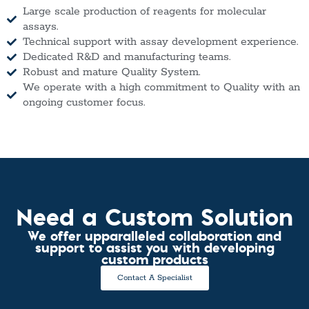
Large scale production of reagents for molecular
assays.
Technical support with assay development experience.
Dedicated R&D and manufacturing teams.
Robust and mature Quality System.
We operate with a high commitment to Quality with an
ongoing customer focus.
Need a Custom Solution
We offer upparalleled collaboration and
support to assist you with developing
custom products
Contact A Specialist