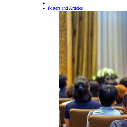
Posters and Articles