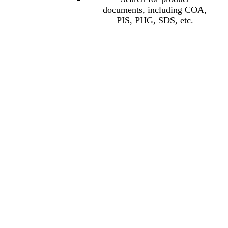
documents, including COA,
PIS, PHG, SDS, etc.