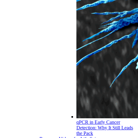
qPCR in Early Cancer
Detection: Why It Still Leads
the Pack