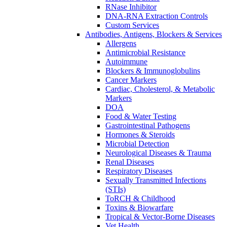
RNase Inhibitor
DNA-RNA Extraction Controls
Custom Services​
Antibodies, Antigens, Blockers & Services
Allergens
Antimicrobial Resistance
Autoimmune
Blockers & Immunoglobulins
Cancer Markers
Cardiac, Cholesterol, & Metabolic
Markers
DOA
Food & Water Testing
Gastrointestinal Pathogens
Hormones & Steroids
Microbial Detection
Neurological Diseases & Trauma
Renal Diseases
Respiratory Diseases
Sexually Transmitted Infections
(STIs)
ToRCH & Childhood
Toxins & Biowarfare
Tropical & Vector-Borne Diseases
Vet Health