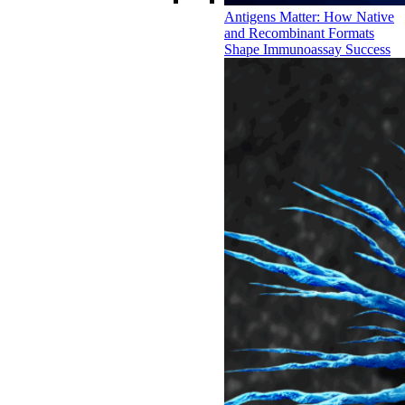
Antigens Matter: How Native
and Recombinant Formats
Shape Immunoassay Success