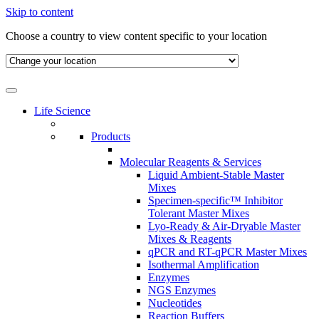
Skip to content
Choose a country to view content specific to your location
Life Science
Products
Molecular Reagents & Services
Liquid Ambient-Stable Master
Mixes
Specimen-specific™ Inhibitor
Tolerant Master Mixes
Lyo-Ready & Air-Dryable Master
Mixes & Reagents
qPCR and RT-qPCR Master Mixes
Isothermal Amplification
Enzymes
NGS Enzymes
Nucleotides
Reaction Buffers