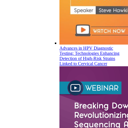
Advances in HPV Diagnostic
Testing: Technologies Enhancing
Detection of High-Risk Strains
Linked to Cervical Cancer