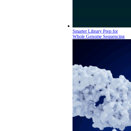
Smarter Library Prep for
Whole Genome Sequencing