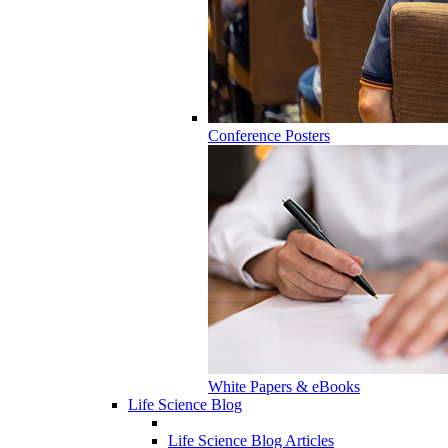
Conference Posters
White Papers & eBooks
Life Science Blog
Life Science Blog Articles