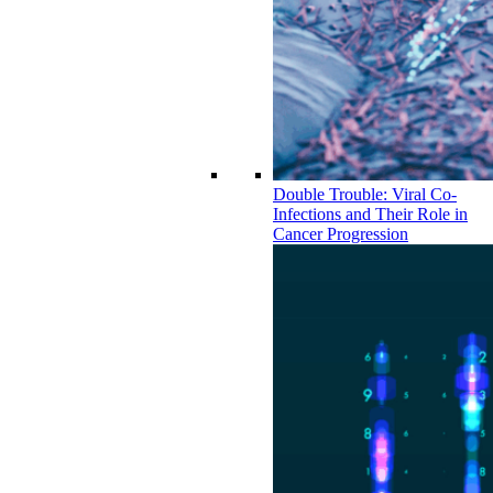
Double Trouble: Viral Co-
Infections and Their Role in
Cancer Progression