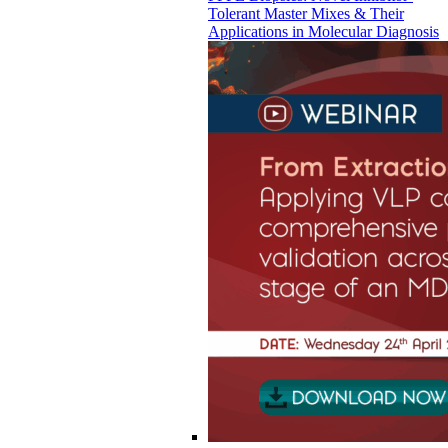
Tolerant Master Mixes & Their
Applications in Molecular Diagnosis