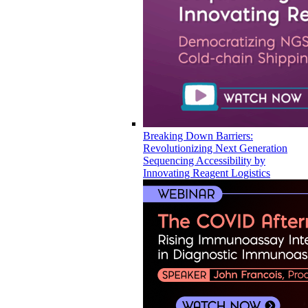
Breaking Down Barriers:
Revolutionizing Next Generation
Sequencing Accessibility by
Innovating Reagent Logistics