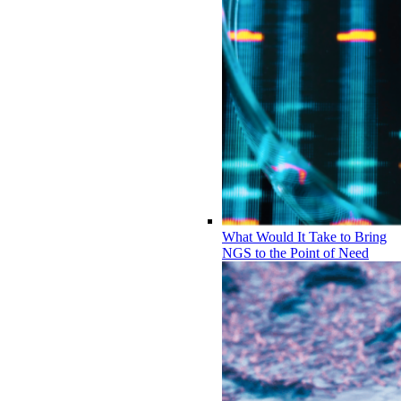
What Would It Take to Bring
NGS to the Point of Need