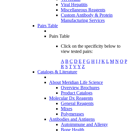
Viral Hepatitis
Miscellaneous Reagents
Custom Antibody & Protein
Manufacturing Services
Pairs Table
Pairs Table
Click on the specificity below to
view tested pairs:
A
B
C
D
E
F
G
H
I
J
K
L
M
N
O
P
R
S
T
V
Y
Z
Catalogs & Literature
About Meridian Life Science
Overview Brochures
Product Catalogs
Molecular Dx Reagents
General Reagents
Mixes
Polymerases
Antibodies and Antigens
Autoimmune and Allergy
Bone Health