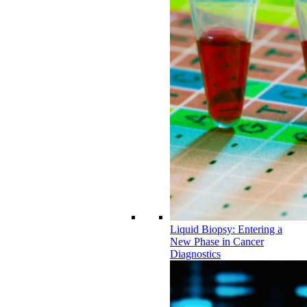
Liquid Biopsy: Entering a
New Phase in Cancer
Diagnostics