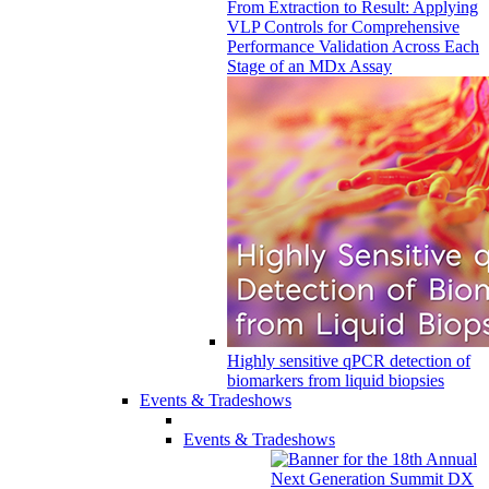
From Extraction to Result: Applying
VLP Controls for Comprehensive
Performance Validation Across Each
Stage of an MDx Assay
Highly sensitive qPCR detection of
biomarkers from liquid biopsies
Events & Tradeshows
Events & Tradeshows