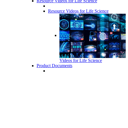
Resource Videos for Life Science
Resource Videos for Life Science
Videos for Life Science
Product Documents