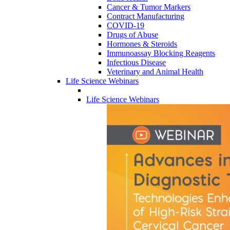
Cancer & Tumor Markers
Contract Manufacturing
COVID-19
Drugs of Abuse
Hormones & Steroids
Immunoassay Blocking Reagents
Infectious Disease
Veterinary and Animal Health
Life Science Webinars
Life Science Webinars