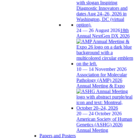
24 — 26 August 2026
18th
Annual NextGen DX 2026
10 — 14 November 2026
Association for Molecular
Pathology (AMP) 2026
Annual Meeting & Expo
20 — 24 October 2026
American Society of Human
Genetics (ASHG) 2026
Annual Meeting
Papers and Posters