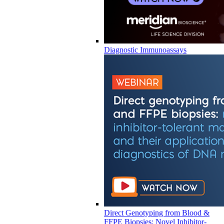
Diagnostic Immunoassays
Direct Genotyping from Blood &
FFPE Biopsies: Novel Inhibitor-