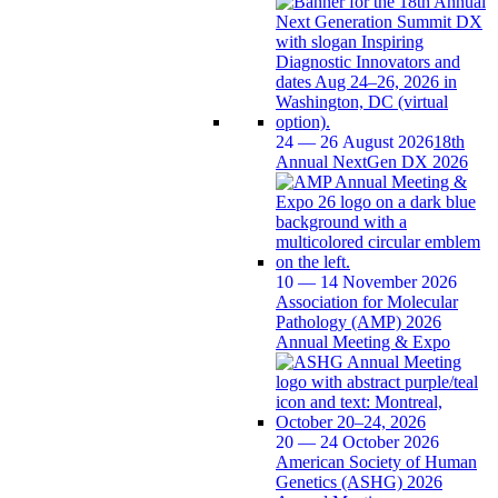
24 — 26 August 2026
18th
Annual NextGen DX 2026
10 — 14 November 2026
Association for Molecular
Pathology (AMP) 2026
Annual Meeting & Expo
20 — 24 October 2026
American Society of Human
Genetics (ASHG) 2026