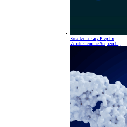
Smarter Library Prep for
Whole Genome Sequencing