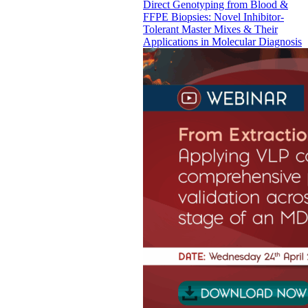
Direct Genotyping from Blood &
FFPE Biopsies: Novel Inhibitor-
Tolerant Master Mixes & Their
Applications in Molecular Diagnosis