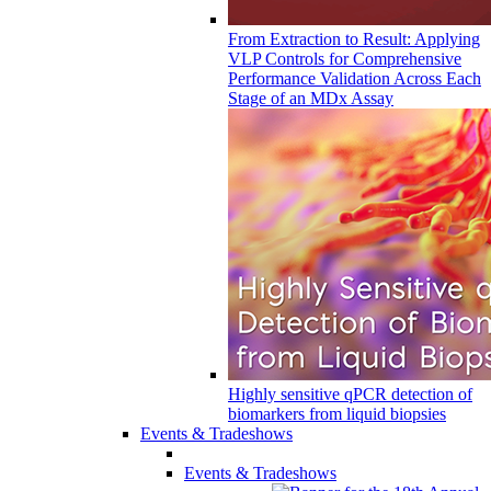
From Extraction to Result: Applying
VLP Controls for Comprehensive
Performance Validation Across Each
Stage of an MDx Assay
Highly sensitive qPCR detection of
biomarkers from liquid biopsies
Events & Tradeshows
Events & Tradeshows