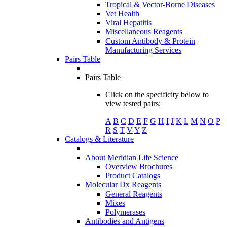
Tropical & Vector-Borne Diseases
Vet Health
Viral Hepatitis
Miscellaneous Reagents
Custom Antibody & Protein
Manufacturing Services
Pairs Table
Pairs Table
Click on the specificity below to
view tested pairs:
A
B
C
D
E
F
G
H
I
J
K
L
M
N
O
P
R
S
T
V
Y
Z
Catalogs & Literature
About Meridian Life Science
Overview Brochures
Product Catalogs
Molecular Dx Reagents
General Reagents
Mixes
Polymerases
Antibodies and Antigens