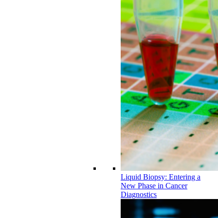
Liquid Biopsy: Entering a
New Phase in Cancer
Diagnostics