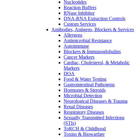
Nucleotides
Reaction Buffers
RNase Inhibitor
DNA-RNA Extraction Controls
Custom Services​
Antibodies, Antigens, Blockers & Services
Allergens
Antimicrobial Resistance
Autoimmune
Blockers & Immunoglobulins
Cancer Markers
Cardiac, Cholesterol, & Metabolic
Markers
DOA
Food & Water Testing
Gastrointestinal Pathogens
Hormones & Steroids
Microbial Detection
Neurological Diseases & Trauma
Renal Diseases
Respiratory Diseases
Sexually Transmitted Infections
(STIs)
ToRCH & Childhood
Toxins & Biowarfare