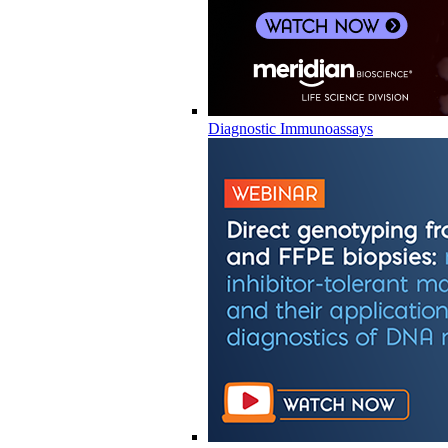
Diagnostic Immunoassays