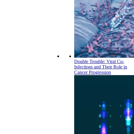
Double Trouble: Viral Co-
Infections and Their Role in
Cancer Progression