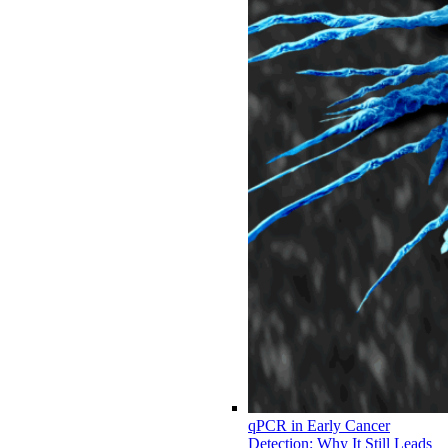
qPCR in Early Cancer
Detection: Why It Still Leads