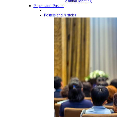
Annual Meeting
Papers and Posters
Posters and Articles