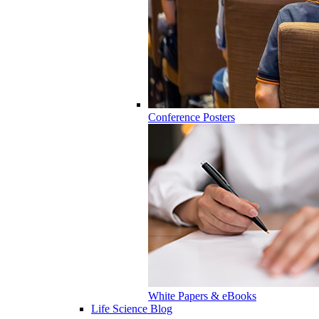
Conference Posters
White Papers & eBooks
Life Science Blog