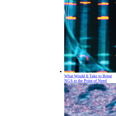
What Would It Take to Bring
NGS to the Point of Need