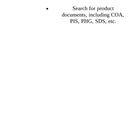
Search for product
documents, including COA,
PIS, PHG, SDS, etc.