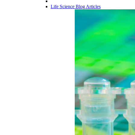
Life Science Blog Articles