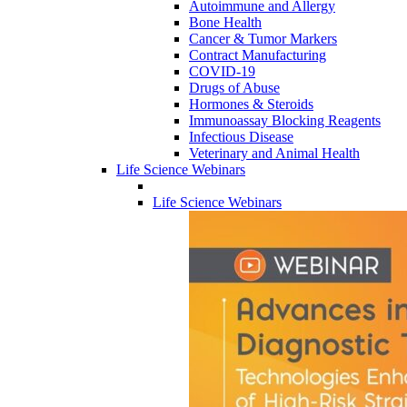
Autoimmune and Allergy
Bone Health
Cancer & Tumor Markers
Contract Manufacturing
COVID-19
Drugs of Abuse
Hormones & Steroids
Immunoassay Blocking Reagents
Infectious Disease
Veterinary and Animal Health
Life Science Webinars
Life Science Webinars