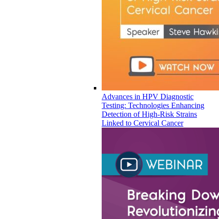
Advances in HPV Diagnostic
Testing: Technologies Enhancing
Detection of High-Risk Strains
Linked to Cervical Cancer