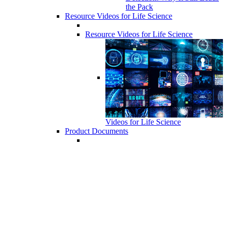
the Pack
Resource Videos for Life Science
Resource Videos for Life Science
Videos for Life Science
Product Documents