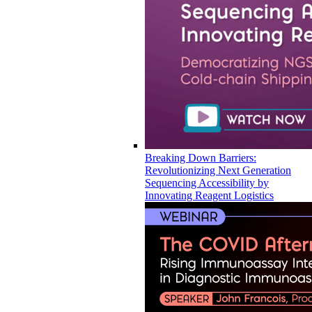
Breaking Down Barriers:
Revolutionizing Next Generation
Sequencing Accessibility by
Innovating Reagent Logistics