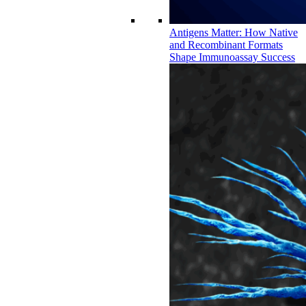
Antigens Matter: How Native
and Recombinant Formats
Shape Immunoassay Success