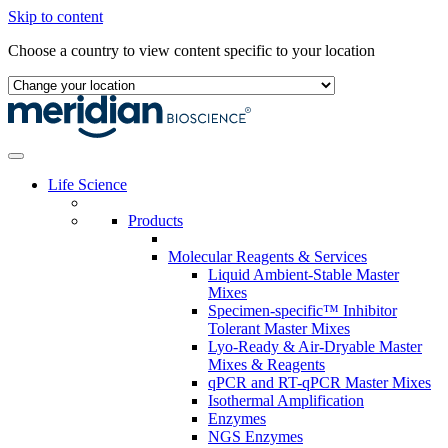
Skip to content
Choose a country to view content specific to your location
Life Science
Products
Molecular Reagents & Services
Liquid Ambient-Stable Master
Mixes
Specimen-specific™ Inhibitor
Tolerant Master Mixes
Lyo-Ready & Air-Dryable Master
Mixes & Reagents
qPCR and RT-qPCR Master Mixes
Isothermal Amplification
Enzymes
NGS Enzymes