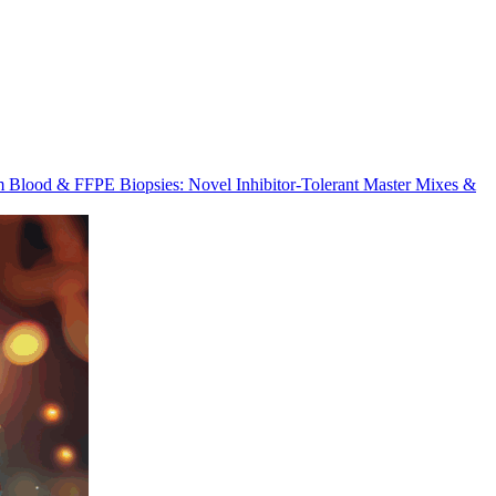
m Blood & FFPE Biopsies: Novel Inhibitor-Tolerant Master Mixes &