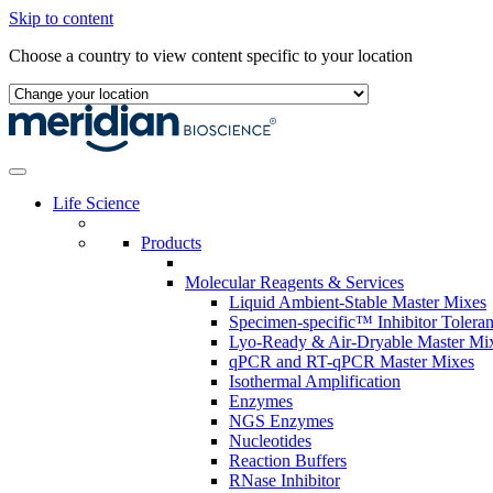
Skip to content
Choose a country to view content specific to your location
Life Science
Products
Molecular Reagents & Services
Liquid Ambient-Stable Master Mixes
Specimen-specific™ Inhibitor Tolera
Lyo-Ready & Air-Dryable Master Mi
qPCR and RT-qPCR Master Mixes
Isothermal Amplification
Enzymes
NGS Enzymes
Nucleotides
Reaction Buffers
RNase Inhibitor