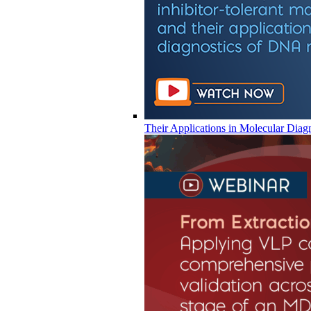
Their Applications in Molecular Diag