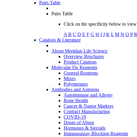
Pairs Table
Pairs Table
Click on the specificity below to view 
A
B
C
D
E
F
G
H
I
J
K
L
M
N
O
P
Catalogs & Literature
About Meridian Life Science
Overview Brochures
Product Catalogs
Molecular Dx Reagents
General Reagents
Mixes
Polymerases
Antibodies and Antigens
Autoimmune and Allergy
Bone Health
Cancer & Tumor Markers
Contract Manufacturing
COVID-19
Drugs of Abuse
Hormones & Steroids
Immunoassay Blocking Reagents