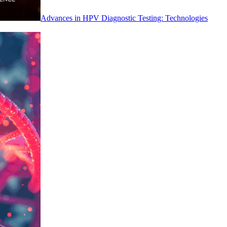
Advances in HPV Diagnostic Testing: Technologies