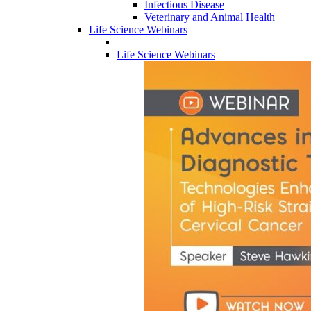
Infectious Disease
Veterinary and Animal Health
Life Science Webinars
Life Science Webinars