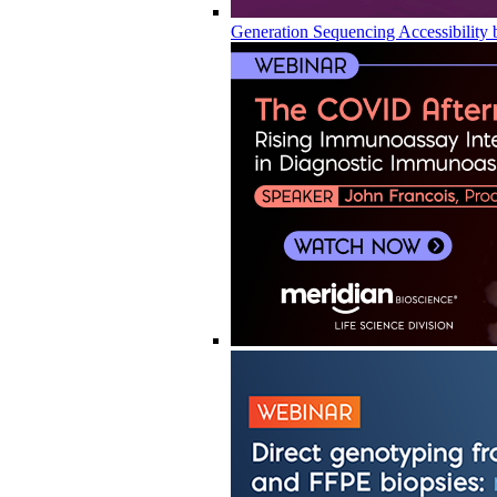
Generation Sequencing Accessibility 