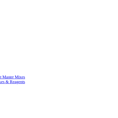
nt Master Mixes
xes & Reagents