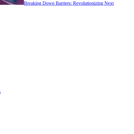
Breaking Down Barriers: Revolutionizing Next
s