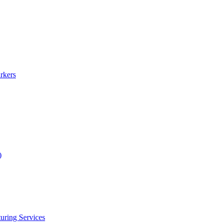
rkers
)
uring Services