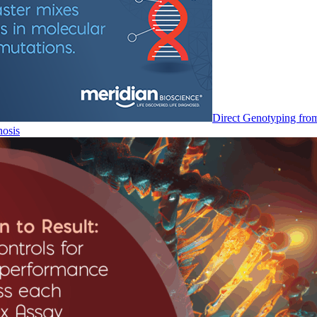
Direct Genotyping fro
nosis