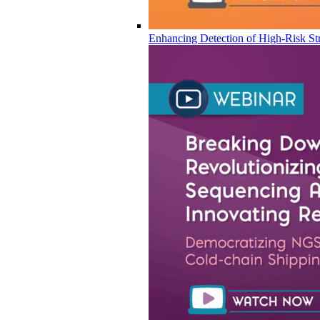
Enhancing Detection of High-Risk Str