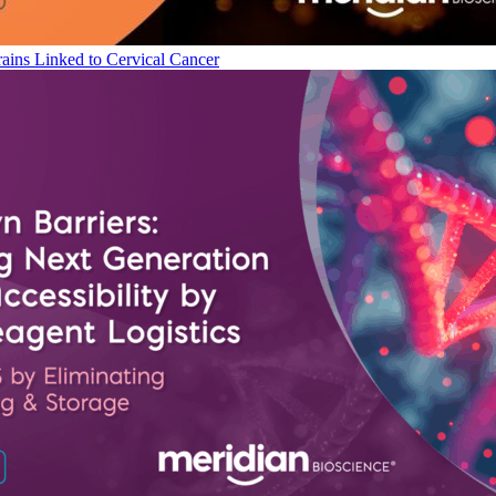
ains Linked to Cervical Cancer