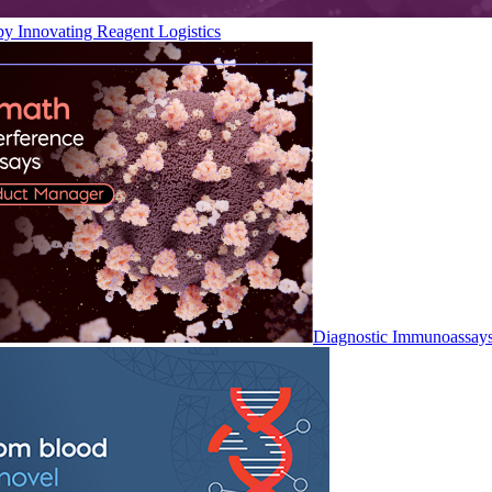
by Innovating Reagent Logistics
Diagnostic Immunoassay