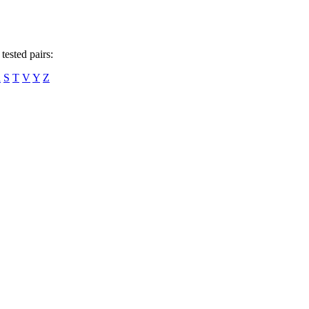
tested pairs:
R
S
T
V
Y
Z