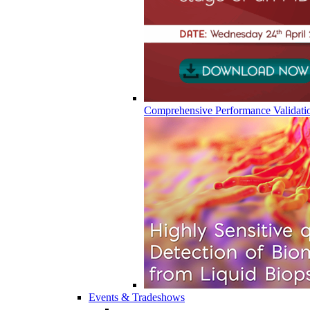
Comprehensive Performance Validati
Events & Tradeshows