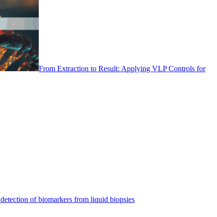
From Extraction to Result: Applying VLP Controls for
detection of biomarkers from liquid biopsies