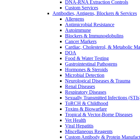
DNA-RNA Extraction Controls
Custom Services​
Antibodies, Antigens, Blockers & Services
Allergens
Antimicrobial Resistance
Autoimmune
Blockers & Immunoglobulins
Cancer Markers
Cardiac, Cholesterol, & Metabolic Ma
DOA
Food & Water Testing
Gastrointestinal Pathogens
Hormones & Steroids
Microbial Detection
Neurological Diseases & Trauma
Renal Diseases
Respiratory Diseases
Sexually Transmitted Infections (STIs
ToRCH & Childhood
Toxins & Biowarfare
Tropical & Vector-Borne Diseases
Vet Health
Viral Hepatitis
Miscellaneous Reagents
Custom Antibody & Protein Manufact