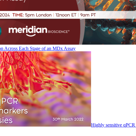
on Across Each Stage of an MDx Assay
Highly sensitive qPCR 