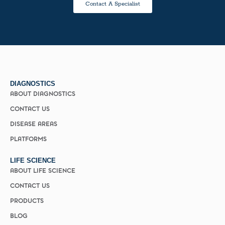
Contact A Specialist
DIAGNOSTICS
ABOUT DIAGNOSTICS
CONTACT US
DISEASE AREAS
PLATFORMS
LIFE SCIENCE
ABOUT LIFE SCIENCE
CONTACT US
PRODUCTS
BLOG