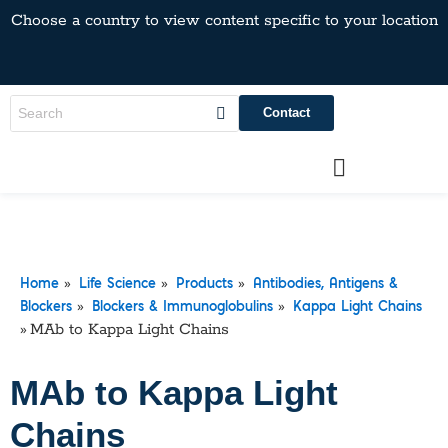
Choose a country to view content specific to your location
Contact
»
»
»
Home
Life Science
Products
Antibodies, Antigens &
»
»
Blockers
Blockers & Immunoglobulins
Kappa Light Chains
»
MAb to Kappa Light Chains
MAb to Kappa Light
Chains