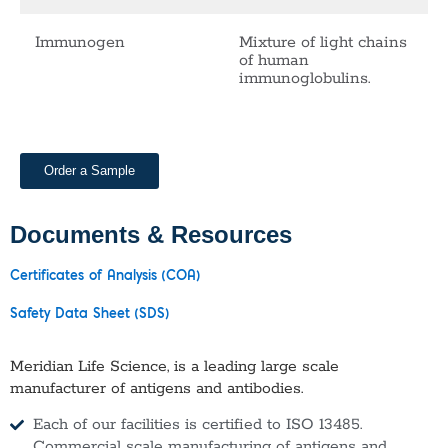
Immunogen
Mixture of light chains
of human
immunoglobulins.
Order a Sample
Documents & Resources
Certificates of Analysis (COA)
Safety Data Sheet (SDS)
Meridian Life Science, is a leading large scale
manufacturer of antigens and antibodies.
Each of our facilities is certified to ISO 13485.
Commercial scale manufacturing of antigens and