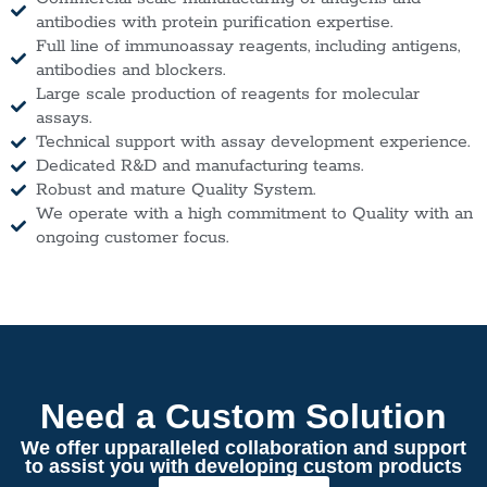
antibodies with protein purification expertise.
Full line of immunoassay reagents, including antigens,
antibodies and blockers.
Large scale production of reagents for molecular
assays.
Technical support with assay development experience.
Dedicated R&D and manufacturing teams.
Robust and mature Quality System.
We operate with a high commitment to Quality with an
ongoing customer focus.
Need a Custom Solution
We offer upparalleled collaboration and support
to assist you with developing custom products