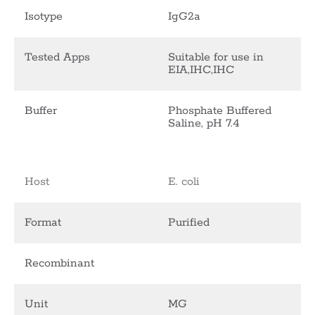
Isotype
IgG2a
Tested Apps
Suitable for use in
EIA,IHC,IHC
Buffer
Phosphate Buffered
Saline, pH 7.4
Host
E. coli
Format
Purified
Recombinant
Unit
MG