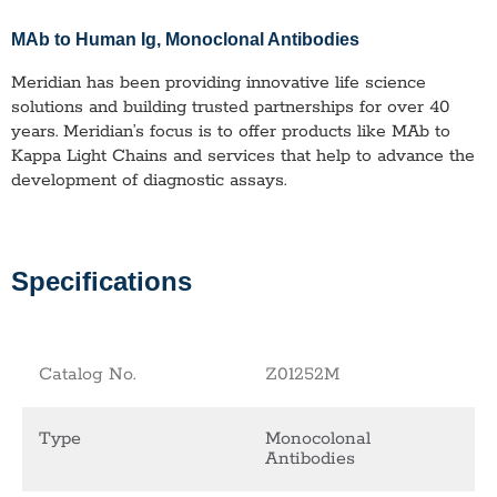
MAb to Human Ig
, Monoclonal Antibodies
Meridian has been providing innovative life science
solutions and building trusted partnerships for over 40
years. Meridian’s focus is to offer products like
MAb to
Kappa Light Chains
and services that help to advance the
development of diagnostic assays.
Specifications
Catalog No.
Z01252M
Type
Monocolonal
Antibodies