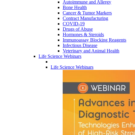
Autoimmune and Allergy
Bone Health
Cancer & Tumor Markers
Contract Manufacturing
COVID-19
Drugs of Abuse
Hormones & Steroids
Immunoassay Blocking Reagents
Infectious Disease
Veterinary and Animal Health
Life Science Webinars
Life Science Webinars