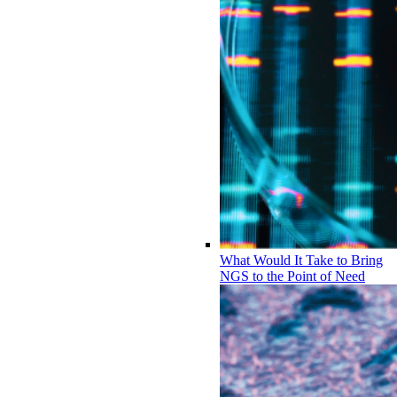
What Would It Take to Bring
NGS to the Point of Need