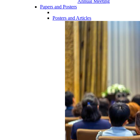
Annual Meeting
Papers and Posters
Posters and Articles