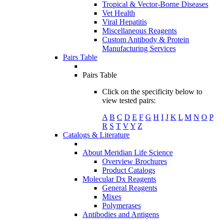
Tropical & Vector-Borne Diseases
Vet Health
Viral Hepatitis
Miscellaneous Reagents
Custom Antibody & Protein
Manufacturing Services
Pairs Table
Pairs Table
Click on the specificity below to
view tested pairs:
A
B
C
D
E
F
G
H
I
J
K
L
M
N
O
P
R
S
T
V
Y
Z
Catalogs & Literature
About Meridian Life Science
Overview Brochures
Product Catalogs
Molecular Dx Reagents
General Reagents
Mixes
Polymerases
Antibodies and Antigens