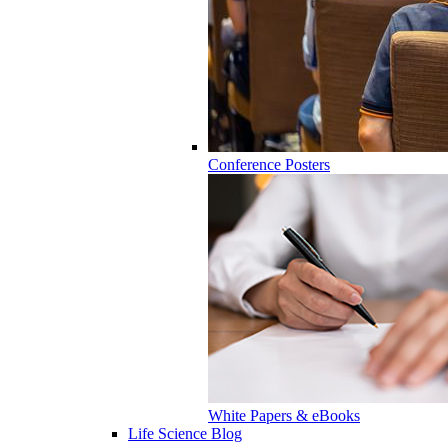
Conference Posters
White Papers & eBooks
Life Science Blog