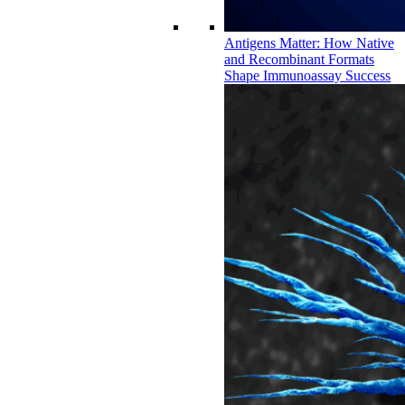
Antigens Matter: How Native
and Recombinant Formats
Shape Immunoassay Success