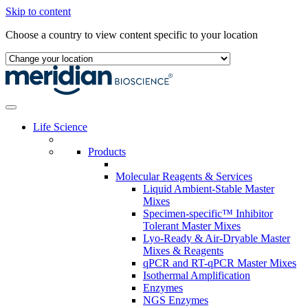
Skip to content
Choose a country to view content specific to your location
Life Science
Products
Molecular Reagents & Services
Liquid Ambient-Stable Master
Mixes
Specimen-specific™ Inhibitor
Tolerant Master Mixes
Lyo-Ready & Air-Dryable Master
Mixes & Reagents
qPCR and RT-qPCR Master Mixes
Isothermal Amplification
Enzymes
NGS Enzymes