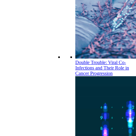
Double Trouble: Viral Co-
Infections and Their Role in
Cancer Progression