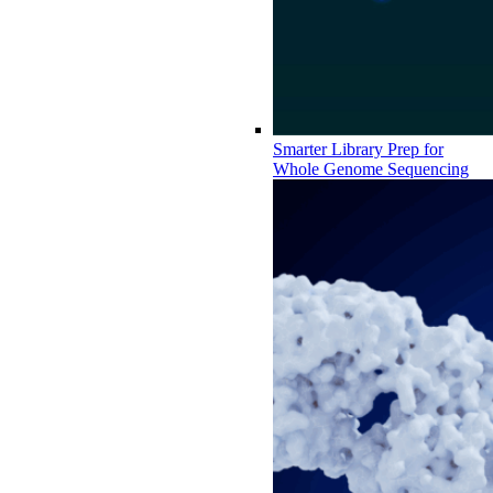
Smarter Library Prep for
Whole Genome Sequencing