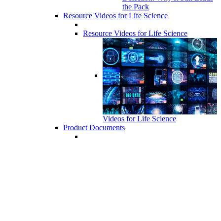
the Pack
Resource Videos for Life Science
Resource Videos for Life Science
Videos for Life Science
Product Documents