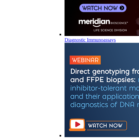
Diagnostic Immunoassays