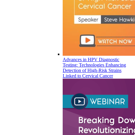
Advances in HPV Diagnostic
Testing: Technologies Enhancing
Detection of High-Risk Strains
Linked to Cervical Cancer