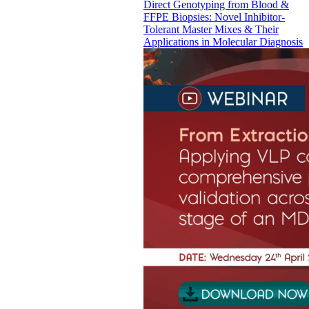
Direct Genotyping from Blood &
FFPE Biopsies: Novel Inhibitor-
Tolerant Master Mixes & Their
Applications in Molecular Diagnosis