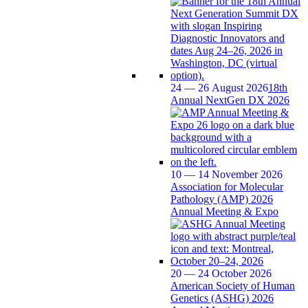
24 — 26 August 2026
18th
Annual NextGen DX 2026
10 — 14 November 2026
Association for Molecular
Pathology (AMP) 2026
Annual Meeting & Expo
20 — 24 October 2026
American Society of Human
Genetics (ASHG) 2026