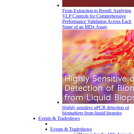
From Extraction to Result: Applying
VLP Controls for Comprehensive
Performance Validation Across Each
Stage of an MDx Assay
Highly sensitive qPCR detection of
biomarkers from liquid biopsies
Events & Tradeshows
Events & Tradeshows