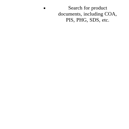
Search for product
documents, including COA,
PIS, PHG, SDS, etc.