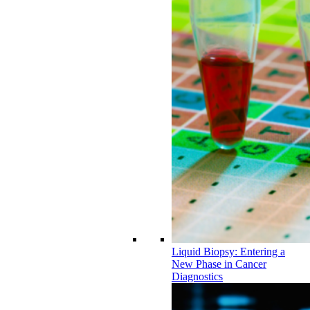
Liquid Biopsy: Entering a
New Phase in Cancer
Diagnostics