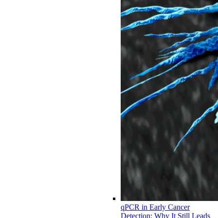
qPCR in Early Cancer
Detection: Why It Still Leads