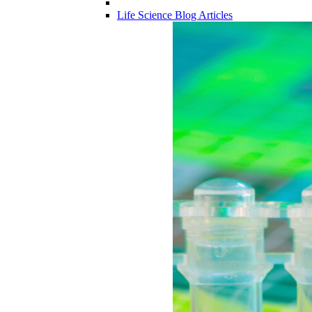
Life Science Blog Articles