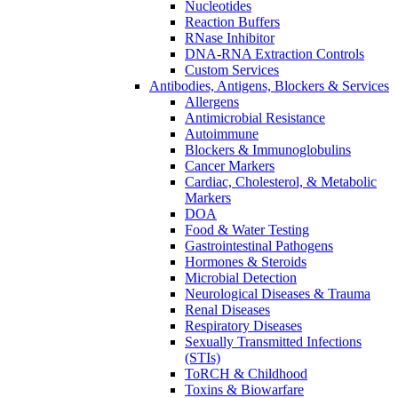
Nucleotides
Reaction Buffers
RNase Inhibitor
DNA-RNA Extraction Controls
Custom Services​
Antibodies, Antigens, Blockers & Services
Allergens
Antimicrobial Resistance
Autoimmune
Blockers & Immunoglobulins
Cancer Markers
Cardiac, Cholesterol, & Metabolic
Markers
DOA
Food & Water Testing
Gastrointestinal Pathogens
Hormones & Steroids
Microbial Detection
Neurological Diseases & Trauma
Renal Diseases
Respiratory Diseases
Sexually Transmitted Infections
(STIs)
ToRCH & Childhood
Toxins & Biowarfare