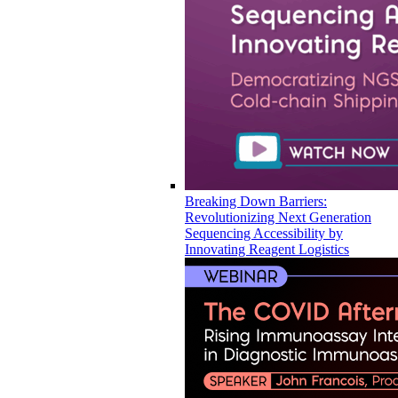
Breaking Down Barriers:
Revolutionizing Next Generation
Sequencing Accessibility by
Innovating Reagent Logistics