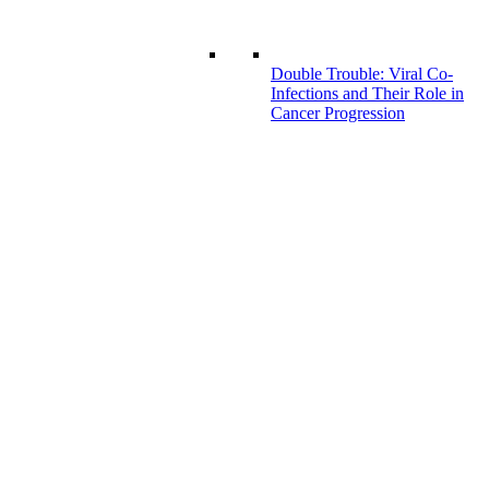
Double Trouble: Viral Co-
Infections and Their Role in
Cancer Progression