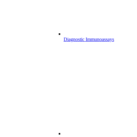
Diagnostic Immunoassays