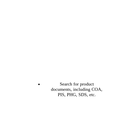
Search for product
documents, including COA,
PIS, PHG, SDS, etc.