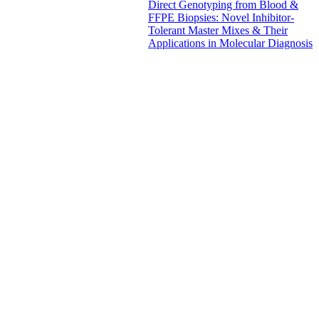
Direct Genotyping from Blood &
FFPE Biopsies: Novel Inhibitor-
Tolerant Master Mixes & Their
Applications in Molecular Diagnosis