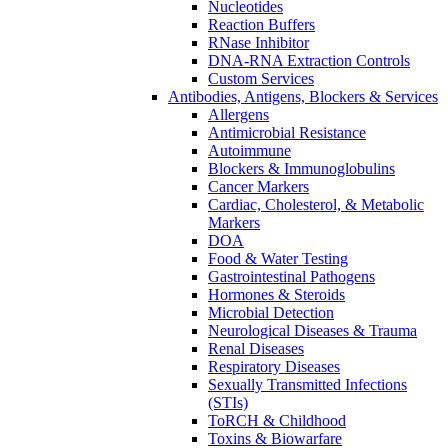
Nucleotides
Reaction Buffers
RNase Inhibitor
DNA-RNA Extraction Controls
Custom Services​
Antibodies, Antigens, Blockers & Services
Allergens
Antimicrobial Resistance
Autoimmune
Blockers & Immunoglobulins
Cancer Markers
Cardiac, Cholesterol, & Metabolic
Markers
DOA
Food & Water Testing
Gastrointestinal Pathogens
Hormones & Steroids
Microbial Detection
Neurological Diseases & Trauma
Renal Diseases
Respiratory Diseases
Sexually Transmitted Infections
(STIs)
ToRCH & Childhood
Toxins & Biowarfare