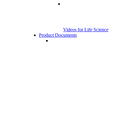
Videos for Life Science
Product Documents