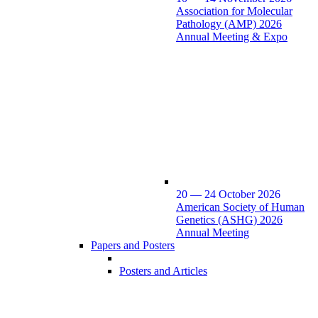
Association for Molecular
Pathology (AMP) 2026
Annual Meeting & Expo
20 — 24 October 2026
American Society of Human
Genetics (ASHG) 2026
Annual Meeting
Papers and Posters
Posters and Articles