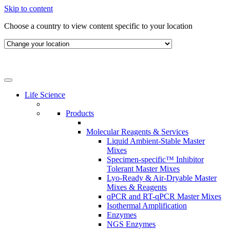
Skip to content
Choose a country to view content specific to your location
Life Science
Products
Molecular Reagents & Services
Liquid Ambient-Stable Master
Mixes
Specimen-specific™ Inhibitor
Tolerant Master Mixes
Lyo-Ready & Air-Dryable Master
Mixes & Reagents
qPCR and RT-qPCR Master Mixes
Isothermal Amplification
Enzymes
NGS Enzymes