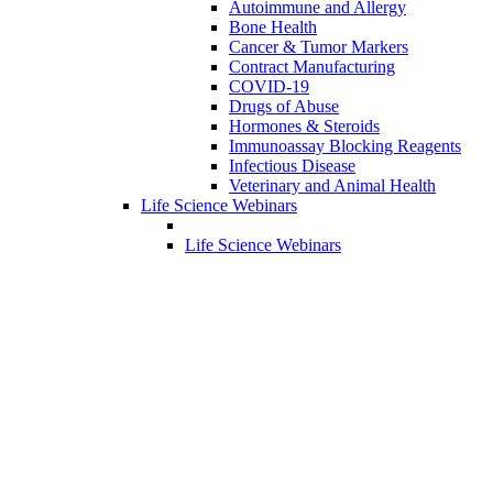
Autoimmune and Allergy
Bone Health
Cancer & Tumor Markers
Contract Manufacturing
COVID-19
Drugs of Abuse
Hormones & Steroids
Immunoassay Blocking Reagents
Infectious Disease
Veterinary and Animal Health
Life Science Webinars
Life Science Webinars