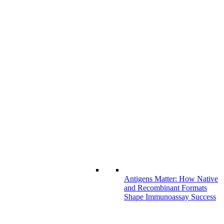
Antigens Matter: How Native
and Recombinant Formats
Shape Immunoassay Success