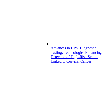
Advances in HPV Diagnostic
Testing: Technologies Enhancing
Detection of High-Risk Strains
Linked to Cervical Cancer