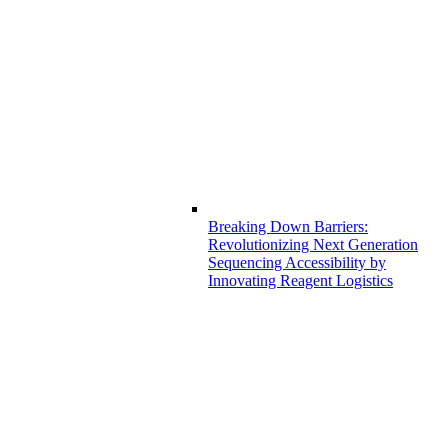
Breaking Down Barriers:
Revolutionizing Next Generation
Sequencing Accessibility by
Innovating Reagent Logistics