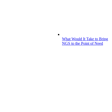
What Would It Take to Bring
NGS to the Point of Need