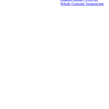
Whole Genome Sequencing