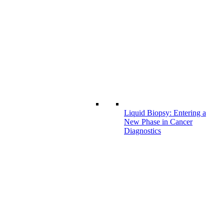
Liquid Biopsy: Entering a
New Phase in Cancer
Diagnostics