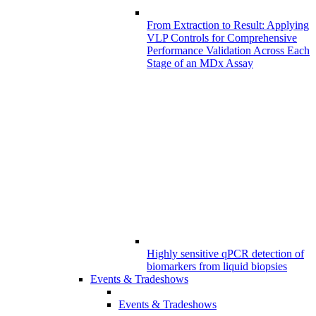
From Extraction to Result: Applying
VLP Controls for Comprehensive
Performance Validation Across Each
Stage of an MDx Assay
Highly sensitive qPCR detection of
biomarkers from liquid biopsies
Events & Tradeshows
Events & Tradeshows