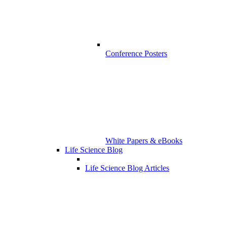
Conference Posters
White Papers & eBooks
Life Science Blog
Life Science Blog Articles