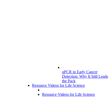
qPCR in Early Cancer
Detection: Why It Still Leads
the Pack
Resource Videos for Life Science
Resource Videos for Life Science