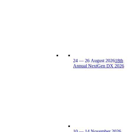
24 — 26 August 2026
18th
Annual NextGen DX 2026
10 — 14 November 2026