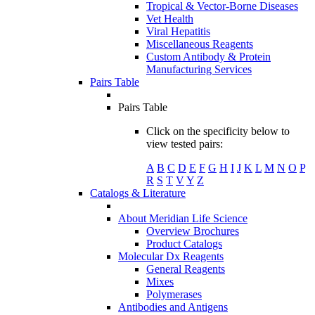
Tropical & Vector-Borne Diseases
Vet Health
Viral Hepatitis
Miscellaneous Reagents
Custom Antibody & Protein
Manufacturing Services
Pairs Table
Pairs Table
Click on the specificity below to
view tested pairs:
A
B
C
D
E
F
G
H
I
J
K
L
M
N
O
P
R
S
T
V
Y
Z
Catalogs & Literature
About Meridian Life Science
Overview Brochures
Product Catalogs
Molecular Dx Reagents
General Reagents
Mixes
Polymerases
Antibodies and Antigens