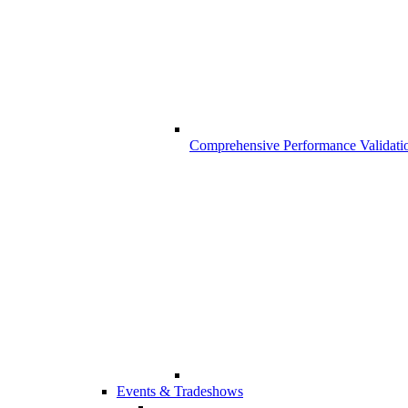
Comprehensive Performance Validati
Events & Tradeshows