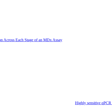
on Across Each Stage of an MDx Assay
Highly sensitive qPCR 