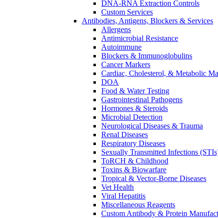
DNA-RNA Extraction Controls
Custom Services​
Antibodies, Antigens, Blockers & Services
Allergens
Antimicrobial Resistance
Autoimmune
Blockers & Immunoglobulins
Cancer Markers
Cardiac, Cholesterol, & Metabolic Ma
DOA
Food & Water Testing
Gastrointestinal Pathogens
Hormones & Steroids
Microbial Detection
Neurological Diseases & Trauma
Renal Diseases
Respiratory Diseases
Sexually Transmitted Infections (STIs
ToRCH & Childhood
Toxins & Biowarfare
Tropical & Vector-Borne Diseases
Vet Health
Viral Hepatitis
Miscellaneous Reagents
Custom Antibody & Protein Manufact