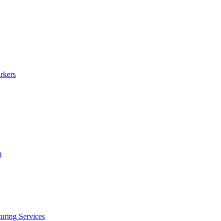
rkers
)
uring Services