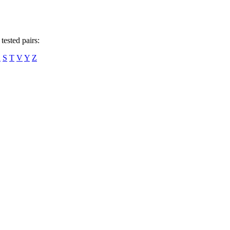
tested pairs:
R
S
T
V
Y
Z