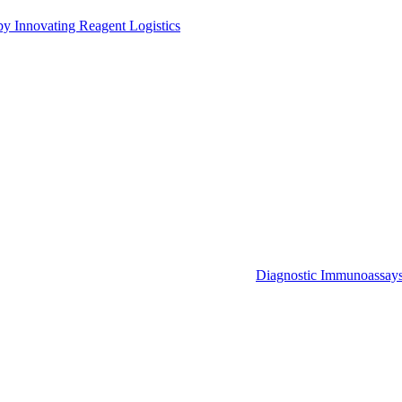
by Innovating Reagent Logistics
Diagnostic Immunoassay