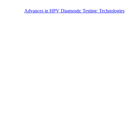
Advances in HPV Diagnostic Testing: Technologies