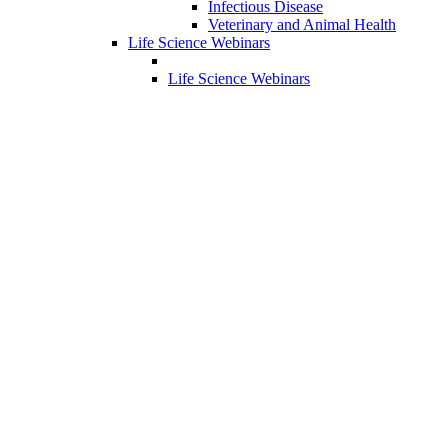
Infectious Disease
Veterinary and Animal Health
Life Science Webinars
Life Science Webinars