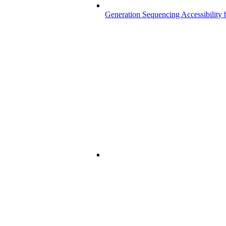
Generation Sequencing Accessibility 