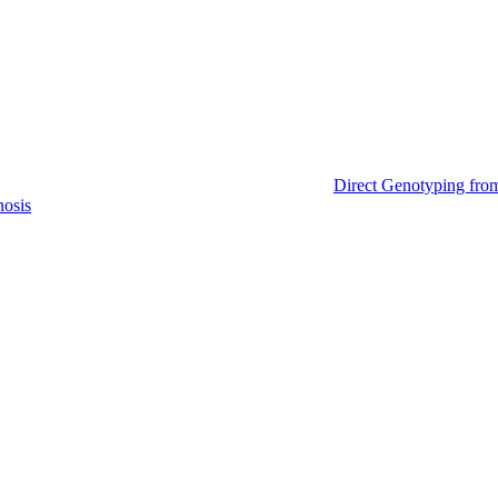
Direct Genotyping fro
nosis