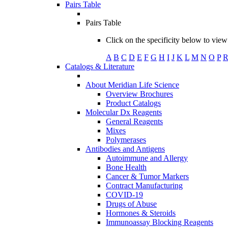
Pairs Table
Pairs Table
Click on the specificity below to view 
A
B
C
D
E
F
G
H
I
J
K
L
M
N
O
P
Catalogs & Literature
About Meridian Life Science
Overview Brochures
Product Catalogs
Molecular Dx Reagents
General Reagents
Mixes
Polymerases
Antibodies and Antigens
Autoimmune and Allergy
Bone Health
Cancer & Tumor Markers
Contract Manufacturing
COVID-19
Drugs of Abuse
Hormones & Steroids
Immunoassay Blocking Reagents