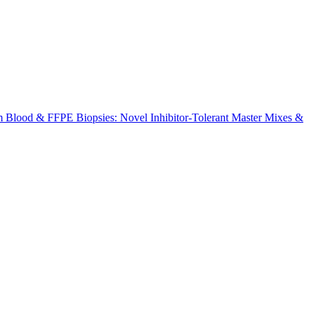
m Blood & FFPE Biopsies: Novel Inhibitor-Tolerant Master Mixes &