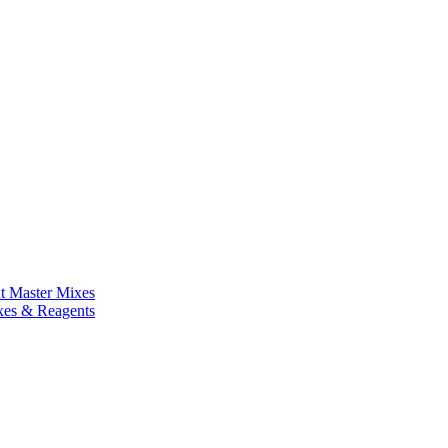
nt Master Mixes
xes & Reagents