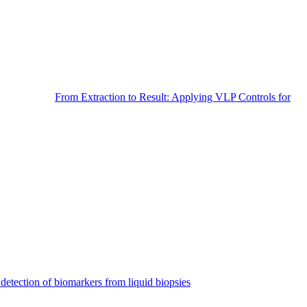
From Extraction to Result: Applying VLP Controls for
detection of biomarkers from liquid biopsies