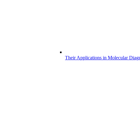
Their Applications in Molecular Diag