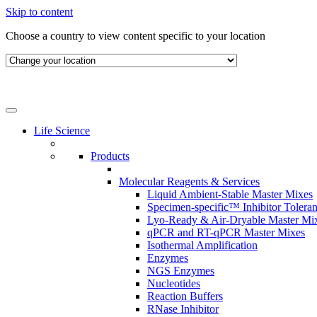
Skip to content
Choose a country to view content specific to your location
Life Science
Products
Molecular Reagents & Services
Liquid Ambient-Stable Master Mixes
Specimen-specific™ Inhibitor Tolera
Lyo-Ready & Air-Dryable Master Mi
qPCR and RT-qPCR Master Mixes
Isothermal Amplification
Enzymes
NGS Enzymes
Nucleotides
Reaction Buffers
RNase Inhibitor