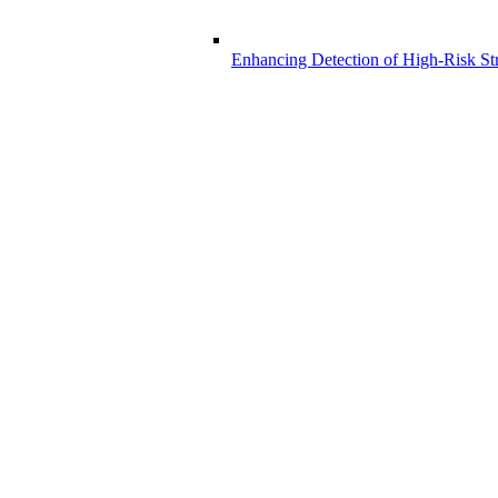
Enhancing Detection of High-Risk Str