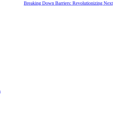
Breaking Down Barriers: Revolutionizing Next
s