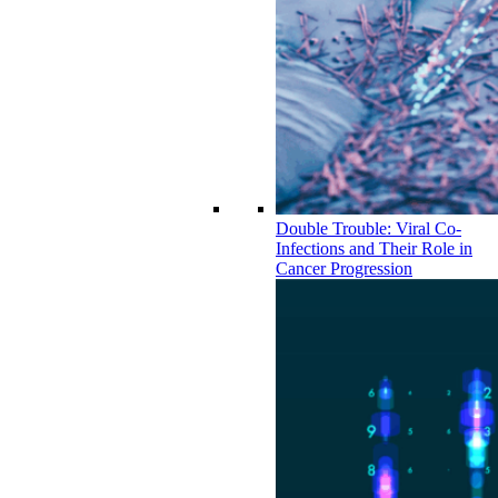
Double Trouble: Viral Co-
Infections and Their Role in
Cancer Progression