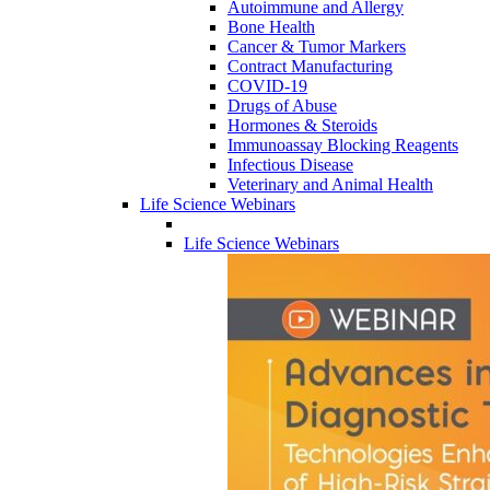
Autoimmune and Allergy
Bone Health
Cancer & Tumor Markers
Contract Manufacturing
COVID-19
Drugs of Abuse
Hormones & Steroids
Immunoassay Blocking Reagents
Infectious Disease
Veterinary and Animal Health
Life Science Webinars
Life Science Webinars