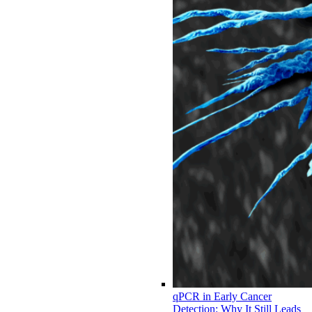
qPCR in Early Cancer
Detection: Why It Still Leads