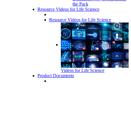
the Pack
Resource Videos for Life Science
Resource Videos for Life Science
Videos for Life Science
Product Documents