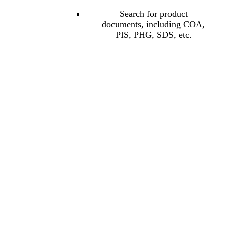
Search for product
documents, including COA,
PIS, PHG, SDS, etc.