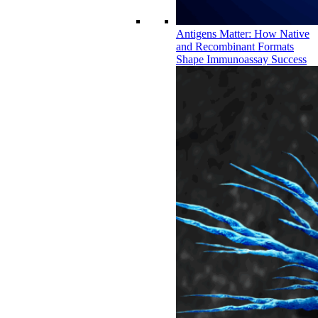
Antigens Matter: How Native
and Recombinant Formats
Shape Immunoassay Success