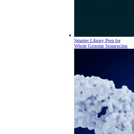
Smarter Library Prep for
Whole Genome Sequencing