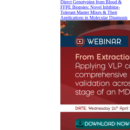
Direct Genotyping from Blood &
FFPE Biopsies: Novel Inhibitor-
Tolerant Master Mixes & Their
Applications in Molecular Diagnosis