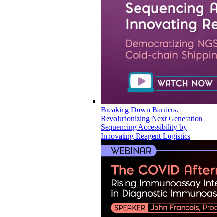
Breaking Down Barriers:
Revolutionizing Next Generation
Sequencing Accessibility by
Innovating Reagent Logistics