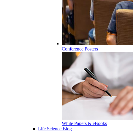
Conference Posters
White Papers & eBooks
Life Science Blog