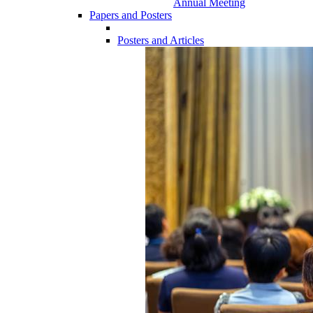
Annual Meeting
Papers and Posters
Posters and Articles