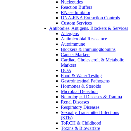
Nucleotides
Reaction Buffers
RNase Inhibitor
DNA-RNA Extraction Controls
Custom Services​
Antibodies, Antigens, Blockers & Services
Allergens
Antimicrobial Resistance
Autoimmune
Blockers & Immunoglobulins
Cancer Markers
Cardiac, Cholesterol, & Metabolic
Markers
DOA
Food & Water Testing
Gastrointestinal Pathogens
Hormones & Steroids
Microbial Detection
Neurological Diseases & Trauma
Renal Diseases
Respiratory Diseases
Sexually Transmitted Infections
(STIs)
ToRCH & Childhood
Toxins & Biowarfare