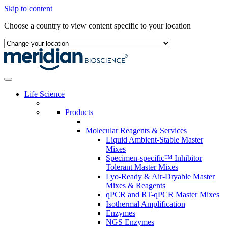
Skip to content
Choose a country to view content specific to your location
Life Science
Products
Molecular Reagents & Services
Liquid Ambient-Stable Master
Mixes
Specimen-specific™ Inhibitor
Tolerant Master Mixes
Lyo-Ready & Air-Dryable Master
Mixes & Reagents
qPCR and RT-qPCR Master Mixes
Isothermal Amplification
Enzymes
NGS Enzymes