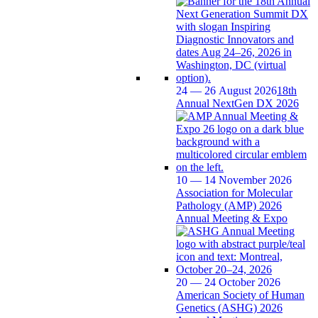
24 — 26 August 2026
18th
Annual NextGen DX 2026
10 — 14 November 2026
Association for Molecular
Pathology (AMP) 2026
Annual Meeting & Expo
20 — 24 October 2026
American Society of Human
Genetics (ASHG) 2026