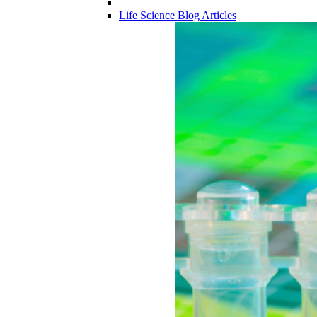
Life Science Blog Articles