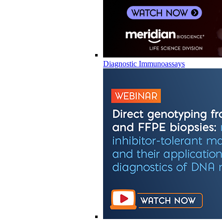
Diagnostic Immunoassays