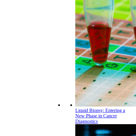
Liquid Biopsy: Entering a
New Phase in Cancer
Diagnostics