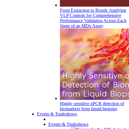
From Extraction to Result: Applying
VLP Controls for Comprehensive
Performance Validation Across Each
Stage of an MDx Assay
Highly sensitive qPCR detection of
biomarkers from liquid biopsies
Events & Tradeshows
Events & Tradeshows