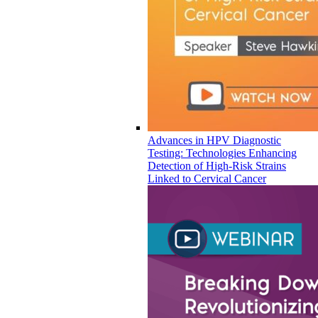
Advances in HPV Diagnostic
Testing: Technologies Enhancing
Detection of High-Risk Strains
Linked to Cervical Cancer