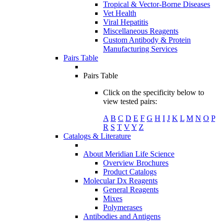
Tropical & Vector-Borne Diseases
Vet Health
Viral Hepatitis
Miscellaneous Reagents
Custom Antibody & Protein
Manufacturing Services
Pairs Table
Pairs Table
Click on the specificity below to
view tested pairs:
A
B
C
D
E
F
G
H
I
J
K
L
M
N
O
P
R
S
T
V
Y
Z
Catalogs & Literature
About Meridian Life Science
Overview Brochures
Product Catalogs
Molecular Dx Reagents
General Reagents
Mixes
Polymerases
Antibodies and Antigens