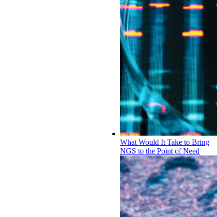
What Would It Take to Bring
NGS to the Point of Need