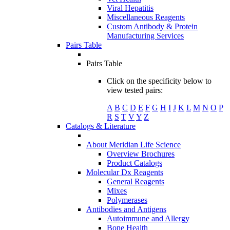
Viral Hepatitis
Miscellaneous Reagents
Custom Antibody & Protein
Manufacturing Services
Pairs Table
Pairs Table
Click on the specificity below to
view tested pairs:
A
B
C
D
E
F
G
H
I
J
K
L
M
N
O
P
R
S
T
V
Y
Z
Catalogs & Literature
About Meridian Life Science
Overview Brochures
Product Catalogs
Molecular Dx Reagents
General Reagents
Mixes
Polymerases
Antibodies and Antigens
Autoimmune and Allergy
Bone Health