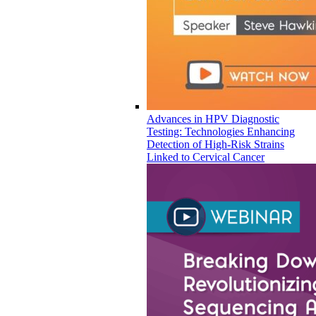
Advances in HPV Diagnostic
Testing: Technologies Enhancing
Detection of High-Risk Strains
Linked to Cervical Cancer