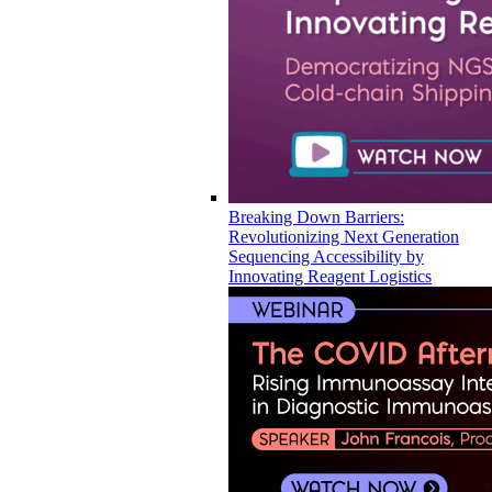
Breaking Down Barriers:
Revolutionizing Next Generation
Sequencing Accessibility by
Innovating Reagent Logistics