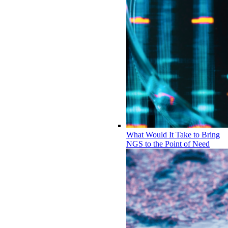
What Would It Take to Bring
NGS to the Point of Need