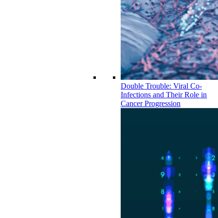
Double Trouble: Viral Co-
Infections and Their Role in
Cancer Progression