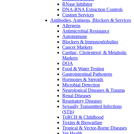
RNase Inhibitor
DNA-RNA Extraction Controls
Custom Services​
Antibodies, Antigens, Blockers & Services
Allergens
Antimicrobial Resistance
Autoimmune
Blockers & Immunoglobulins
Cancer Markers
Cardiac, Cholesterol, & Metabolic
Markers
DOA
Food & Water Testing
Gastrointestinal Pathogens
Hormones & Steroids
Microbial Detection
Neurological Diseases & Trauma
Renal Diseases
Respiratory Diseases
Sexually Transmitted Infections
(STIs)
ToRCH & Childhood
Toxins & Biowarfare
Tropical & Vector-Borne Diseases
Vet Health