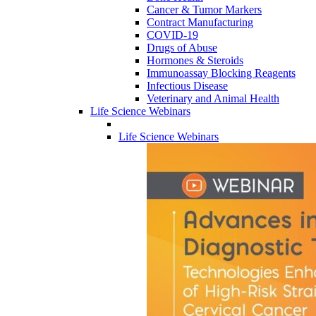
Cancer & Tumor Markers
Contract Manufacturing
COVID-19
Drugs of Abuse
Hormones & Steroids
Immunoassay Blocking Reagents
Infectious Disease
Veterinary and Animal Health
Life Science Webinars
Life Science Webinars