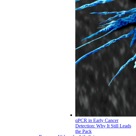
qPCR in Early Cancer
Detection: Why It Still Leads
the Pack