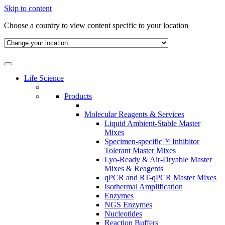
Skip to content
Choose a country to view content specific to your location
Life Science
Products
Molecular Reagents & Services
Liquid Ambient-Stable Master
Mixes
Specimen-specific™ Inhibitor
Tolerant Master Mixes
Lyo-Ready & Air-Dryable Master
Mixes & Reagents
qPCR and RT-qPCR Master Mixes
Isothermal Amplification
Enzymes
NGS Enzymes
Nucleotides
Reaction Buffers