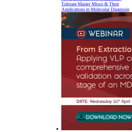
Tolerant Master Mixes & Their
Applications in Molecular Diagnosis