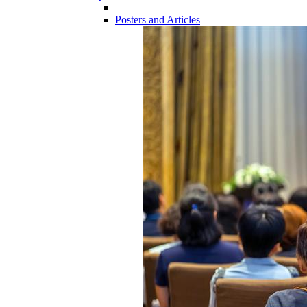
Posters and Articles