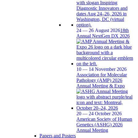
24 — 26 August 2026
18th
Annual NextGen DX 2026
10 — 14 November 2026
Association for Molecular
Pathology (AMP) 2026
Annual Meeting & Expo
20 — 24 October 2026
American Society of Human
Genetics (ASHG) 2026
Annual Meeting
Papers and Posters