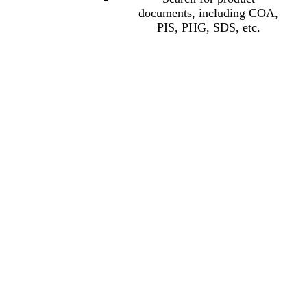
documents, including COA,
PIS, PHG, SDS, etc.