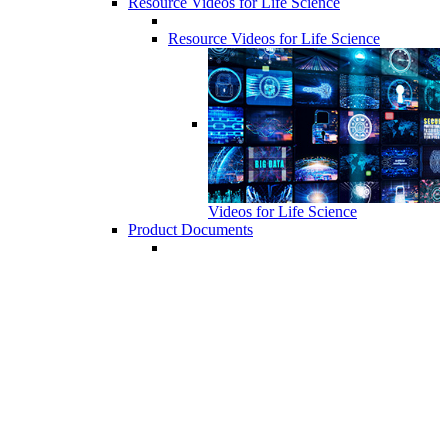
Resource Videos for Life Science
Resource Videos for Life Science
Videos for Life Science
Product Documents