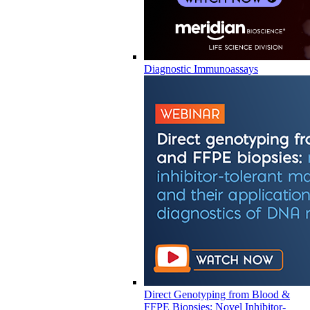
Diagnostic Immunoassays
Direct Genotyping from Blood &
FFPE Biopsies: Novel Inhibitor-