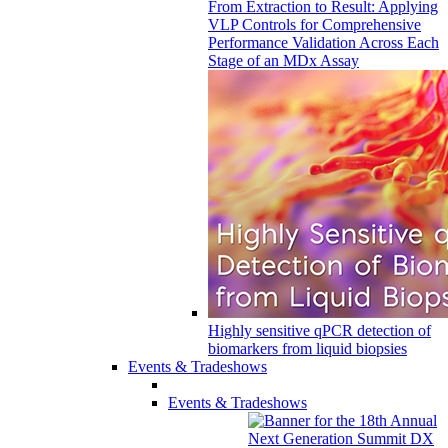
From Extraction to Result: Applying
VLP Controls for Comprehensive
Performance Validation Across Each
Stage of an MDx Assay
Highly sensitive qPCR detection of
biomarkers from liquid biopsies
Events & Tradeshows
Events & Tradeshows