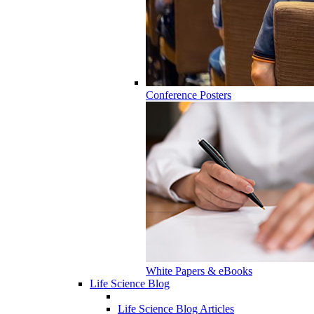
Conference Posters
White Papers & eBooks
Life Science Blog
Life Science Blog Articles