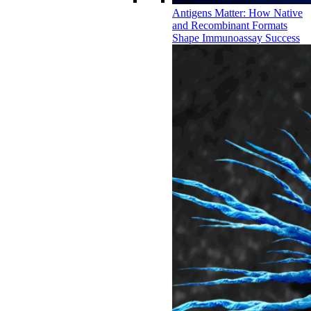
Antigens Matter: How Native
and Recombinant Formats
Shape Immunoassay Success