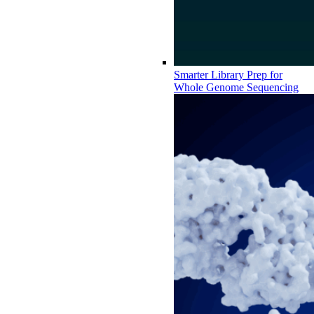
Smarter Library Prep for
Whole Genome Sequencing