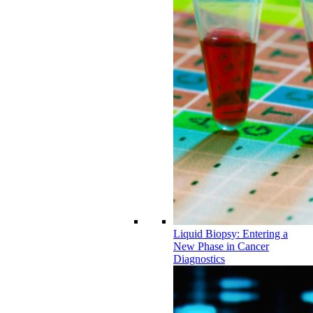
Liquid Biopsy: Entering a
New Phase in Cancer
Diagnostics