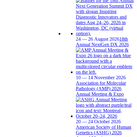
24 — 26 August 2026
18th
Annual NextGen DX 2026
10 — 14 November 2026
Association for Molecular
Pathology (AMP) 2026
Annual Meeting & Expo
20 — 24 October 2026
American Society of Human
Genetics (ASHG) 2026