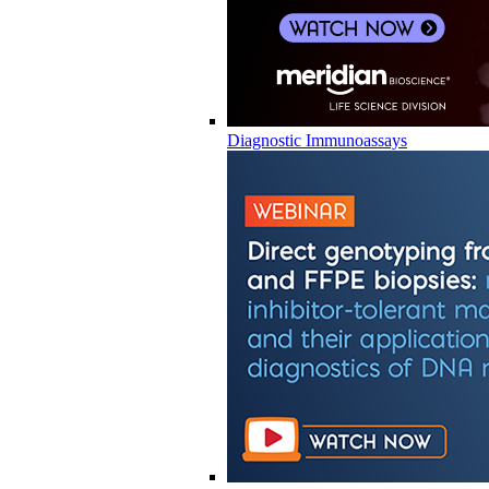
Diagnostic Immunoassays