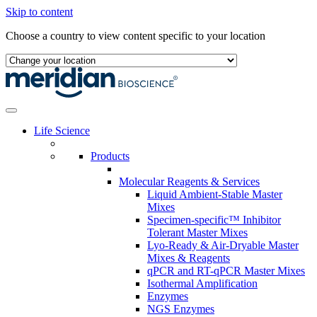
Skip to content
Choose a country to view content specific to your location
Life Science
Products
Molecular Reagents & Services
Liquid Ambient-Stable Master
Mixes
Specimen-specific™ Inhibitor
Tolerant Master Mixes
Lyo-Ready & Air-Dryable Master
Mixes & Reagents
qPCR and RT-qPCR Master Mixes
Isothermal Amplification
Enzymes
NGS Enzymes