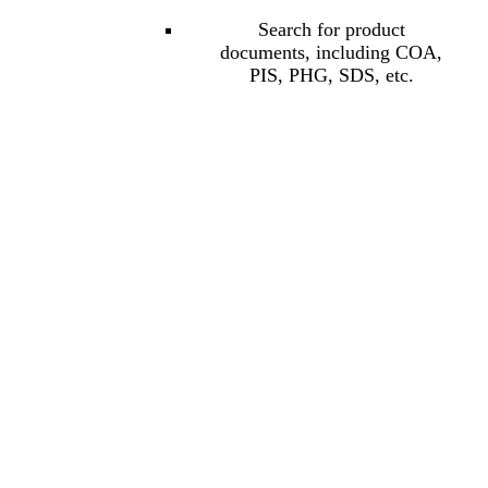
Search for product
documents, including COA,
PIS, PHG, SDS, etc.