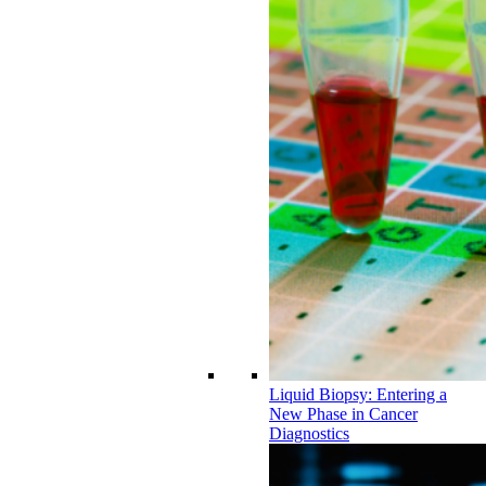
Liquid Biopsy: Entering a
New Phase in Cancer
Diagnostics