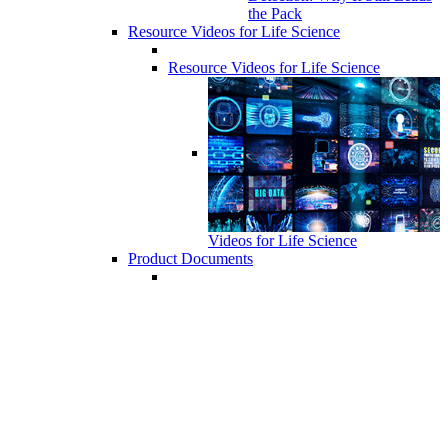
the Pack
Resource Videos for Life Science
Resource Videos for Life Science
Videos for Life Science
Product Documents