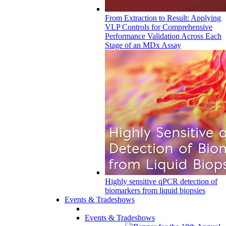
From Extraction to Result: Applying
VLP Controls for Comprehensive
Performance Validation Across Each
Stage of an MDx Assay
Highly sensitive qPCR detection of
biomarkers from liquid biopsies
Events & Tradeshows
Events & Tradeshows