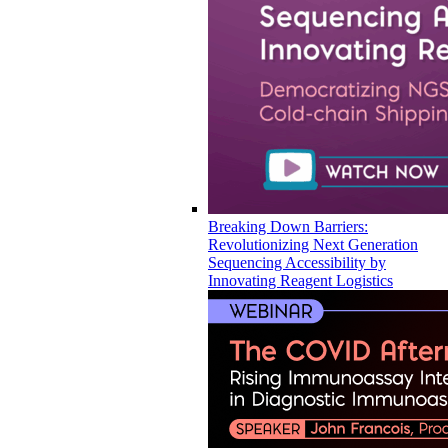
Breaking Down Barriers:
Revolutionizing Next Generation
Sequencing Accessibility by
Innovating Reagent Logistics