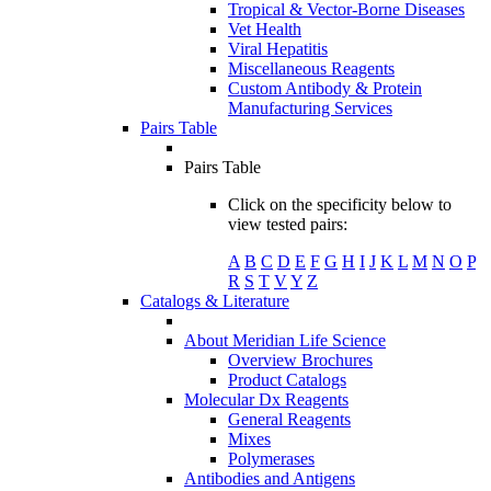
Tropical & Vector-Borne Diseases
Vet Health
Viral Hepatitis
Miscellaneous Reagents
Custom Antibody & Protein
Manufacturing Services
Pairs Table
Pairs Table
Click on the specificity below to
view tested pairs:
A
B
C
D
E
F
G
H
I
J
K
L
M
N
O
P
R
S
T
V
Y
Z
Catalogs & Literature
About Meridian Life Science
Overview Brochures
Product Catalogs
Molecular Dx Reagents
General Reagents
Mixes
Polymerases
Antibodies and Antigens