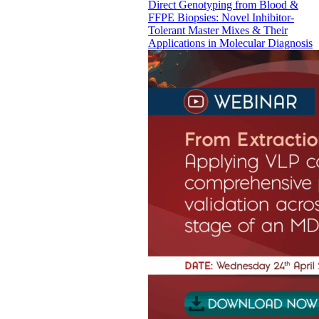
Direct Genotyping from Blood &
FFPE Biopsies: Novel Inhibitor-
Tolerant Master Mixes & Their
Applications in Molecular Diagnosis