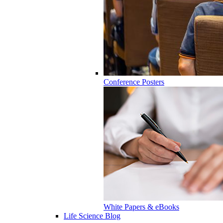
Conference Posters
White Papers & eBooks
Life Science Blog