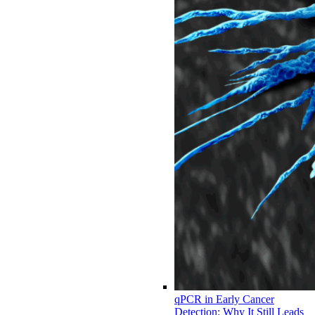
qPCR in Early Cancer
Detection: Why It Still Leads