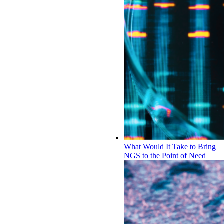
What Would It Take to Bring
NGS to the Point of Need