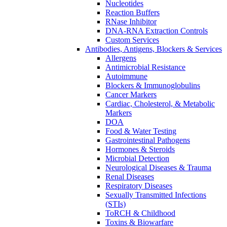
Nucleotides
Reaction Buffers
RNase Inhibitor
DNA-RNA Extraction Controls
Custom Services​
Antibodies, Antigens, Blockers & Services
Allergens
Antimicrobial Resistance
Autoimmune
Blockers & Immunoglobulins
Cancer Markers
Cardiac, Cholesterol, & Metabolic
Markers
DOA
Food & Water Testing
Gastrointestinal Pathogens
Hormones & Steroids
Microbial Detection
Neurological Diseases & Trauma
Renal Diseases
Respiratory Diseases
Sexually Transmitted Infections
(STIs)
ToRCH & Childhood
Toxins & Biowarfare