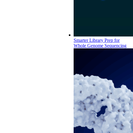
Smarter Library Prep for
Whole Genome Sequencing