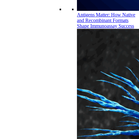
Antigens Matter: How Native
and Recombinant Formats
Shape Immunoassay Success