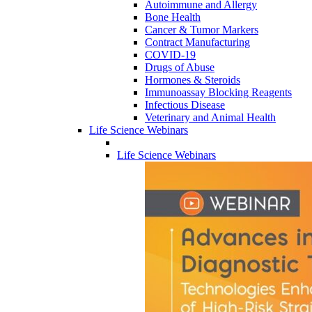
Autoimmune and Allergy
Bone Health
Cancer & Tumor Markers
Contract Manufacturing
COVID-19
Drugs of Abuse
Hormones & Steroids
Immunoassay Blocking Reagents
Infectious Disease
Veterinary and Animal Health
Life Science Webinars
Life Science Webinars