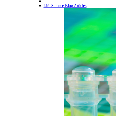
Life Science Blog Articles