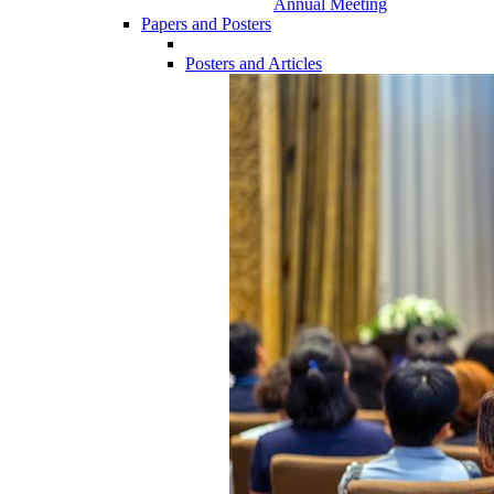
Annual Meeting
Papers and Posters
Posters and Articles