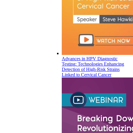
Advances in HPV Diagnostic
Testing: Technologies Enhancing
Detection of High-Risk Strains
Linked to Cervical Cancer