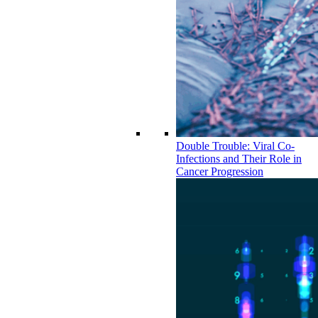
Double Trouble: Viral Co-
Infections and Their Role in
Cancer Progression